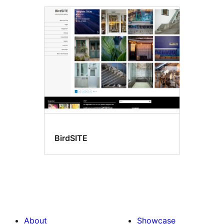
BirdSITE
About
Showcase