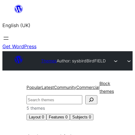
Skip
to
English (UK)
content
Get WordPress
Themes
Author: sysbird
BirdFIELD
Block
Popular
Latest
Community
Commercial
themes
Search
5 themes
Layout
0
Features
0
Subjects
0