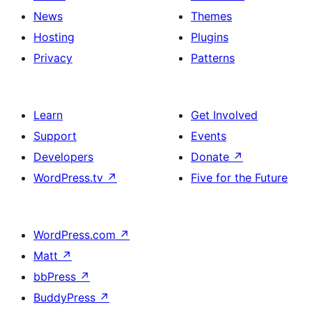
News
Themes
Hosting
Plugins
Privacy
Patterns
Learn
Get Involved
Support
Events
Developers
Donate
↗
WordPress.tv
↗
Five for the Future
WordPress.com
↗
Matt
↗
bbPress
↗
BuddyPress
↗