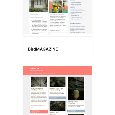
BirdMAGAZINE