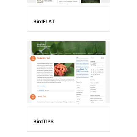
BirdFLAT
BirdTIPS