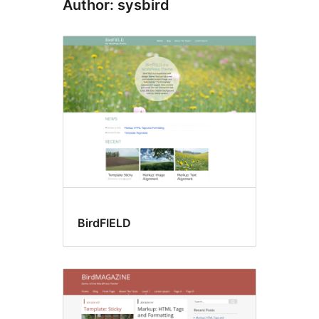
Author: sysbird
BirdFIELD