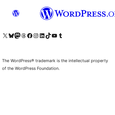
Visit our X (formerly Twitter) account
Visit our Bluesky account
Visit our Mastodon account
Visit our Threads account
Visit our Facebook page
Visit our Instagram account
Visit our LinkedIn account
Visit our TikTok account
Visit our YouTube channel
Visit our Tumblr account
The WordPress® trademark is the intellectual property
of the WordPress Foundation.