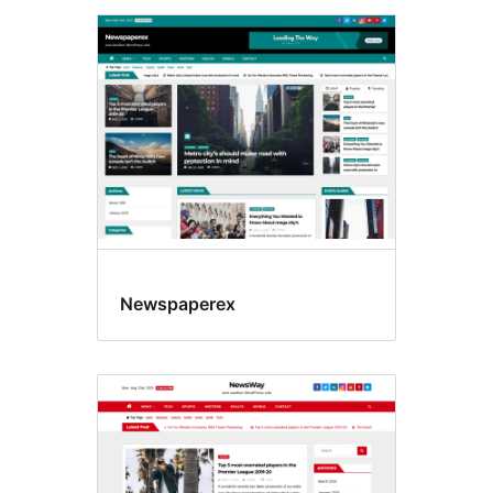
Newspaperex