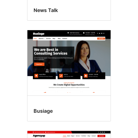
News Talk
Busiage