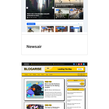
Newsair