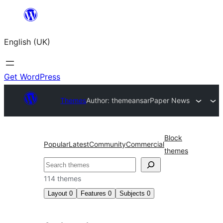
Skip
to
English (UK)
content
Get WordPress
Themes
Author: themeansar
Paper News
Block
Popular
Latest
Community
Commercial
themes
Search
114 themes
Layout
0
Features
0
Subjects
0