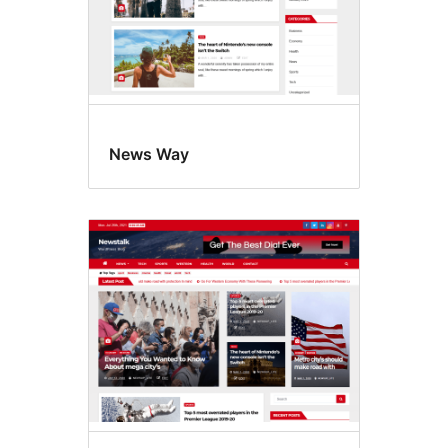
News Way