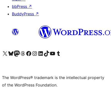
bbPress
↗
BuddyPress
↗
Visit our X (formerly Twitter) account
Visit our Bluesky account
Visit our Mastodon account
Visit our Threads account
Visit our Facebook page
Visit our Instagram account
Visit our LinkedIn account
Visit our TikTok account
Visit our YouTube channel
Visit our Tumblr account
The WordPress® trademark is the intellectual property
of the WordPress Foundation.