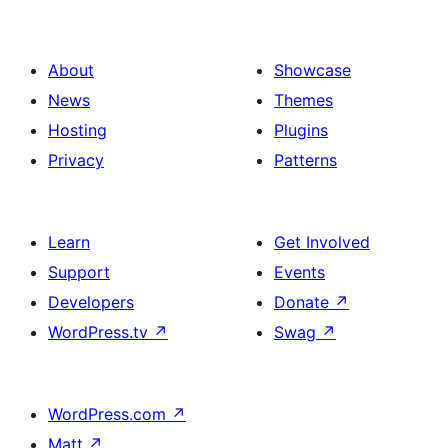
About
Showcase
News
Themes
Hosting
Plugins
Privacy
Patterns
Learn
Get Involved
Support
Events
Developers
Donate
↗
WordPress.tv
↗
Swag
↗
WordPress.com
↗
Matt
↗