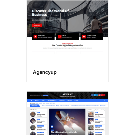
Agencyup