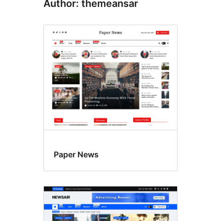
Author: themeansar
Paper News