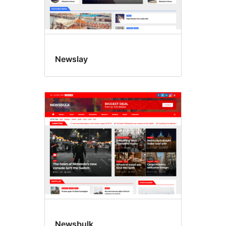
Newslay
Newsbulk