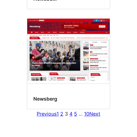
Newsberg
Previous
1
2
3
4
5
…
10
Next