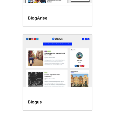
BlogArise
Blogus