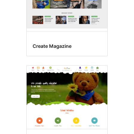
Create Magazine