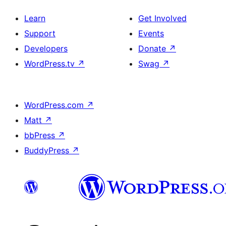
Learn
Get Involved
Support
Events
Developers
Donate
↗
WordPress.tv
↗
Swag
↗
WordPress.com
↗
Matt
↗
bbPress
↗
BuddyPress
↗