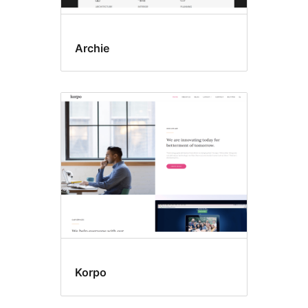
Archie
Korpo