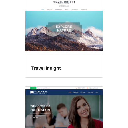
Travel Insight