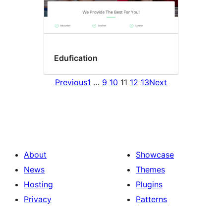
Edufication
Previous
1
…
9
10
11
12
13
Next
About
Showcase
News
Themes
Hosting
Plugins
Privacy
Patterns