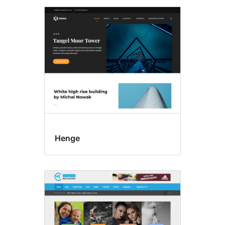
Henge