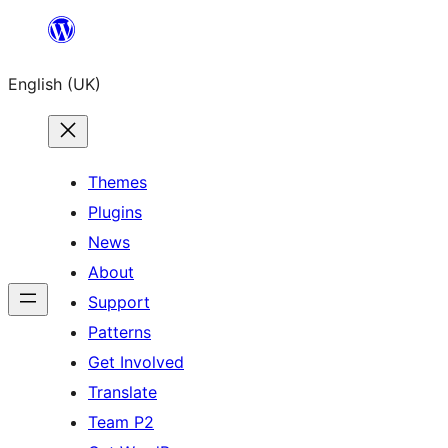
Skip
to
English (UK)
content
Themes
Plugins
News
About
Support
Patterns
Get Involved
Translate
Team P2