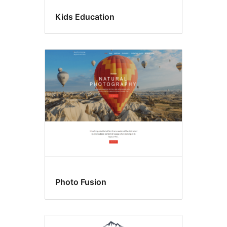
Kids Education
Photo Fusion