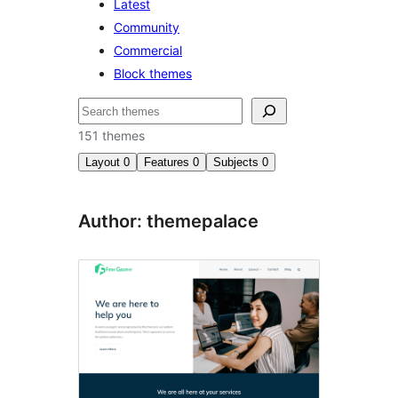
Latest
Community
Commercial
Block themes
Search
151 themes
Layout
0
Features
0
Subjects
0
Author: themepalace