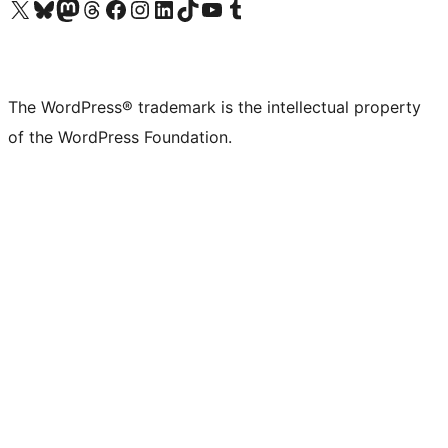
Visit our X (formerly Twitter) account
Visit our Bluesky account
Visit our Mastodon account
Visit our Threads account
Visit our Facebook page
Visit our Instagram account
Visit our LinkedIn account
Visit our TikTok account
Visit our YouTube channel
Visit our Tumblr account
The WordPress® trademark is the intellectual property
of the WordPress Foundation.