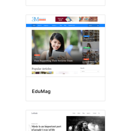
EduMag