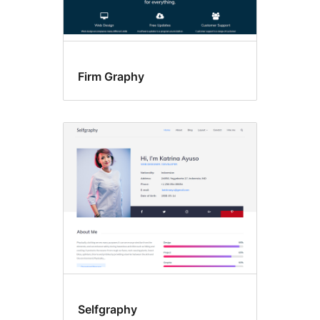
Firm Graphy
Selfgraphy