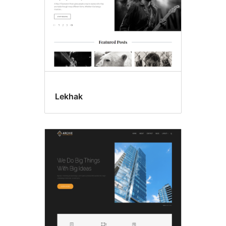
Lekhak