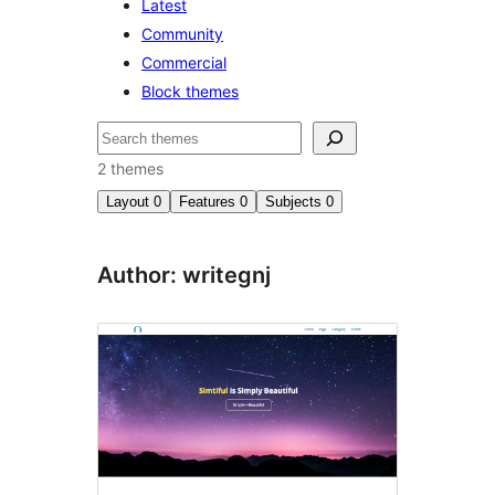
Latest
Community
Commercial
Block themes
Search
2 themes
Layout
0
Features
0
Subjects
0
Author: writegnj