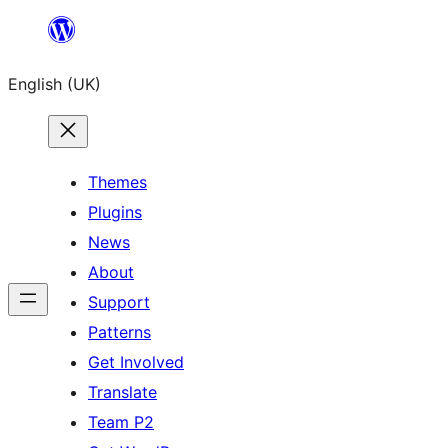
Skip
to
English (UK)
content
Themes
Plugins
News
About
Support
Patterns
Get Involved
Translate
Team P2