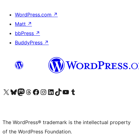
WordPress.com
↗
Matt
↗
bbPress
↗
BuddyPress
↗
Visit our X (formerly Twitter) account
Visit our Bluesky account
Visit our Mastodon account
Visit our Threads account
Visit our Facebook page
Visit our Instagram account
Visit our LinkedIn account
Visit our TikTok account
Visit our YouTube channel
Visit our Tumblr account
The WordPress® trademark is the intellectual property
of the WordPress Foundation.