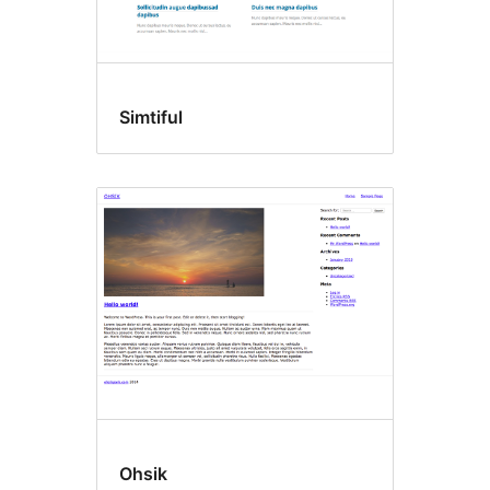
Simtiful
Ohsik