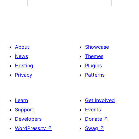
About
Showcase
News
Themes
Hosting
Plugins
Privacy
Patterns
Learn
Get Involved
Support
Events
Developers
Donate
↗
WordPress.tv
↗
Swag
↗