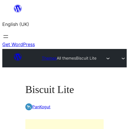
Skip
to
English (UK)
content
Get WordPress
Themes
All themes
Biscuit Lite
Biscuit Lite
PanKogut