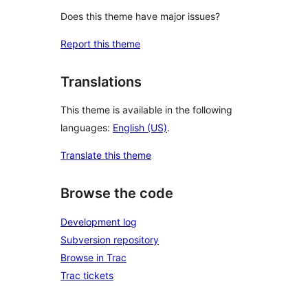
Does this theme have major issues?
Report this theme
Translations
This theme is available in the following
languages:
English (US)
.
Translate this theme
Browse the code
Development log
Subversion repository
Browse in Trac
Trac tickets