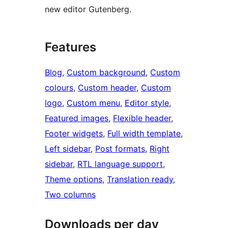
new editor Gutenberg.
Features
Blog
, 
Custom background
, 
Custom
colours
, 
Custom header
, 
Custom
logo
, 
Custom menu
, 
Editor style
, 
Featured images
, 
Flexible header
, 
Footer widgets
, 
Full width template
, 
Left sidebar
, 
Post formats
, 
Right
sidebar
, 
RTL language support
, 
Theme options
, 
Translation ready
, 
Two columns
Downloads per day