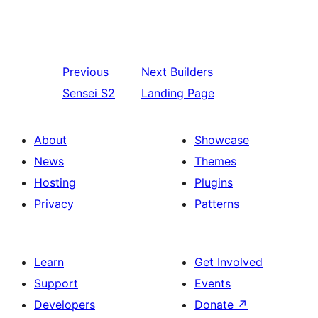
Previous
Next
Builders
Sensei S2
Landing Page
About
Showcase
News
Themes
Hosting
Plugins
Privacy
Patterns
Learn
Get Involved
Support
Events
Developers
Donate
↗