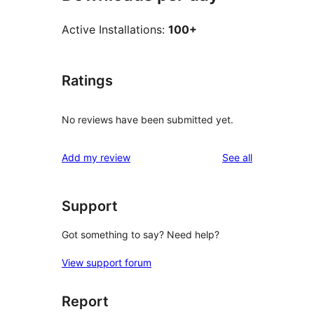
Active Installations:
100+
Ratings
No reviews have been submitted yet.
reviews
Add my review
See all
Support
Got something to say? Need help?
View support forum
Report