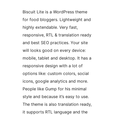
Biscuit Lite is a WordPress theme
for food bloggers. Lightweight and
highly extendable. Very fast,
responsive, RTL & translation ready
and best SEO practices. Your site
will looks good on every device:
mobile, tablet and desktop. It has a
responsive design with a lot of
options like: custom colors, social
icons, google analytics and more.
People like Gump for his minimal
style and because it’s easy to use.
The theme is also translation ready,
it supports RTL language and the