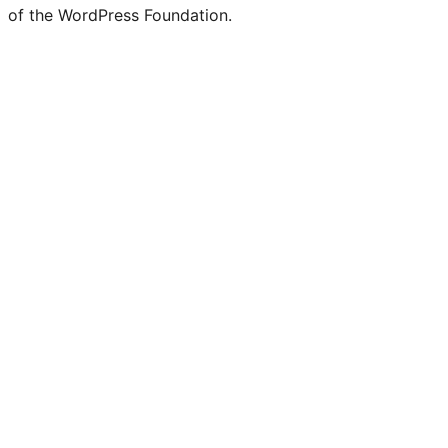
Twitter)
of the WordPress Foundation.
account