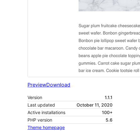
Preview
Download
Version
1.1.1
Last updated
October 11, 2020
Active installations
100+
PHP version
5.6
Theme homepage