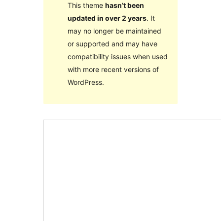
This theme
hasn’t been
updated in over 2 years
. It
may no longer be maintained
or supported and may have
compatibility issues when used
with more recent versions of
WordPress.