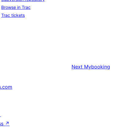
Browse in Trac
Trac tickets
Next
Mybooking
s.com
↗
ss
↗