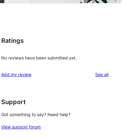
Ratings
No reviews have been submitted yet.
reviews
Add my review
See all
Support
Got something to say? Need help?
View support forum