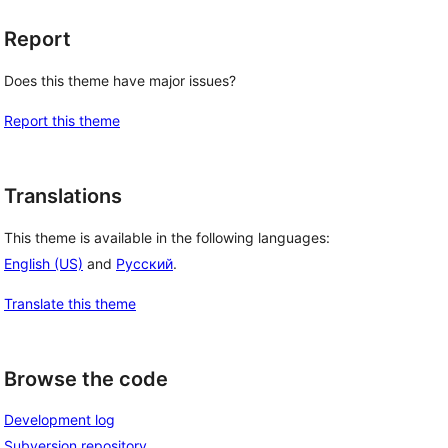
Report
Does this theme have major issues?
Report this theme
Translations
This theme is available in the following languages:
English (US)
and
Русский
.
Translate this theme
Browse the code
Development log
Subversion repository