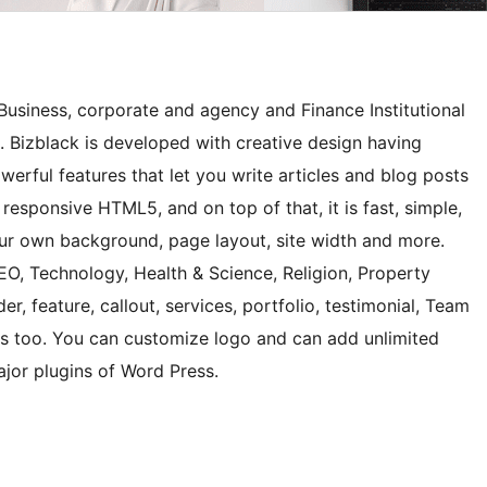
Business, corporate and agency and Finance Institutional
. Bizblack is developed with creative design having
rful features that let you write articles and blog posts
 responsive HTML5, and on top of that, it is fast, simple,
ur own background, page layout, site width and more.
SEO, Technology, Health & Science, Religion, Property
r, feature, callout, services, portfolio, testimonial, Team
ns too. You can customize logo and can add unlimited
jor plugins of Word Press.