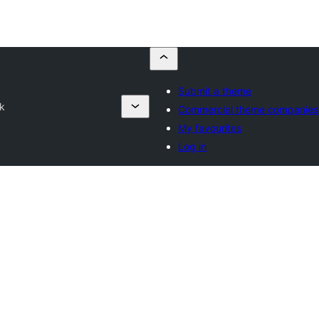
Submit a theme
k
Commercial theme companies
My favourites
Log in