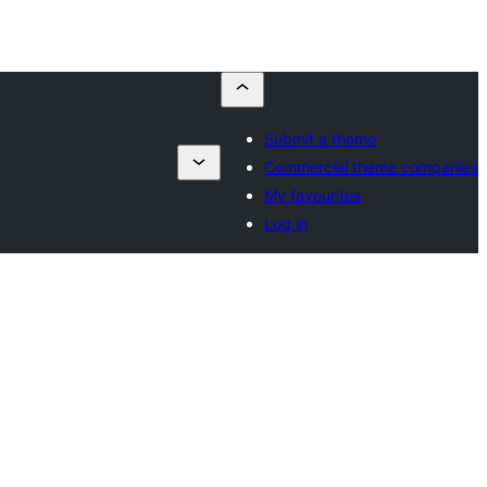
Submit a theme
Commercial theme companies
My favourites
Log in