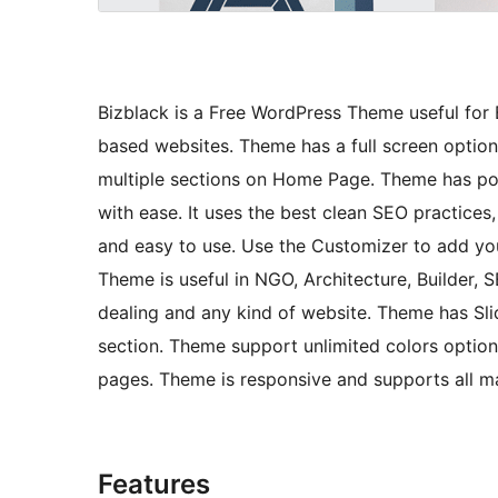
Bizblack is a Free WordPress Theme useful for 
based websites. Theme has a full screen option
multiple sections on Home Page. Theme has powe
with ease. It uses the best clean SEO practices,
and easy to use. Use the Customizer to add yo
Theme is useful in NGO, Architecture, Builder, 
dealing and any kind of website. Theme has Slide
section. Theme support unlimited colors optio
pages. Theme is responsive and supports all ma
Features