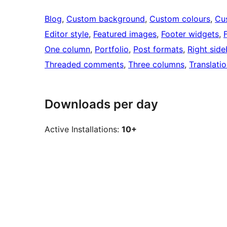
Blog
, 
Custom background
, 
Custom colours
, 
Cu
Editor style
, 
Featured images
, 
Footer widgets
, 
One column
, 
Portfolio
, 
Post formats
, 
Right side
Threaded comments
, 
Three columns
, 
Translati
Downloads per day
Active Installations:
10+