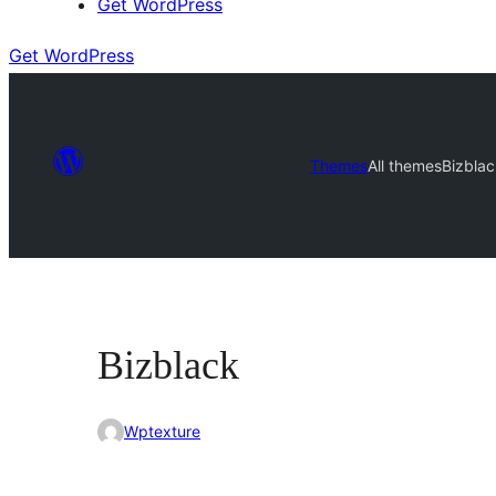
Get WordPress
Get WordPress
Themes
All themes
Bizblac
Bizblack
Wptexture