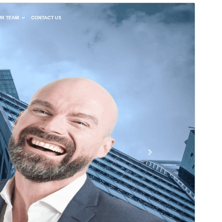
Preview
Download
Version
2.3
Last updated
April 25, 2026
Active installations
10+
WordPress version
4.7
PHP version
5.2.4
Theme homepage