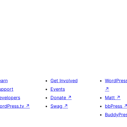
earn
Get Involved
WordPres
upport
Events
↗
evelopers
Donate
↗
Matt
↗
ordPress.tv
↗
Swag
↗
bbPress
BuddyPre