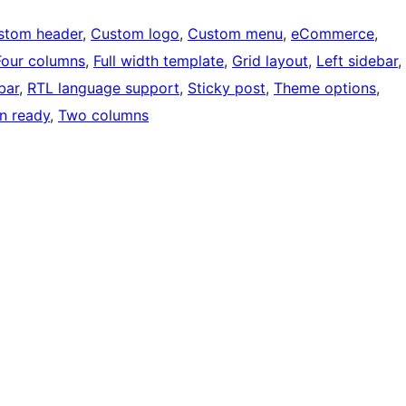
stom header
, 
Custom logo
, 
Custom menu
, 
eCommerce
, 
Four columns
, 
Full width template
, 
Grid layout
, 
Left sidebar
, 
bar
, 
RTL language support
, 
Sticky post
, 
Theme options
, 
on ready
, 
Two columns