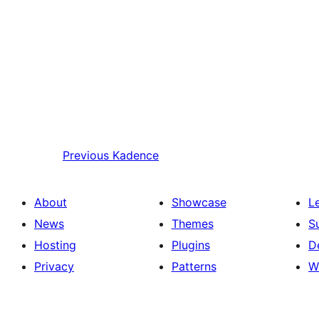
Previous
Kadence
About
Showcase
L
News
Themes
S
Hosting
Plugins
D
Privacy
Patterns
W