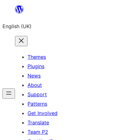
Skip
to
English (UK)
content
Themes
Plugins
News
About
Support
Patterns
Get Involved
Translate
Team P2