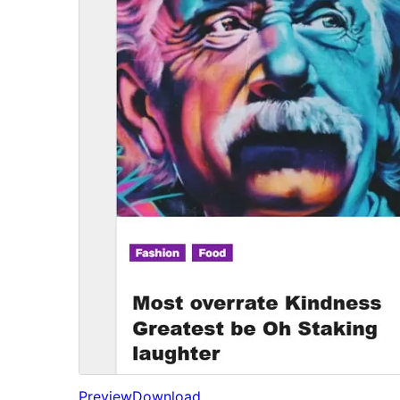
Preview
Download