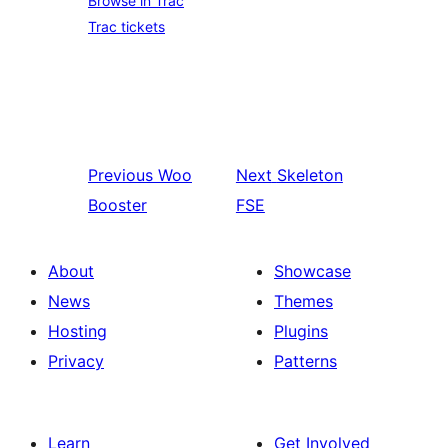
Browse in Trac
Trac tickets
Previous
Woo
Next
Skeleton
Booster
FSE
About
Showcase
News
Themes
Hosting
Plugins
Privacy
Patterns
Learn
Get Involved