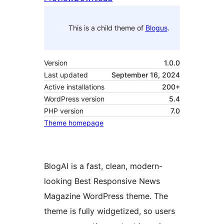
This is a child theme of
Blogus
.
Version
1.0.0
Last updated
September 16, 2024
Active installations
200+
WordPress version
5.4
PHP version
7.0
Theme homepage
BlogAI is a fast, clean, modern-
looking Best Responsive News
Magazine WordPress theme. The
theme is fully widgetized, so users