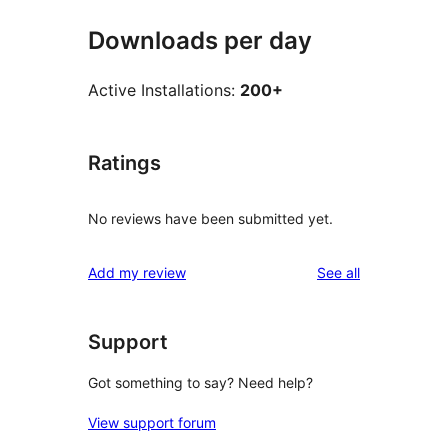
Downloads per day
Active Installations:
200+
Ratings
No reviews have been submitted yet.
reviews
Add my review
See all
Support
Got something to say? Need help?
View support forum