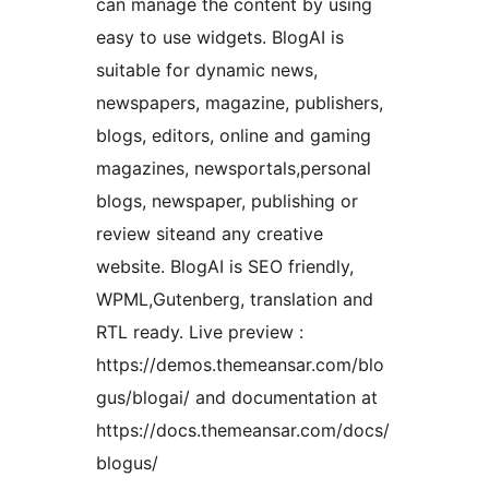
can manage the content by using
easy to use widgets. BlogAI is
suitable for dynamic news,
newspapers, magazine, publishers,
blogs, editors, online and gaming
magazines, newsportals,personal
blogs, newspaper, publishing or
review siteand any creative
website. BlogAI is SEO friendly,
WPML,Gutenberg, translation and
RTL ready. Live preview :
https://demos.themeansar.com/blo
gus/blogai/ and documentation at
https://docs.themeansar.com/docs/
blogus/