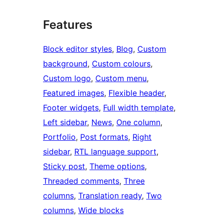
Features
Block editor styles
, 
Blog
, 
Custom
background
, 
Custom colours
, 
Custom logo
, 
Custom menu
, 
Featured images
, 
Flexible header
, 
Footer widgets
, 
Full width template
, 
Left sidebar
, 
News
, 
One column
, 
Portfolio
, 
Post formats
, 
Right
sidebar
, 
RTL language support
, 
Sticky post
, 
Theme options
, 
Threaded comments
, 
Three
columns
, 
Translation ready
, 
Two
columns
, 
Wide blocks