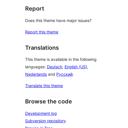
Report
Does this theme have major issues?
Report this theme
Translations
This theme is available in the following
languages:
Deutsch
,
English (US)
,
Nederlands
and
Русский
.
Translate this theme
Browse the code
Development log
Subversion repository