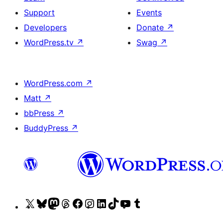
Support
Events
Developers
Donate
↗
WordPress.tv
↗
Swag
↗
WordPress.com
↗
Matt
↗
bbPress
↗
BuddyPress
↗
Visit
Visit
Visit
Visit
Visit
Visit
Visit
Visit
Visit
Visit
our
our
our
our
our
our
our
our
our
our