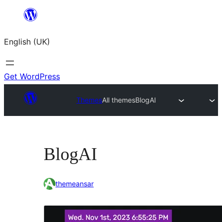
Skip
to
English (UK)
content
Get WordPress
Themes
All themes
BlogAI
BlogAI
themeansar