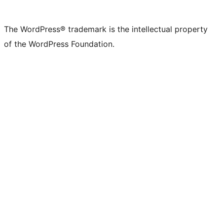
X
Bluesky
Mastodon
Threads
Facebook
Instagram
LinkedIn
TikTok
YouTube
Tumblr
(formerly
account
account
account
page
account
account
account
channel
account
The WordPress® trademark is the intellectual property
Twitter)
of the WordPress Foundation.
account