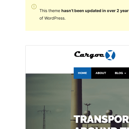
This theme
hasn’t been updated in over 2 year
of WordPress.