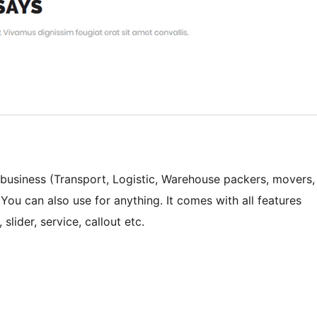
business (Transport, Logistic, Warehouse packers, movers,
. You can also use for anything. It comes with all features
lider, service, callout etc.