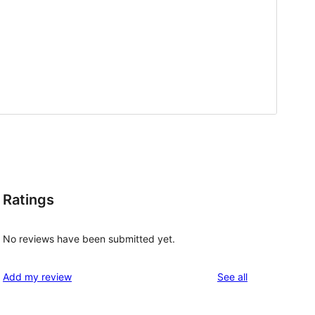
Ratings
No reviews have been submitted yet.
reviews
Add my review
See all