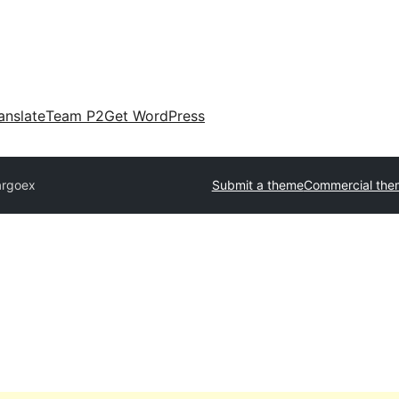
anslate
Team P2
Get WordPress
argoex
Submit a theme
Commercial the