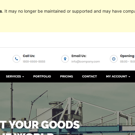
s
. It may no longer be maintained or supported and may have compat