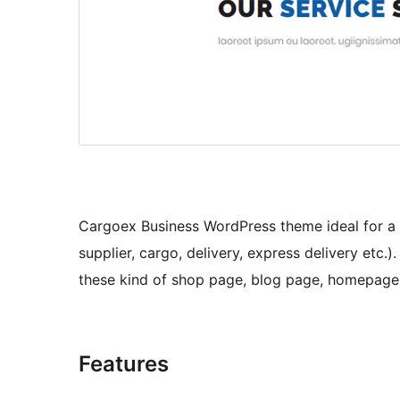
Cargoex Business WordPress theme ideal for a 
supplier, cargo, delivery, express delivery etc.)
these kind of shop page, blog page, homepage, s
Features