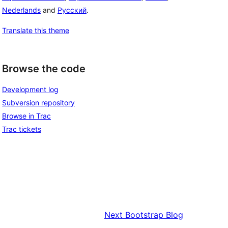
Nederlands
and
Русский
.
Translate this theme
Browse the code
Development log
Subversion repository
Browse in Trac
Trac tickets
Next
Bootstrap Blog