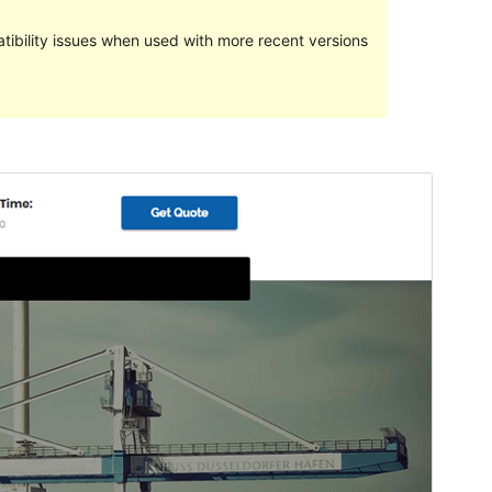
ibility issues when used with more recent versions
Preview
Download
This is a child theme of
Transportex
.
Version
1.4
Last updated
October 23, 2023
Active installations
100+
PHP version
5.6
Theme homepage