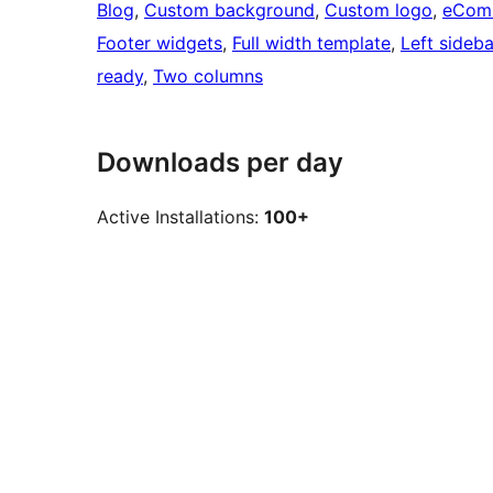
Blog
, 
Custom background
, 
Custom logo
, 
eCom
Footer widgets
, 
Full width template
, 
Left sideba
ready
, 
Two columns
Downloads per day
Active Installations:
100+