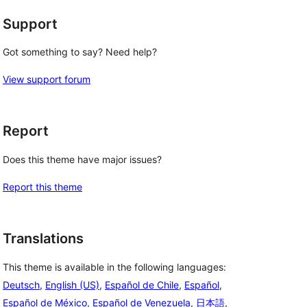
Support
Got something to say? Need help?
View support forum
Report
Does this theme have major issues?
Report this theme
Translations
This theme is available in the following languages:
Deutsch
,
English (US)
,
Español de Chile
,
Español
,
Español de México
,
Español de Venezuela
,
日本語
,