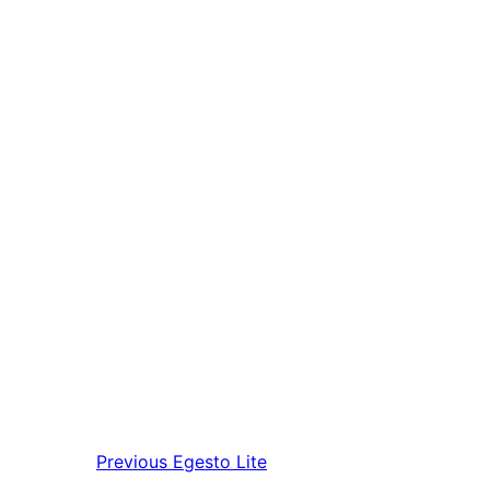
Previous
Egesto Lite