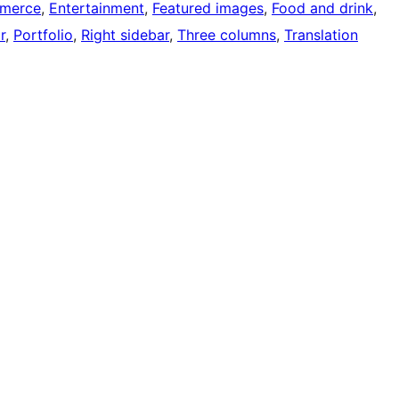
merce
, 
Entertainment
, 
Featured images
, 
Food and drink
, 
r
, 
Portfolio
, 
Right sidebar
, 
Three columns
, 
Translation