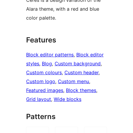
Alara theme, with a red and blue
color palette.
Features
Block editor patterns
, 
Block editor
styles
, 
Blog
, 
Custom background
, 
Custom colours
, 
Custom header
, 
Custom logo
, 
Custom menu
, 
Featured images
, 
Block themes
, 
Grid layout
, 
Wide blocks
Patterns