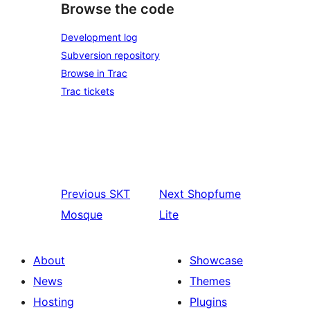
Browse the code
Development log
Subversion repository
Browse in Trac
Trac tickets
Previous
SKT
Next
Shopfume
Mosque
Lite
About
Showcase
News
Themes
Hosting
Plugins