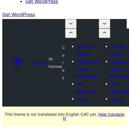
Get WordPress
Get WordPress
Submit a
Submit a
C
theme
theme
e
All
Commercial
Commerci
Themes
r
themes
theme
theme
e
companies
companie
s
My
My
favourites
favourites
Log in
Log in
This theme is not translated into English (UK) yet.
Help translate
it!