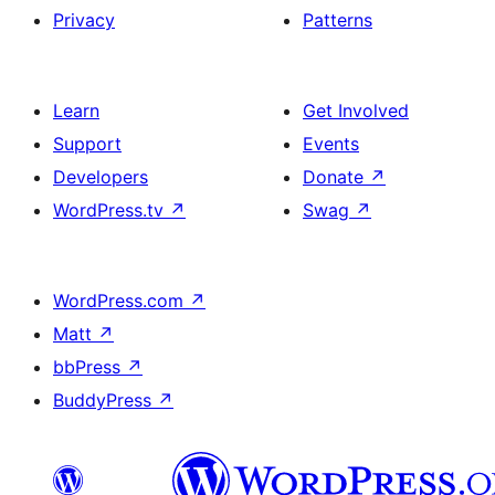
Privacy
Patterns
Learn
Get Involved
Support
Events
Developers
Donate
↗
WordPress.tv
↗
Swag
↗
WordPress.com
↗
Matt
↗
bbPress
↗
BuddyPress
↗