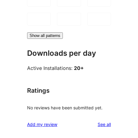
Show all patterns
Downloads per day
Active Installations:
20+
Ratings
No reviews have been submitted yet.
reviews
Add my review
See all