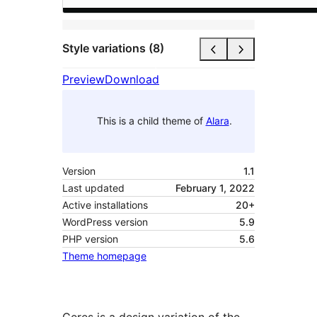
Style variations (8)
Preview
Download
This is a child theme of
Alara
.
Version
1.1
Last updated
February 1, 2022
Active installations
20+
WordPress version
5.9
PHP version
5.6
Theme homepage
Ceres is a design variation of the