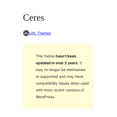
Ceres
UXL Themes
This theme
hasn’t been
updated in over 2 years
. It
may no longer be maintained
or supported and may have
compatibility issues when used
with more recent versions of
WordPress.