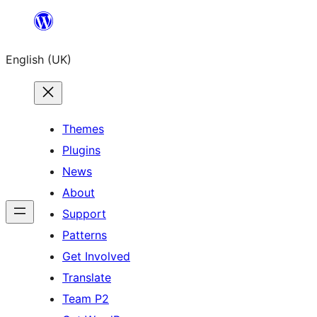
Skip
to
English (UK)
content
Themes
Plugins
News
About
Support
Patterns
Get Involved
Translate
Team P2