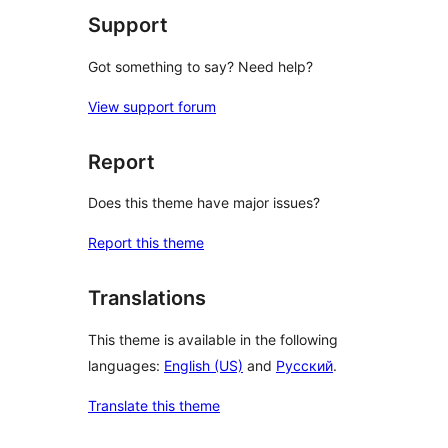
Support
Got something to say? Need help?
View support forum
Report
Does this theme have major issues?
Report this theme
Translations
This theme is available in the following
languages:
English (US)
and
Русский
.
Translate this theme