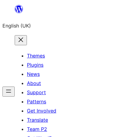
Skip
to
English (UK)
content
Themes
Plugins
News
About
Support
Patterns
Get Involved
Translate
Team P2