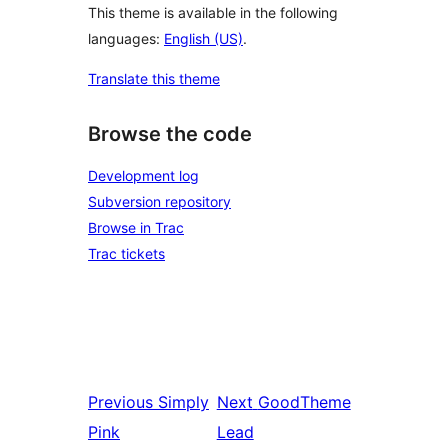
This theme is available in the following
languages:
English (US)
.
Translate this theme
Browse the code
Development log
Subversion repository
Browse in Trac
Trac tickets
Previous
Simply
Next
GoodTheme
Pink
Lead