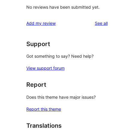
No reviews have been submitted yet.
reviews
Add my review
See all
Support
Got something to say? Need help?
View support forum
Report
Does this theme have major issues?
Report this theme
Translations