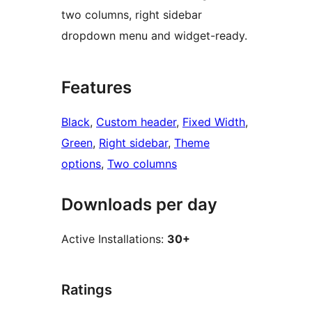
two columns, right sidebar
dropdown menu and widget-ready.
Features
Black
, 
Custom header
, 
Fixed Width
, 
Green
, 
Right sidebar
, 
Theme
options
, 
Two columns
Downloads per day
Active Installations:
30+
Ratings