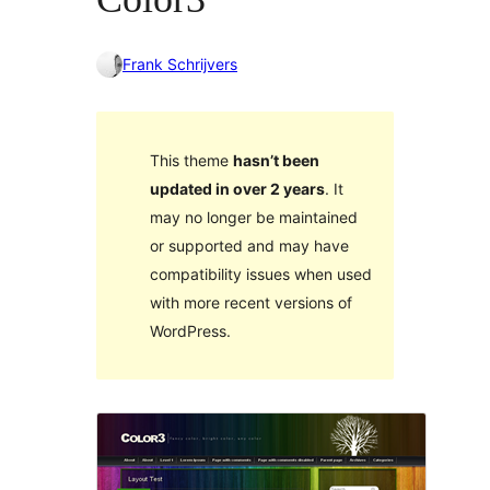
Frank Schrijvers
This theme
hasn’t been
updated in over 2 years
. It
may no longer be maintained
or supported and may have
compatibility issues when used
with more recent versions of
WordPress.