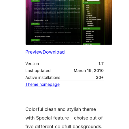
Preview
Download
Version
1.7
Last updated
March 19, 2010
Active installations
30+
Theme homepage
Colorful clean and stylish theme
with Special feature – choise out of
five different colofull backgrounds.