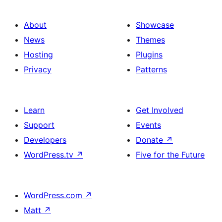
About
Showcase
News
Themes
Hosting
Plugins
Privacy
Patterns
Learn
Get Involved
Support
Events
Developers
Donate
↗
WordPress.tv
↗
Five for the Future
WordPress.com
↗
Matt
↗