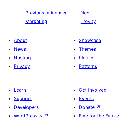
Previous
Influencer
Next
Marketing
Trovity
About
Showcase
News
Themes
Hosting
Plugins
Privacy
Patterns
Learn
Get Involved
Support
Events
Developers
Donate
↗
WordPress.tv
↗
Five for the Future