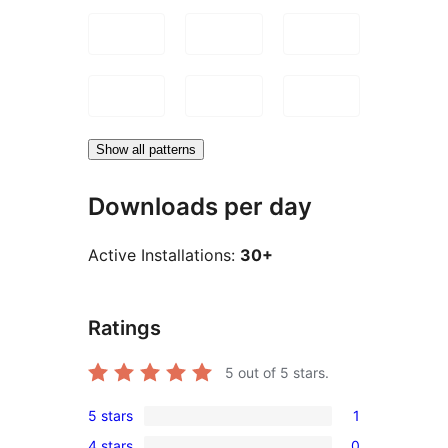
Show all patterns
Downloads per day
Active Installations:
30+
Ratings
5
out of 5 stars.
5 stars
1
1
4 stars
0