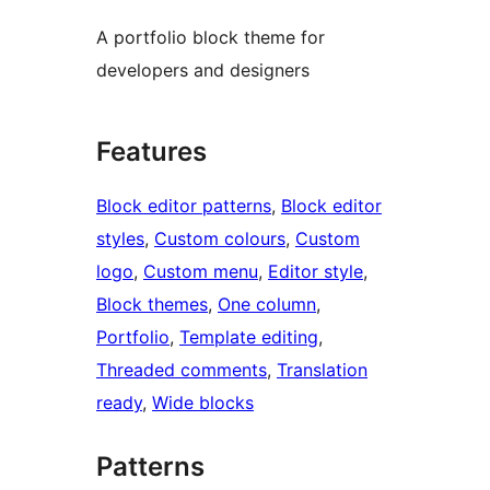
A portfolio block theme for
developers and designers
Features
Block editor patterns
, 
Block editor
styles
, 
Custom colours
, 
Custom
logo
, 
Custom menu
, 
Editor style
, 
Block themes
, 
One column
, 
Portfolio
, 
Template editing
, 
Threaded comments
, 
Translation
ready
, 
Wide blocks
Patterns