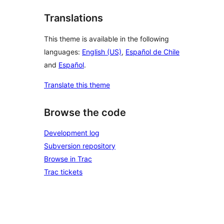
Translations
This theme is available in the following
languages:
English (US)
,
Español de Chile
and
Español
.
Translate this theme
Browse the code
Development log
Subversion repository
Browse in Trac
Trac tickets