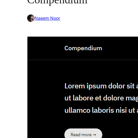
Naeem Noor