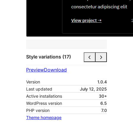
Style variations (17)
Preview
Download
Version
1.0.4
Last updated
July 12, 2025
Active installations
30+
WordPress version
6.5
PHP version
7.0
Theme homepage