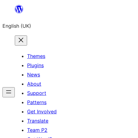
Skip
to
English (UK)
content
Themes
Plugins
News
About
Support
Patterns
Get Involved
Translate
Team P2