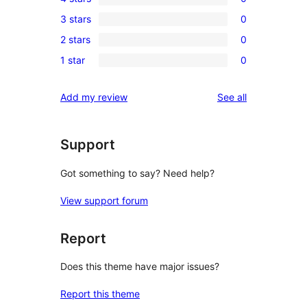
5-
0
3 stars
0
star
4-
0
review
2 stars
0
star
3-
0
reviews
1 star
0
star
2-
0
reviews
star
1-
reviews
Add my review
See all
reviews
star
reviews
Support
Got something to say? Need help?
View support forum
Report
Does this theme have major issues?
Report this theme