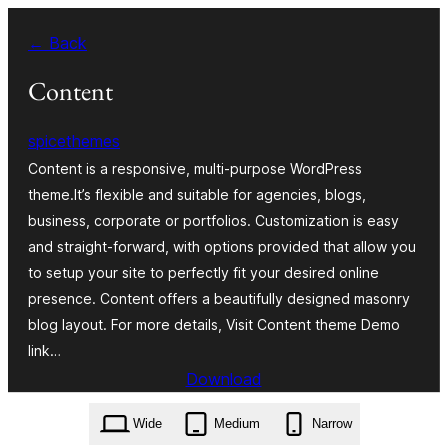
Skip
← Back
to
content
Content
spicethemes
Content is a responsive, multi-purpose WordPress
theme.It’s flexible and suitable for agencies, blogs,
business, corporate or portfolios. Customization is easy
and straight-forward, with options provided that allow you
to setup your site to perfectly fit your desired online
presence. Content offers a beautifully designed masonry
blog layout. For more details, Visit Content theme Demo
link…
Download
content.2.0.1.zip
Wide
Medium
Narrow