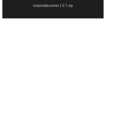
corporatecorner.1.0.7.zip