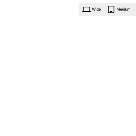
Wide
Medium