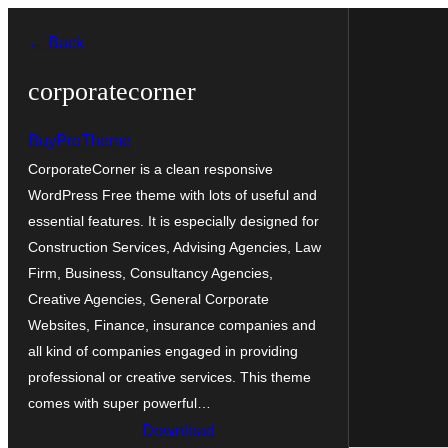
Skip
← Back
to
content
corporatecorner
BuyProTheme
CorporateCorner is a clean responsive
WordPress Free theme with lots of useful and
essential features. It is especially designed for
Construction Services, Advising Agencies, Law
Firm, Business, Consultancy Agencies,
Creative Agencies, General Corporate
Websites, Finance, insurance companies and
all kind of companies engaged in providing
professional or creative services. This theme
comes with super powerful…
Download