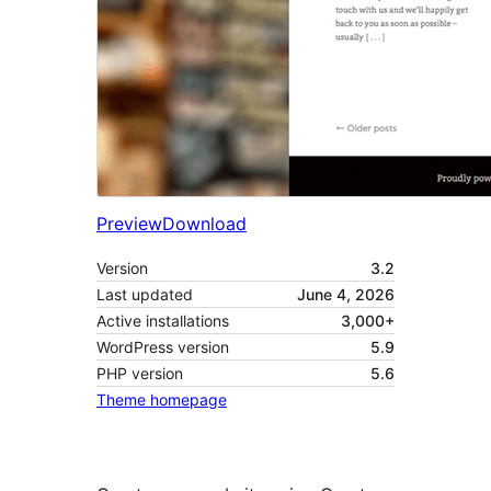
Preview
Download
Version
3.2
Last updated
June 4, 2026
Active installations
3,000+
WordPress version
5.9
PHP version
5.6
Theme homepage