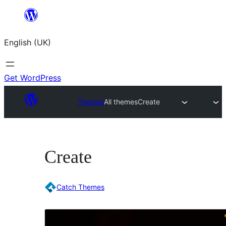
Skip
to
English (UK)
content
Get WordPress
Themes
All themes
Create
Create
Catch Themes