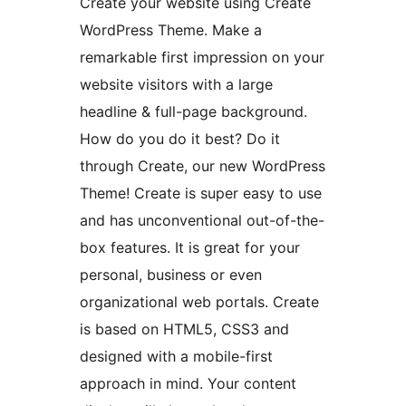
Create your website using Create
WordPress Theme. Make a
remarkable first impression on your
website visitors with a large
headline & full-page background.
How do you do it best? Do it
through Create, our new WordPress
Theme! Create is super easy to use
and has unconventional out-of-the-
box features. It is great for your
personal, business or even
organizational web portals. Create
is based on HTML5, CSS3 and
designed with a mobile-first
approach in mind. Your content