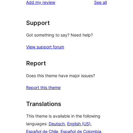
reviews
Add my review
See all
reviews
star
review
Support
Got something to say? Need help?
View support forum
Report
Does this theme have major issues?
Report this theme
Translations
This theme is available in the following
languages:
Deutsch
,
English (US)
,
Español de Chile
,
Español de Colombia
,