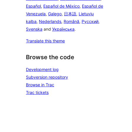
Español
,
Español de México
,
Español de
Venezuela
,
Galego
,
日本語
,
Lietuvių
kalba
,
Nederlands
,
Română
,
Русский
,
Svenska
and
Українська
.
Translate this theme
Browse the code
Development log
Subversion repository
Browse in Trac
Trac tickets