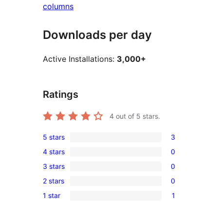
columns
Downloads per day
Active Installations:
3,000+
Ratings
4
out of 5 stars.
5 stars
3
3
4 stars
0
5-
0
3 stars
0
star
4-
0
reviews
2 stars
0
star
3-
0
reviews
1 star
1
star
2-
1
reviews
star
1-