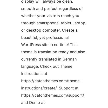
display will always be clean,
smooth and perfect regardless of
whether your visitors reach you
through smartphone, tablet, laptop,
or desktop computer. Create a
beautiful, yet professional
WordPress site in no time! This
theme is translation ready and also
currently translated in German
language. Check out Theme
Instructions at
https://catchthemes.com/theme-
instructions/create/, Support at
https://catchthemes.com/support/
and Demo at