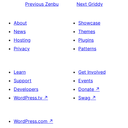
Previous
Zenbu
Next
Griddy
About
Showcase
News
Themes
Hosting
Plugins
Privacy
Patterns
Learn
Get Involved
Support
Events
Developers
Donate
↗
WordPress.tv
↗
Swag
↗
WordPress.com
↗