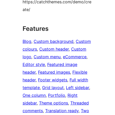
https://catchthemes.com/demo/cre
ate/
Features
Blog
, 
Custom background
, 
Custom
colours
, 
Custom header
, 
Custom
logo
, 
Custom menu
, 
eCommerce
, 
Editor style
, 
Featured image
header
, 
Featured images
, 
Flexible
header
, 
Footer widgets
, 
Full width
template
, 
Grid layout
, 
Left sidebar
, 
One column
, 
Portfolio
, 
Right
sidebar
, 
Theme options
, 
Threaded
comments
, 
Translation ready
, 
Two