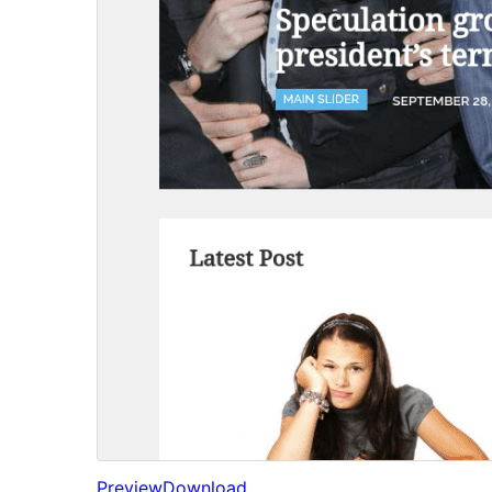
Preview
Download