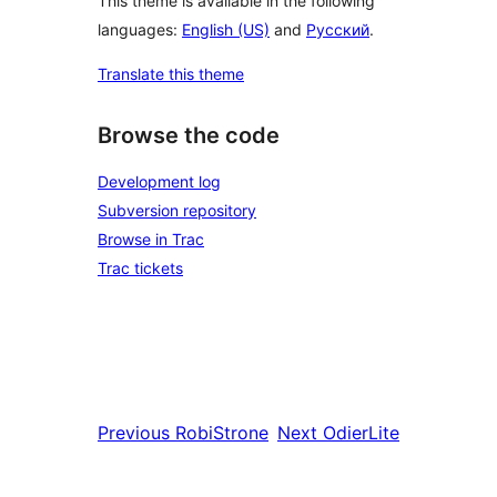
This theme is available in the following
languages:
English (US)
and
Русский
.
Translate this theme
Browse the code
Development log
Subversion repository
Browse in Trac
Trac tickets
Previous
RobiStrone
Next
OdierLite