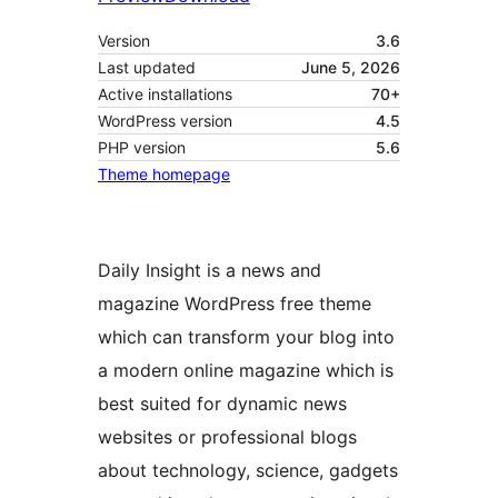
Version
3.6
Last updated
June 5, 2026
Active installations
70+
WordPress version
4.5
PHP version
5.6
Theme homepage
Daily Insight is a news and
magazine WordPress free theme
which can transform your blog into
a modern online magazine which is
best suited for dynamic news
websites or professional blogs
about technology, science, gadgets