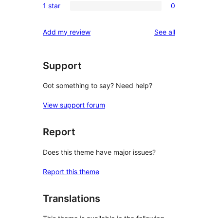
reviews
1 star
0
star
2-
0
reviews
star
1-
reviews
Add my review
See all
reviews
star
reviews
Support
Got something to say? Need help?
View support forum
Report
Does this theme have major issues?
Report this theme
Translations