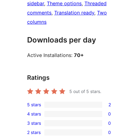
sidebar
, 
Theme options
, 
Threaded
comments
, 
Translation ready
, 
Two
columns
Downloads per day
Active Installations:
70+
Ratings
5
out of 5 stars.
5 stars
2
2
4 stars
0
5-
0
3 stars
0
star
4-
0
reviews
2 stars
0
star
3-
0