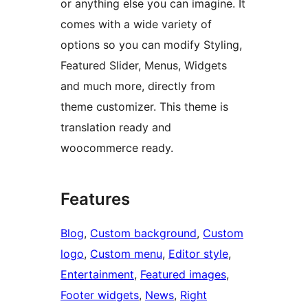
or anything else you can imagine. It
comes with a wide variety of
options so you can modify Styling,
Featured Slider, Menus, Widgets
and much more, directly from
theme customizer. This theme is
translation ready and
woocommerce ready.
Features
Blog
, 
Custom background
, 
Custom
logo
, 
Custom menu
, 
Editor style
, 
Entertainment
, 
Featured images
, 
Footer widgets
, 
News
, 
Right