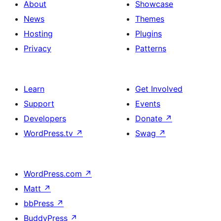
About
Showcase
News
Themes
Hosting
Plugins
Privacy
Patterns
Learn
Get Involved
Support
Events
Developers
Donate
↗
WordPress.tv
↗
Swag
↗
WordPress.com
↗
Matt
↗
bbPress
↗
BuddyPress
↗