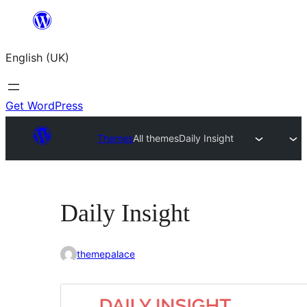
Skip
to
English (UK)
content
Get WordPress
Themes
All themes
Daily Insight
Daily Insight
themepalace