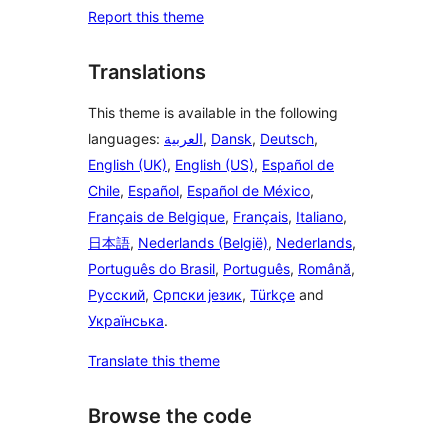
Report this theme
Translations
This theme is available in the following
languages:
العربية
,
Dansk
,
Deutsch
,
English (UK)
,
English (US)
,
Español de
Chile
,
Español
,
Español de México
,
Français de Belgique
,
Français
,
Italiano
,
日本語
,
Nederlands (België)
,
Nederlands
,
Português do Brasil
,
Português
,
Română
,
Русский
,
Српски језик
,
Türkçe
and
Українська
.
Translate this theme
Browse the code