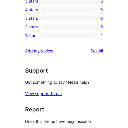
5 stars
3
3
4 stars
0
5-
0
3 stars
0
star
4-
0
reviews
2 stars
0
star
3-
0
reviews
1 star
1
star
2-
1
reviews
star
1-
reviews
Add my review
See all
reviews
star
review
Support
Got something to say? Need help?
View support forum
Report
Does this theme have major issues?