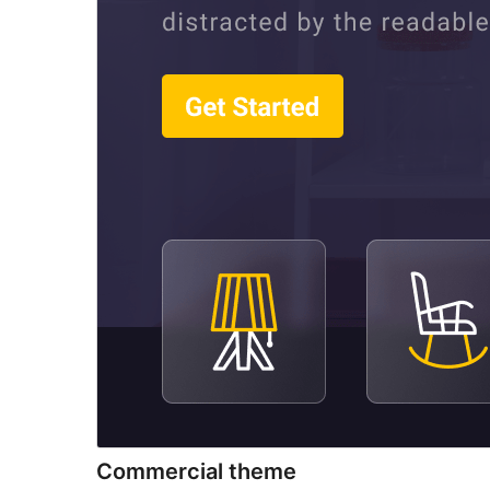
Commercial theme