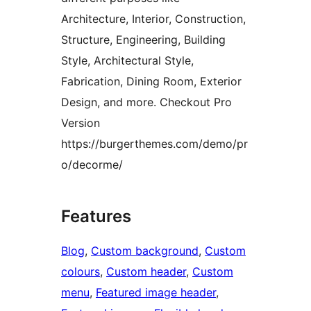
Architecture, Interior, Construction,
Structure, Engineering, Building
Style, Architectural Style,
Fabrication, Dining Room, Exterior
Design, and more. Checkout Pro
Version
https://burgerthemes.com/demo/pr
o/decorme/
Features
Blog
, 
Custom background
, 
Custom
colours
, 
Custom header
, 
Custom
menu
, 
Featured image header
, 