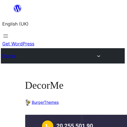
Skip
to
English (UK)
content
Get WordPress
Themes
DecorMe
BurgerThemes