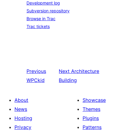
Development log
Subversion repository
Browse in Trac
Trac tickets
Previous
Next
Architecture
WPCkid
Building
About
Showcase
News
Themes
Hosting
Plugins
Privacy
Patterns