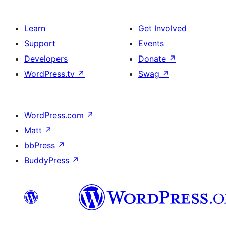
Learn
Get Involved
Support
Events
Developers
Donate
↗
WordPress.tv
↗
Swag
↗
WordPress.com
↗
Matt
↗
bbPress
↗
BuddyPress
↗