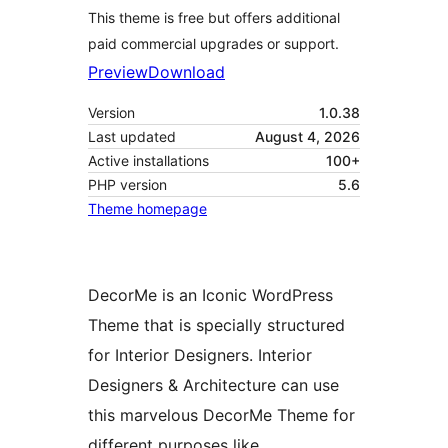
This theme is free but offers additional
paid commercial upgrades or support.
Preview
Download
Version
1.0.38
Last updated
August 4, 2026
Active installations
100+
PHP version
5.6
Theme homepage
DecorMe is an Iconic WordPress
Theme that is specially structured
for Interior Designers. Interior
Designers & Architecture can use
this marvelous DecorMe Theme for
different purposes like