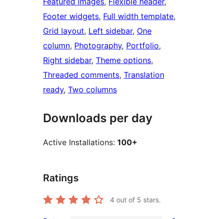
Featured images
, 
Flexible header
, 
Footer widgets
, 
Full width template
, 
Grid layout
, 
Left sidebar
, 
One
column
, 
Photography
, 
Portfolio
, 
Right sidebar
, 
Theme options
, 
Threaded comments
, 
Translation
ready
, 
Two columns
Downloads per day
Active Installations:
100+
Ratings
4
out of 5 stars.