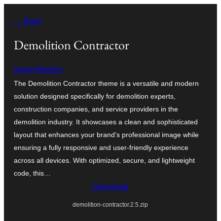
Skip
← Back
to
content
Demolition Contractor
legacythemes
The Demolition Contractor theme is a versatile and modern
solution designed specifically for demolition experts,
construction companies, and service providers in the
demolition industry. It showcases a clean and sophisticated
layout that enhances your brand’s professional image while
ensuring a fully responsive and user-friendly experience
across all devices. With optimized, secure, and lightweight
code, this…
Download
demolition-contractor.2.5.zip