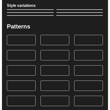
Style variations
Patterns