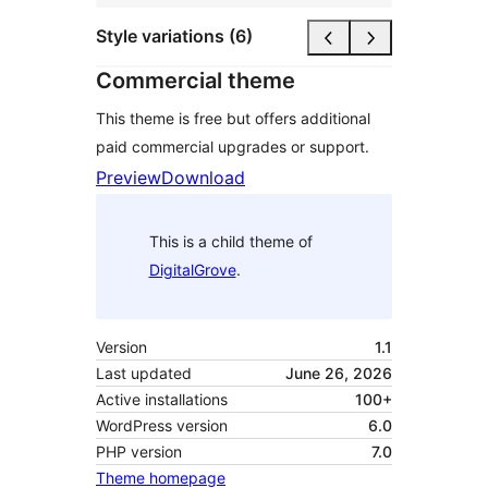
Style variations (6)
Commercial theme
This theme is free but offers additional
paid commercial upgrades or support.
Preview
Download
This is a child theme of
DigitalGrove
.
Version
1.1
Last updated
June 26, 2026
Active installations
100+
WordPress version
6.0
PHP version
7.0
Theme homepage