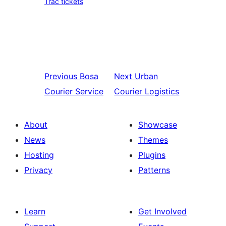
Trac tickets
Previous
Bosa
Next
Urban
Courier Service
Courier Logistics
About
Showcase
News
Themes
Hosting
Plugins
Privacy
Patterns
Learn
Get Involved