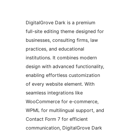
DigitalGrove Dark is a premium
full-site editing theme designed for
businesses, consulting firms, law
practices, and educational
institutions. It combines modern
design with advanced functionality,
enabling effortless customization
of every website element. With
seamless integrations like
WooCommerce for e-commerce,
WPML for multilingual support, and
Contact Form 7 for efficient
communication, DigitalGrove Dark