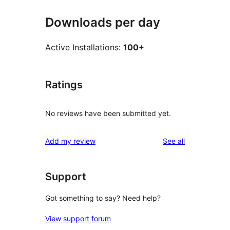
Downloads per day
Active Installations:
100+
Ratings
No reviews have been submitted yet.
reviews
Add my review
See all
Support
Got something to say? Need help?
View support forum