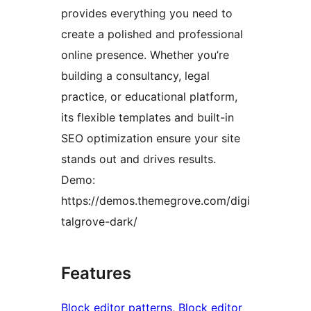
provides everything you need to
create a polished and professional
online presence. Whether you’re
building a consultancy, legal
practice, or educational platform,
its flexible templates and built-in
SEO optimization ensure your site
stands out and drives results.
Demo:
https://demos.themegrove.com/digi
talgrove-dark/
Features
Block editor patterns
, 
Block editor