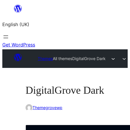
Skip
to
English (UK)
content
Get WordPress
Themes
All themes
DigitalGrove Dark
DigitalGrove Dark
Themegrovewp