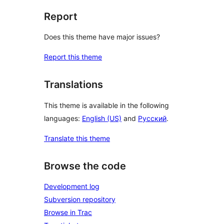
Report
Does this theme have major issues?
Report this theme
Translations
This theme is available in the following
languages:
English (US)
and
Русский
.
Translate this theme
Browse the code
Development log
Subversion repository
Browse in Trac