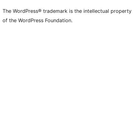
(formerly
account
account
account
page
account
account
account
channel
account
The WordPress® trademark is the intellectual property
Twitter)
of the WordPress Foundation.
account