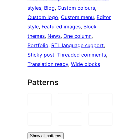
styles
, 
Blog
, 
Custom colours
, 
Custom logo
, 
Custom menu
, 
Editor
style
, 
Featured images
, 
Block
themes
, 
News
, 
One column
, 
Portfolio
, 
RTL language support
, 
Sticky post
, 
Threaded comments
, 
Translation ready
, 
Wide blocks
Patterns
Show all patterns