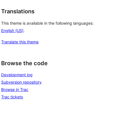
Translations
This theme is available in the following languages:
English (US)
.
Translate this theme
Browse the code
Development log
Subversion repository
Browse in Trac
Trac tickets