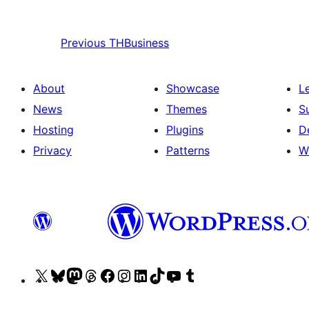
Previous
THBusiness
About
Showcase
L
News
Themes
S
Hosting
Plugins
D
Privacy
Patterns
W
Visit
Visit
Visit
Visit
Visit
Visit
Visit
Visit
Visit
Visit
our
our
our
our
our
our
our
our
our
our