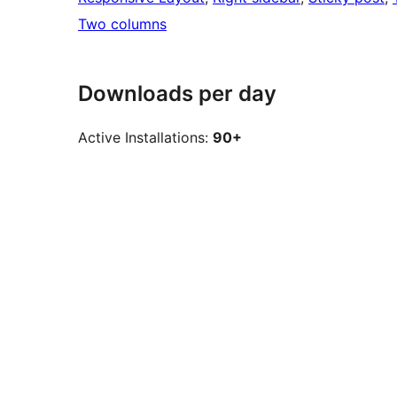
Two columns
Downloads per day
Active Installations:
90+