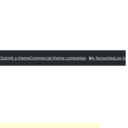
Submit a theme
Commercial theme companies
My favourites
Log in