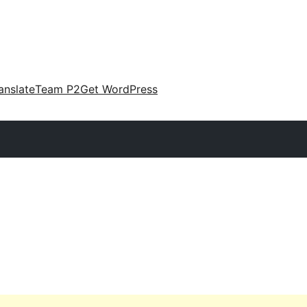
anslate
Team P2
Get WordPress