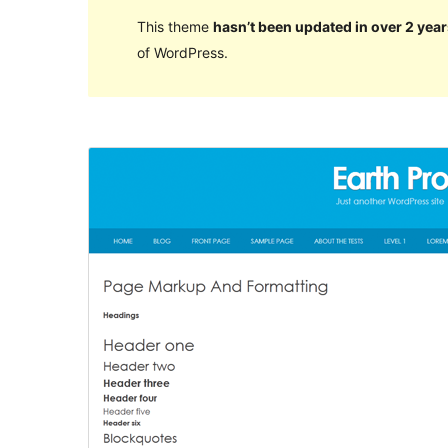
This theme
hasn’t been updated in over 2 year
of WordPress.