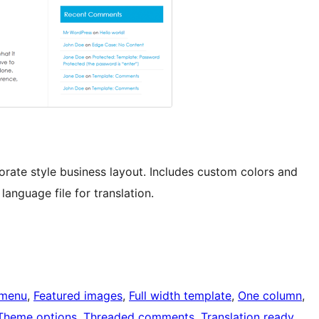
rate style business layout. Includes custom colors and
anguage file for translation.
menu
, 
Featured images
, 
Full width template
, 
One column
, 
Theme options
, 
Threaded comments
, 
Translation ready
, 