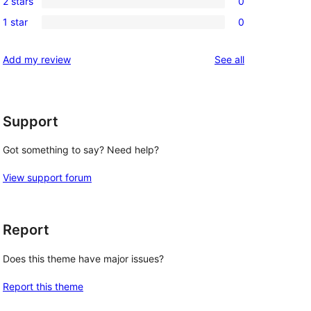
review
2 stars
0
star
3-
0
reviews
1 star
0
star
2-
0
reviews
star
1-
reviews
Add my review
See all
reviews
star
reviews
Support
Got something to say? Need help?
View support forum
Report
Does this theme have major issues?
Report this theme