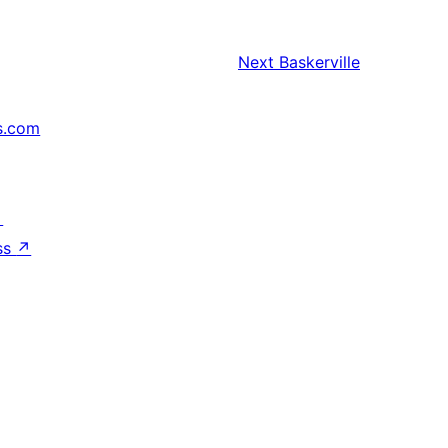
Next
Baskerville
s.com
↗
ss
↗