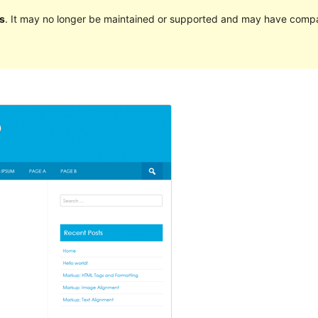
s
. It may no longer be maintained or supported and may have compat