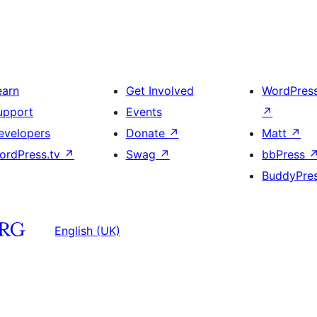
earn
Get Involved
WordPres
upport
Events
↗
evelopers
Donate
↗
Matt
↗
ordPress.tv
↗
Swag
↗
bbPress
BuddyPre
English (UK)