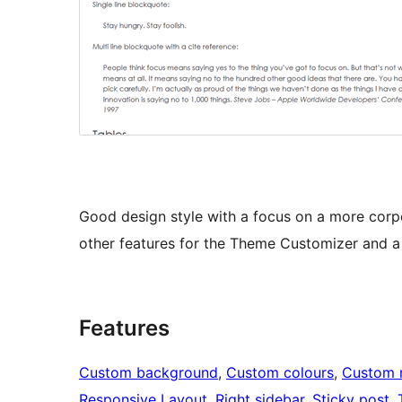
Good design style with a focus on a more corpo
other features for the Theme Customizer and a l
Features
Custom background
, 
Custom colours
, 
Custom 
Responsive Layout
, 
Right sidebar
, 
Sticky post
, 