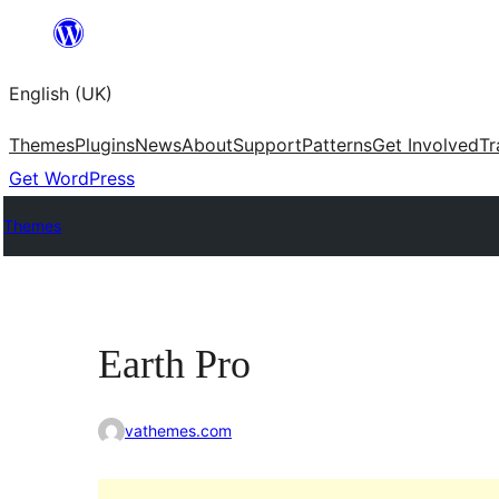
Skip
to
English (UK)
content
Themes
Plugins
News
About
Support
Patterns
Get Involved
Tr
Get WordPress
Themes
Earth Pro
vathemes.com