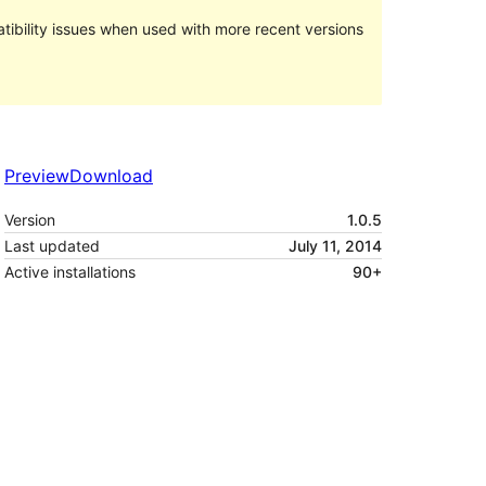
ibility issues when used with more recent versions
Preview
Download
Version
1.0.5
Last updated
July 11, 2014
Active installations
90+