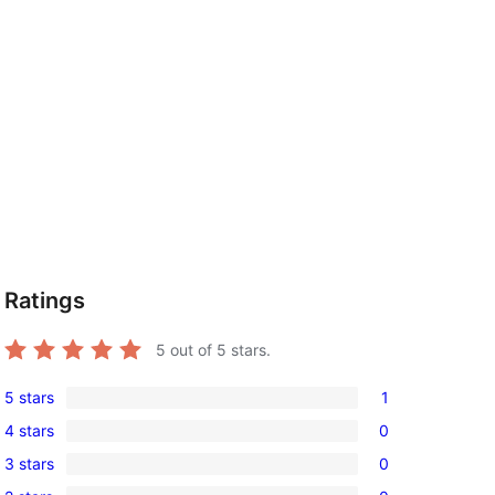
Ratings
5
out of 5 stars.
5 stars
1
1
4 stars
0
5-
0
3 stars
0
star
4-
0