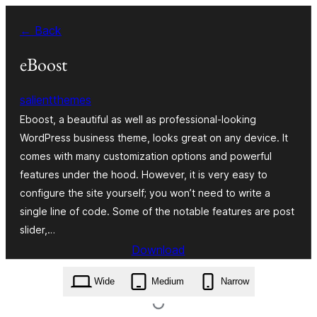
Skip
← Back
to
content
eBoost
salientthemes
Eboost, a beautiful as well as professional-looking
WordPress business theme, looks great on any device. It
comes with many customization options and powerful
features under the hood. However, it is very easy to
configure the site yourself; you won’t need to write a
single line of code. Some of the notable features are post
slider,…
Download
eboost.1.0.1.zip
Wide
Medium
Narrow