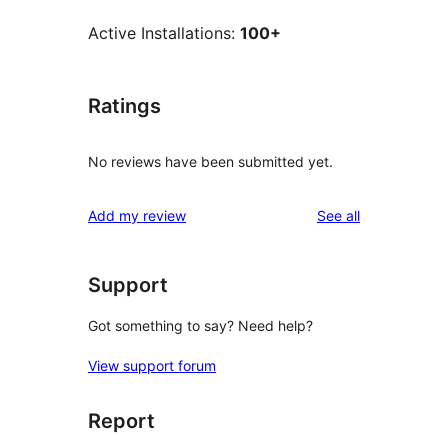
Active Installations:
100+
Ratings
No reviews have been submitted yet.
reviews
Add my review
See all
Support
Got something to say? Need help?
View support forum
Report