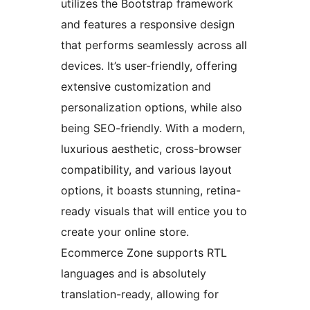
utilizes the Bootstrap framework
and features a responsive design
that performs seamlessly across all
devices. It’s user-friendly, offering
extensive customization and
personalization options, while also
being SEO-friendly. With a modern,
luxurious aesthetic, cross-browser
compatibility, and various layout
options, it boasts stunning, retina-
ready visuals that will entice you to
create your online store.
Ecommerce Zone supports RTL
languages and is absolutely
translation-ready, allowing for