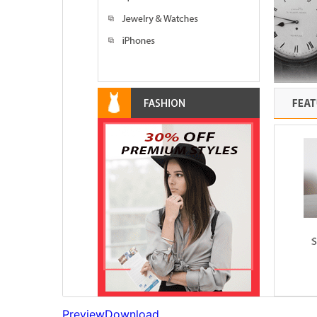
Preview
Download