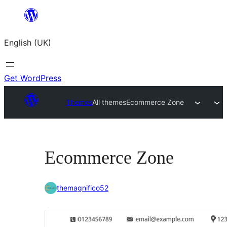
Skip
to
English (UK)
content
Get WordPress
Themes
All themes
Ecommerce Zone
Ecommerce Zone
themagnifico52