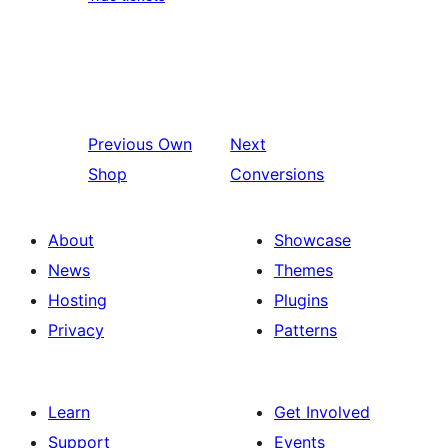
Previous
Own
Next
Shop
Conversions
About
Showcase
News
Themes
Hosting
Plugins
Privacy
Patterns
Learn
Get Involved
Support
Events