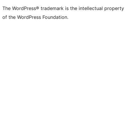
(formerly
account
account
account
page
account
account
account
channel
account
The WordPress® trademark is the intellectual property
Twitter)
of the WordPress Foundation.
account