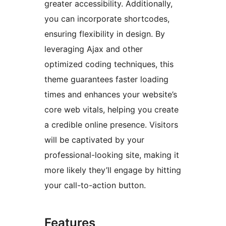
greater accessibility. Additionally,
you can incorporate shortcodes,
ensuring flexibility in design. By
leveraging Ajax and other
optimized coding techniques, this
theme guarantees faster loading
times and enhances your website’s
core web vitals, helping you create
a credible online presence. Visitors
will be captivated by your
professional-looking site, making it
more likely they’ll engage by hitting
your call-to-action button.
Features