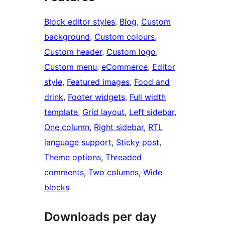
Block editor styles
, 
Blog
, 
Custom
background
, 
Custom colours
, 
Custom header
, 
Custom logo
, 
Custom menu
, 
eCommerce
, 
Editor
style
, 
Featured images
, 
Food and
drink
, 
Footer widgets
, 
Full width
template
, 
Grid layout
, 
Left sidebar
, 
One column
, 
Right sidebar
, 
RTL
language support
, 
Sticky post
, 
Theme options
, 
Threaded
comments
, 
Two columns
, 
Wide
blocks
Downloads per day