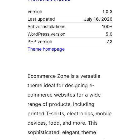
Version
1.0.3
Last updated
July 16, 2026
Active installations
100+
WordPress version
5.0
PHP version
7.2
Theme homepage
Ecommerce Zone is a versatile
theme ideal for designing e-
commerce websites for a wide
range of products, including
printed T-shirts, electronics, mobile
devices, food, and more. This
sophisticated, elegant theme