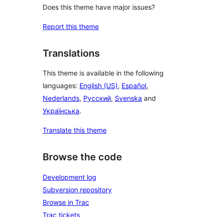
Does this theme have major issues?
Report this theme
Translations
This theme is available in the following
languages:
English (US)
,
Español
,
Nederlands
,
Русский
,
Svenska
and
Українська
.
Translate this theme
Browse the code
Development log
Subversion repository
Browse in Trac
Trac tickets