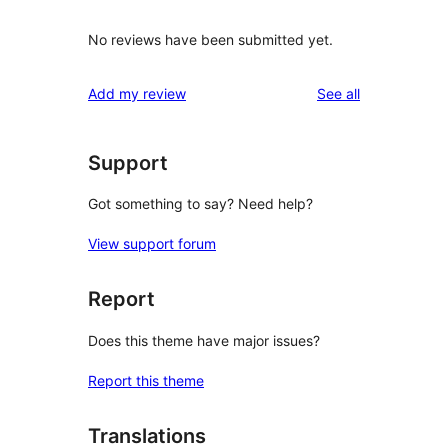
No reviews have been submitted yet.
reviews
Add my review
See all
Support
Got something to say? Need help?
View support forum
Report
Does this theme have major issues?
Report this theme
Translations