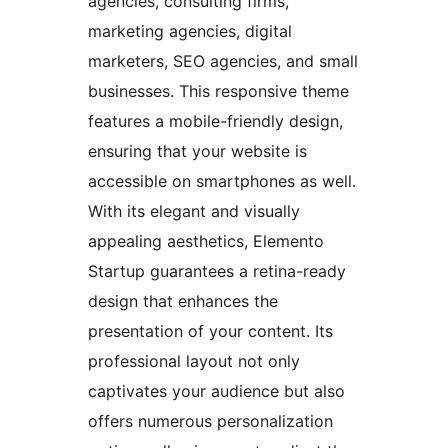
agencies, consulting firms,
marketing agencies, digital
marketers, SEO agencies, and small
businesses. This responsive theme
features a mobile-friendly design,
ensuring that your website is
accessible on smartphones as well.
With its elegant and visually
appealing aesthetics, Elemento
Startup guarantees a retina-ready
design that enhances the
presentation of your content. Its
professional layout not only
captivates your audience but also
offers numerous personalization