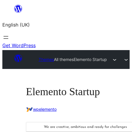
Skip
to
English (UK)
content
Get WordPress
Themes
All themes
Elemento Startup
Elemento Startup
wpelemento