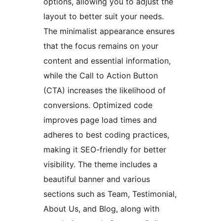
options, allowing you to adjust the
layout to better suit your needs.
The minimalist appearance ensures
that the focus remains on your
content and essential information,
while the Call to Action Button
(CTA) increases the likelihood of
conversions. Optimized code
improves page load times and
adheres to best coding practices,
making it SEO-friendly for better
visibility. The theme includes a
beautiful banner and various
sections such as Team, Testimonial,
About Us, and Blog, along with