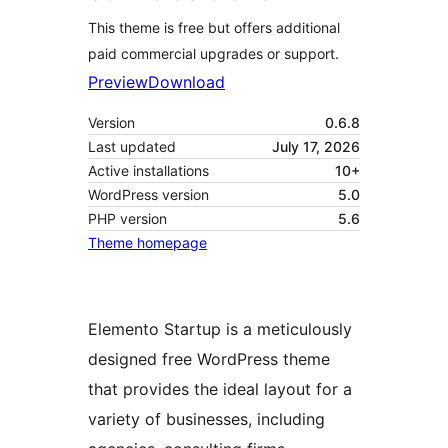
This theme is free but offers additional
paid commercial upgrades or support.
Preview
Download
Version
0.6.8
Last updated
July 17, 2026
Active installations
10+
WordPress version
5.0
PHP version
5.6
Theme homepage
Elemento Startup is a meticulously
designed free WordPress theme
that provides the ideal layout for a
variety of businesses, including