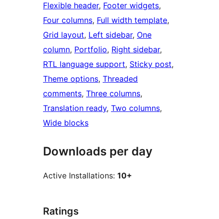
Flexible header
, 
Footer widgets
, 
Four columns
, 
Full width template
, 
Grid layout
, 
Left sidebar
, 
One
column
, 
Portfolio
, 
Right sidebar
, 
RTL language support
, 
Sticky post
, 
Theme options
, 
Threaded
comments
, 
Three columns
, 
Translation ready
, 
Two columns
, 
Wide blocks
Downloads per day
Active Installations:
10+
Ratings