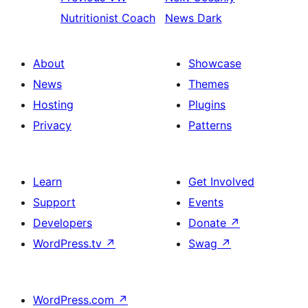
Nutritionist Coach
News Dark
About
Showcase
News
Themes
Hosting
Plugins
Privacy
Patterns
Learn
Get Involved
Support
Events
Developers
Donate
↗
WordPress.tv
↗
Swag
↗
WordPress.com
↗