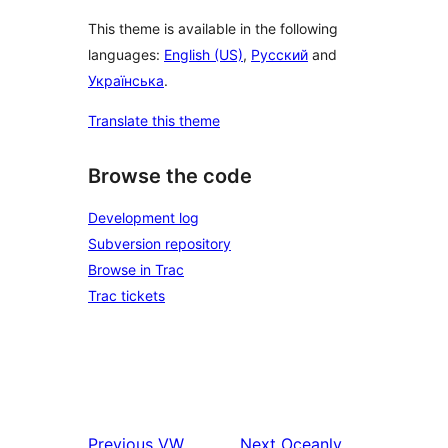
This theme is available in the following
languages:
English (US)
,
Русский
and
Українська
.
Translate this theme
Browse the code
Development log
Subversion repository
Browse in Trac
Trac tickets
Previous
VW
Next
Oceanly