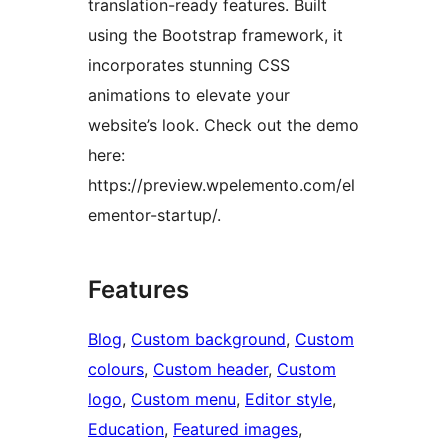
translation-ready features. Built
using the Bootstrap framework, it
incorporates stunning CSS
animations to elevate your
website’s look. Check out the demo
here:
https://preview.wpelemento.com/el
ementor-startup/.
Features
Blog
, 
Custom background
, 
Custom
colours
, 
Custom header
, 
Custom
logo
, 
Custom menu
, 
Editor style
, 
Education
, 
Featured images
, 