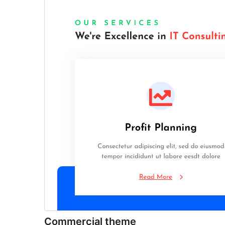
Commercial theme