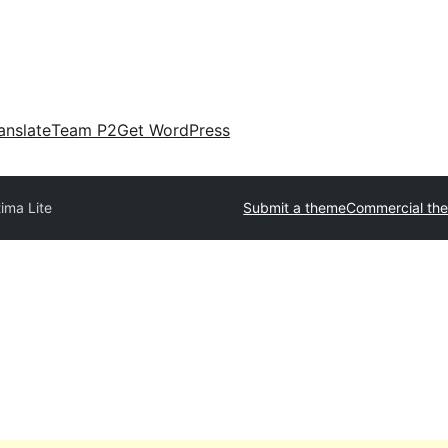
anslate
Team P2
Get WordPress
ima Lite
Submit a theme
Commercial th