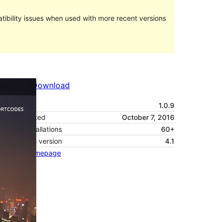
ibility issues when used with more recent versions
Preview
Download
Version
1.0.9
Last updated
October 7, 2016
Active installations
60+
WordPress version
4.1
Theme homepage