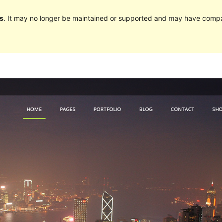
s
. It may no longer be maintained or supported and may have compat