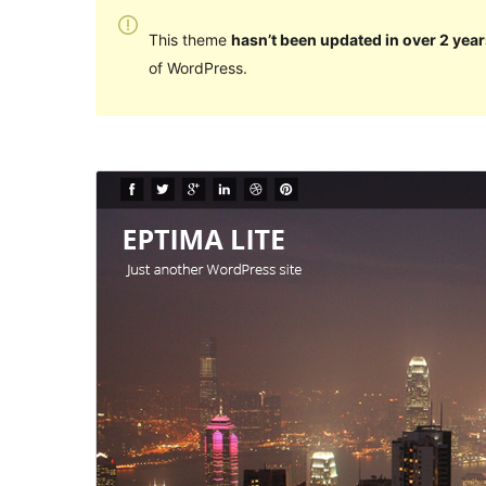
This theme
hasn’t been updated in over 2 year
of WordPress.