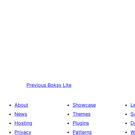
Previous
Boksy Lite
About
Showcase
L
News
Themes
S
Hosting
Plugins
D
Privacy
Patterns
W