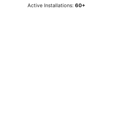
Active Installations:
60+