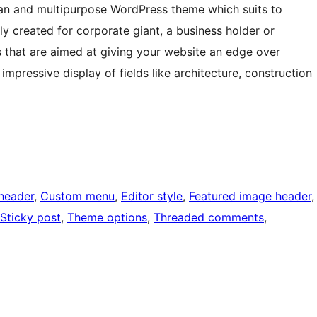
ean and multipurpose WordPress theme which suits to
ally created for corporate giant, a business holder or
 that are aimed at giving your website an edge over
 impressive display of fields like architecture, construction
header
, 
Custom menu
, 
Editor style
, 
Featured image header
,
Sticky post
, 
Theme options
, 
Threaded comments
, 