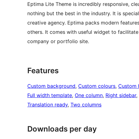
Eptima Lite Theme is incredibly responsive, cl
nothing but the best in the industry. It is speci
creative agency. Eptima packs modern features
others. It comes with useful widget to facilitate
company or portfolio site.
Features
Custom background
, 
Custom colours
, 
Custom 
Full width template
, 
One column
, 
Right sidebar
, 
Translation ready
, 
Two columns
Downloads per day