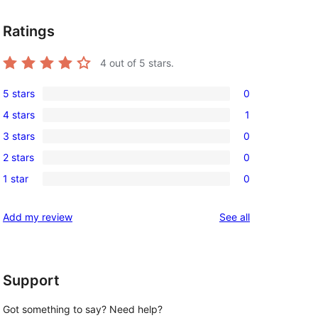
Ratings
4
out of 5 stars.
5 stars
0
0
4 stars
1
5-
1
3 stars
0
star
4-
0
reviews
2 stars
0
star
3-
0
review
1 star
0
star
2-
0
 
reviews
star
1-
reviews
Add my review
See all
reviews
star
reviews
Support
Got something to say? Need help?