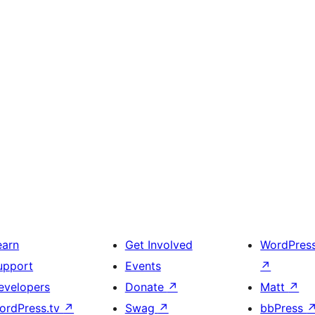
earn
Get Involved
WordPres
upport
Events
↗
evelopers
Donate
↗
Matt
↗
ordPress.tv
↗
Swag
↗
bbPress