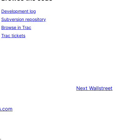
Development log
Subversion repository
Browse in Trac
Trac tickets
Next
Wallstreet
s.com
↗