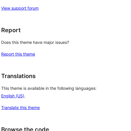
View support forum
Report
Does this theme have major issues?
Report this theme
Translations
This theme is available in the following languages:
English (US)
.
Translate this theme
Browse the code