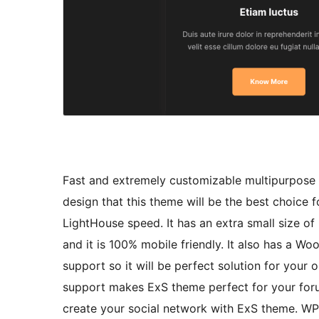
Fast and extremely customizable multipurpose 
design that this theme will be the best choice 
LightHouse speed. It has an extra small size 
and it is 100% mobile friendly. It also has a
support so it will be perfect solution for you
support makes ExS theme perfect for your for
create your social network with ExS theme. W