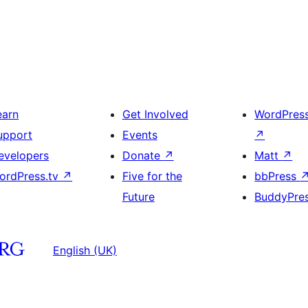
earn
Get Involved
WordPres
upport
Events
↗
evelopers
Donate
↗
Matt
↗
ordPress.tv
↗
Five for the
bbPress
Future
BuddyPre
English (UK)