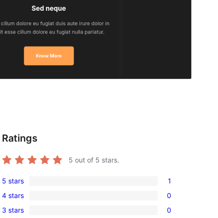
Ratings
5
out of 5 stars.
5 stars
1
1
4 stars
0
5-
0
3 stars
0
star
4-
0