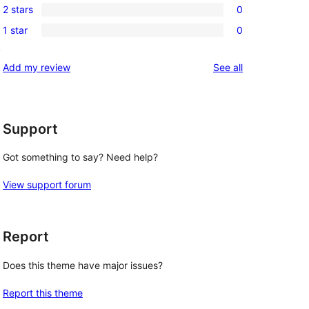
review
2 stars
0
star
3-
0
reviews
1 star
0
star
2-
0
reviews
y
star
1-
reviews
Add my review
See all
reviews
star
reviews
Support
Got something to say? Need help?
View support forum
Report
Does this theme have major issues?
Report this theme