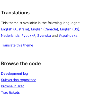
Translations
This theme is available in the following languages:
English (Australia)
,
English (Canada)
,
English (US)
,
Nederlands
,
Русский
,
Svenska
and
Українська
.
Translate this theme
Browse the code
Development log
Subversion repository
Browse in Trac
Trac tickets