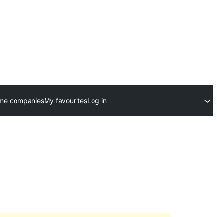
eme companies
My favourites
Log in