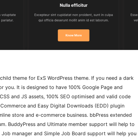
child theme for ExS WordPress theme. If you need a dark
for you. It is designed to have 100% Google Page and
of CSS and JS assets, 100% SEO optimised and valid code
 WooCommerce and Easy Digital Downloads (EDD) plugin
r online store and e-commerce business. bbPress extended
um. BuddyPress and Ultimate member support will help to
P Job manager and Simple Job Board support will help you