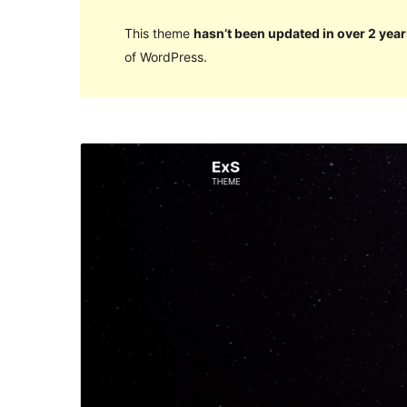
This theme
hasn’t been updated in over 2 year
of WordPress.