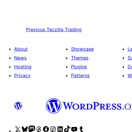
Previous
Teczilla Trading
About
Showcase
L
News
Themes
S
Hosting
Plugins
D
Privacy
Patterns
W
Visit
Visit
Visit
Visit
Visit
Visit
Visit
Visit
Visit
Visit