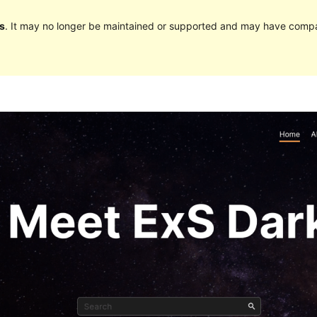
s
. It may no longer be maintained or supported and may have compat