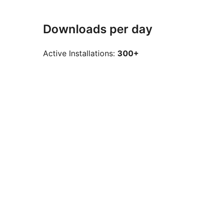
Downloads per day
Active Installations:
300+