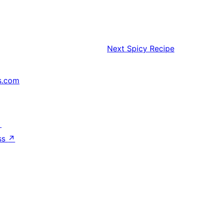
Next
Spicy Recipe
s.com
↗
ss
↗