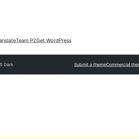
anslate
Team P2
Get WordPress
S Dark
Submit a theme
Commercial th