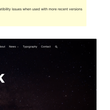
ibility issues when used with more recent versions
Preview
Download
This is a child theme of
ExS
.
Version
1.0.1
Last updated
December 12, 2023
Active installations
300+
WordPress version
5.5
PHP version
5.6
Theme homepage