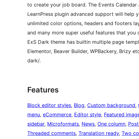
to create your job board. The Events Calendar 
LearnPress plugin advanced support will help yo
unlimited color options, headers and footers la
and many more super useful features that you ca
ExS Dark theme has builtin multiple page templ
Elementor, Beaver Builder, WPBackery, Brizy 
dark/.
Features
Block editor styles
, 
Blog
, 
Custom background
, 
menu
, 
eCommerce
, 
Editor style
, 
Featured imag
sidebar
, 
Microformats
, 
News
, 
One column
, 
Post
Threaded comments
, 
Translation ready
, 
Two co