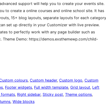
advanced support will help you to create your events site.
u to create a online courses and online school site. It has
youts, 15+ blog layouts, separate layouts for each categor
n set up directly in your Customizer with live preview.
ates to perfectly work with any page builder such as
etc. Theme Demo: https://demos.exsthemewp.com/child-
Custom colours
, 
Custom header
, 
Custom logo
, 
Custom
es
, 
Footer widgets
, 
Full width template
, 
Grid layout
, 
Left
 formats
, 
Right sidebar
, 
Sticky post
, 
Theme options
, 
lumns
, 
Wide blocks