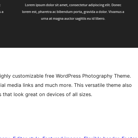
d highly customizable free WordPress Photography Theme.
ial media links and much more. This versatile theme also
 that look great on devices of all sizes.