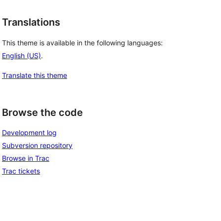
Translations
This theme is available in the following languages:
English (US)
.
Translate this theme
Browse the code
Development log
Subversion repository
Browse in Trac
Trac tickets