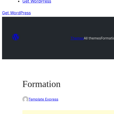
Get WordPress
Get WordPress
Themes
All themes
Formati
Formation
Template Express