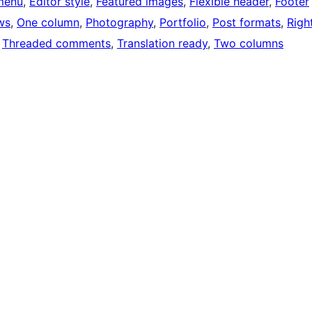
menu
, 
Editor style
, 
Featured images
, 
Flexible header
, 
Footer
ws
, 
One column
, 
Photography
, 
Portfolio
, 
Post formats
, 
Righ
 
Threaded comments
, 
Translation ready
, 
Two columns