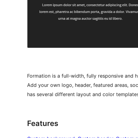
Formation is a full-width, fully responsive an
Add your own logo, header, featured areas, soc
has several different layout and color templates
Features