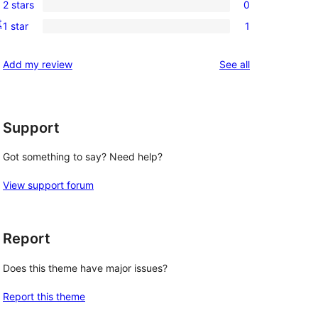
reviews
2 stars
0
star
3-
0
t
reviews
1 star
1
star
2-
1
reviews
star
1-
reviews
Add my review
See all
reviews
star
review
Support
Got something to say? Need help?
View support forum
Report
Does this theme have major issues?
Report this theme