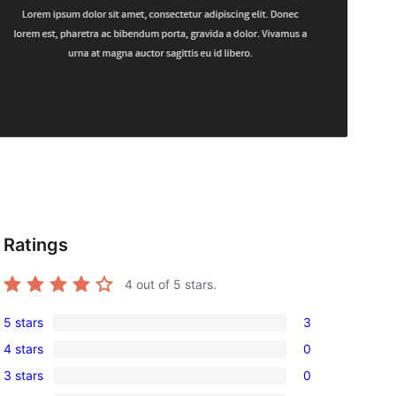
Ratings
4
out of 5 stars.
5 stars
3
3
4 stars
0
5-
0
3 stars
0
star
4-
0