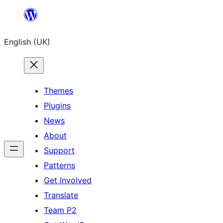
Skip
to
English (UK)
content
Themes
Plugins
News
About
Support
Patterns
Get Involved
Translate
Team P2