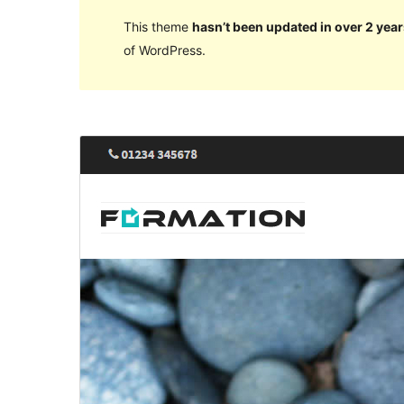
This theme
hasn’t been updated in over 2 year
of WordPress.