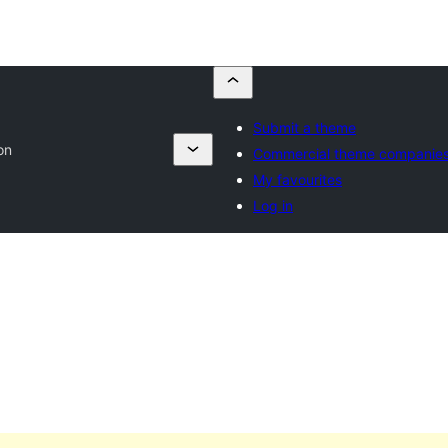
Submit a theme
on
Commercial theme companie
My favourites
Log in