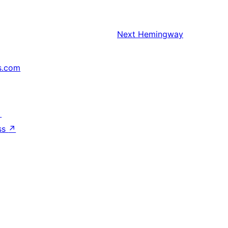
Next
Hemingway
s.com
↗
ss
↗