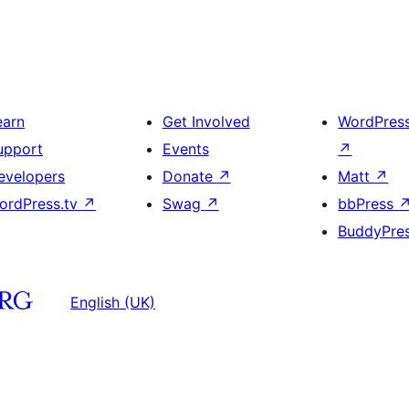
earn
Get Involved
WordPres
upport
Events
↗
evelopers
Donate
↗
Matt
↗
ordPress.tv
↗
Swag
↗
bbPress
BuddyPre
English (UK)