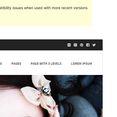
ibility issues when used with more recent versions
Preview
Download
Version
2.4.4
Last updated
June 5, 2018
Active installations
300+
Theme homepage