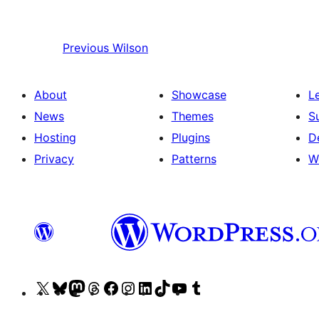
Previous
Wilson
About
Showcase
L
News
Themes
S
Hosting
Plugins
D
Privacy
Patterns
W
Visit
Visit
Visit
Visit
Visit
Visit
Visit
Visit
Visit
Visit
our
our
our
our
our
our
our
our
our
our