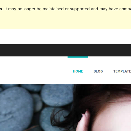
s
. It may no longer be maintained or supported and may have compat