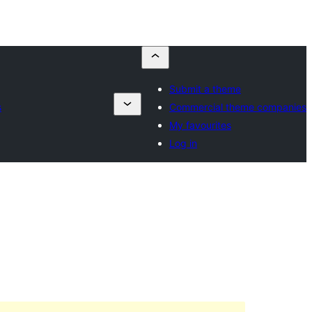
Submit a theme
s
Commercial theme companies
My favourites
Log in