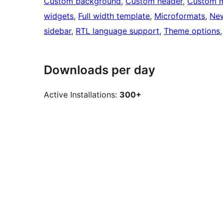
Custom background
, 
Custom header
, 
Custom 
widgets
, 
Full width template
, 
Microformats
, 
Ne
sidebar
, 
RTL language support
, 
Theme options
,
Downloads per day
Active Installations:
300+