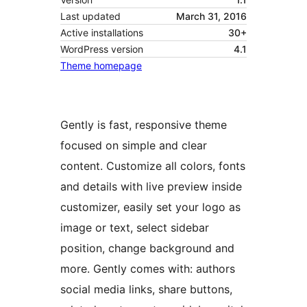
Last updated
March 31, 2016
Active installations
30+
WordPress version
4.1
Theme homepage
Gently is fast, responsive theme
focused on simple and clear
content. Customize all colors, fonts
and details with live preview inside
customizer, easily set your logo as
image or text, select sidebar
position, change background and
more. Gently comes with: authors
social media links, share buttons,