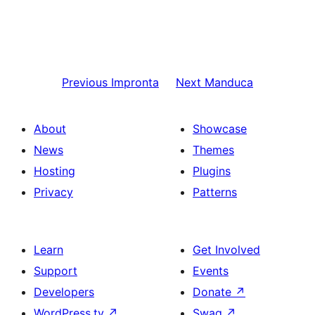
Previous
Impronta
Next
Manduca
About
Showcase
News
Themes
Hosting
Plugins
Privacy
Patterns
Learn
Get Involved
Support
Events
Developers
Donate
↗
WordPress.tv
↗
Swag
↗