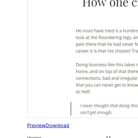
Preview
Download
Version
1.1