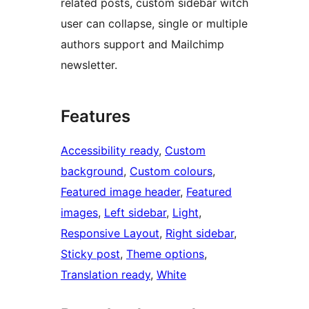
related posts, custom sidebar witch
user can collapse, single or multiple
authors support and Mailchimp
newsletter.
Features
Accessibility ready
, 
Custom
background
, 
Custom colours
, 
Featured image header
, 
Featured
images
, 
Left sidebar
, 
Light
, 
Responsive Layout
, 
Right sidebar
, 
Sticky post
, 
Theme options
, 
Translation ready
, 
White