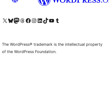
Visit our X (formerly Twitter) account
Visit our Bluesky account
Visit our Mastodon account
Visit our Threads account
Visit our Facebook page
Visit our Instagram account
Visit our LinkedIn account
Visit our TikTok account
Visit our YouTube channel
Visit our Tumblr account
The WordPress® trademark is the intellectual property
of the WordPress Foundation.