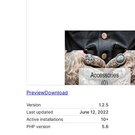
Preview
Download
Version
1.2.5
Last updated
June 12, 2022
Active installations
10+
PHP version
5.6