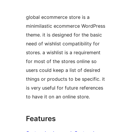
global ecommerce store is a
minimilastic ecommerce WordPress
theme. it is designed for the basic
need of wishlist compatibility for
stores. a wishlist is a requirement
for most of the stores online so
users could keep a list of desired
things or products to be specific. it
is very useful for future references
to have it on an online store.
Features