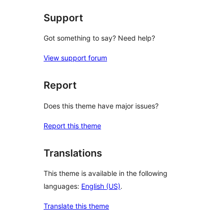
Support
Got something to say? Need help?
View support forum
Report
Does this theme have major issues?
Report this theme
Translations
This theme is available in the following
languages:
English (US)
.
Translate this theme