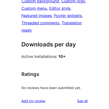
Custom background
, 
Custom logo
, 
Custom menu
, 
Editor style
, 
Featured images
, 
Footer widgets
, 
Threaded comments
, 
Translation
ready
Downloads per day
Active Installations:
10+
Ratings
No reviews have been submitted yet.
reviews
Add my review
See all