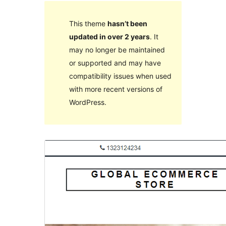
This theme
hasn’t been
updated in over 2 years
. It
may no longer be maintained
or supported and may have
compatibility issues when used
with more recent versions of
WordPress.