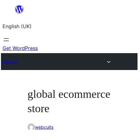
Skip
to
English (UK)
content
Get WordPress
Themes
global ecommerce
store
webcults