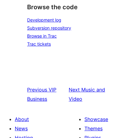
Browse the code
Development log
Subversion repository
Browse in Trac
Trac tickets
Previous
VIP
Next
Music and
Business
Video
About
Showcase
News
Themes
Hosting
Plugins