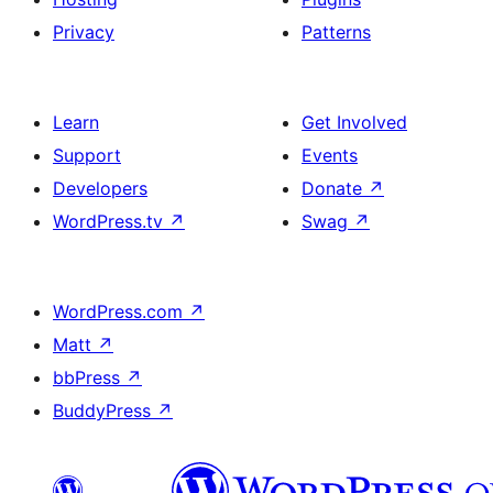
Privacy
Patterns
Learn
Get Involved
Support
Events
Developers
Donate
↗
WordPress.tv
↗
Swag
↗
WordPress.com
↗
Matt
↗
bbPress
↗
BuddyPress
↗