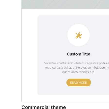
Commercial theme