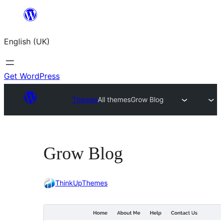
Skip
to
English (UK)
content
Get WordPress
Themes
All themes
Grow Blog
Grow Blog
ThinkUpThemes