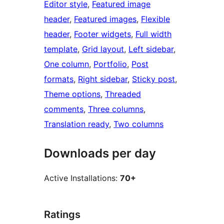
Editor style
, 
Featured image
header
, 
Featured images
, 
Flexible
header
, 
Footer widgets
, 
Full width
template
, 
Grid layout
, 
Left sidebar
, 
One column
, 
Portfolio
, 
Post
formats
, 
Right sidebar
, 
Sticky post
, 
Theme options
, 
Threaded
comments
, 
Three columns
, 
Translation ready
, 
Two columns
Downloads per day
Active Installations:
70+
Ratings