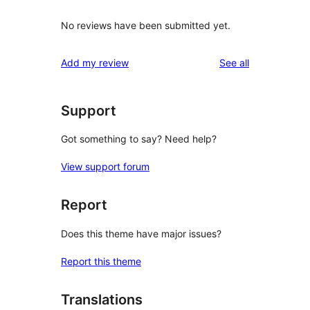
No reviews have been submitted yet.
reviews
Add my review
See all
Support
Got something to say? Need help?
View support forum
Report
Does this theme have major issues?
Report this theme
Translations