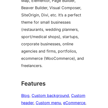
Map, Elementor, Page Builder,
Beaver Builder, Visual Composer,
SiteOrigin, Divi, etc. It’s a perfect
theme for small businesses
(restaurants, wedding planners,
sport/medical shops), startups,
corporate businesses, online
agencies and firms, portfolios,
ecommerce (WooCommerce), and
freelancers.
Features
Blog
, 
Custom background
, 
Custom
header
, 
Custom menu
, 
eCommerce
, 