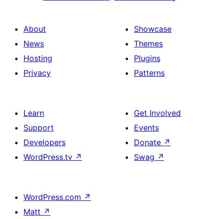
About
Showcase
News
Themes
Hosting
Plugins
Privacy
Patterns
Learn
Get Involved
Support
Events
Developers
Donate
↗
WordPress.tv
↗
Swag
↗
WordPress.com
↗
Matt
↗