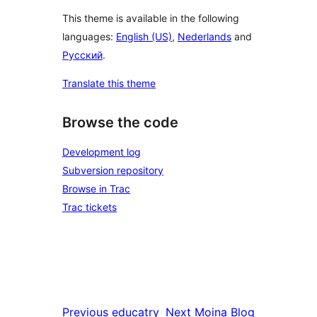
This theme is available in the following
languages:
English (US)
,
Nederlands
and
Русский
.
Translate this theme
Browse the code
Development log
Subversion repository
Browse in Trac
Trac tickets
Previous
educatry
Next
Moina Blog