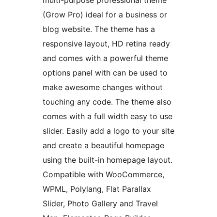
multi-purpose professional theme
(Grow Pro) ideal for a business or
blog website. The theme has a
responsive layout, HD retina ready
and comes with a powerful theme
options panel with can be used to
make awesome changes without
touching any code. The theme also
comes with a full width easy to use
slider. Easily add a logo to your site
and create a beautiful homepage
using the built-in homepage layout.
Compatible with WooCommerce,
WPML, Polylang, Flat Parallax
Slider, Photo Gallery and Travel