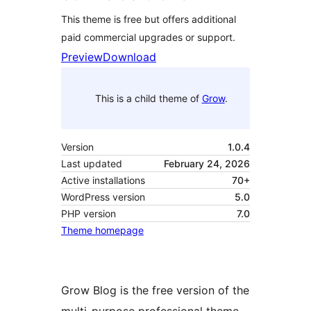
This theme is free but offers additional
paid commercial upgrades or support.
Preview
Download
This is a child theme of
Grow
.
Version
1.0.4
Last updated
February 24, 2026
Active installations
70+
WordPress version
5.0
PHP version
7.0
Theme homepage
Grow Blog is the free version of the