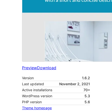
Preview
Download
Version
1.6.2
Last updated
November 2, 2021
Active installations
70+
WordPress version
5.3
PHP version
5.6
Theme homepage