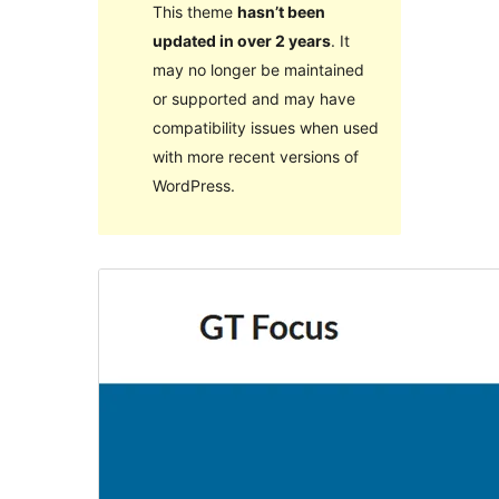
This theme
hasn’t been
updated in over 2 years
. It
may no longer be maintained
or supported and may have
compatibility issues when used
with more recent versions of
WordPress.