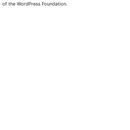
Twitter)
of the WordPress Foundation.
account