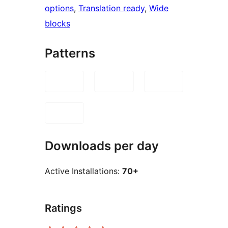
options
, 
Translation ready
, 
Wide
blocks
Patterns
Downloads per day
Active Installations:
70+
Ratings