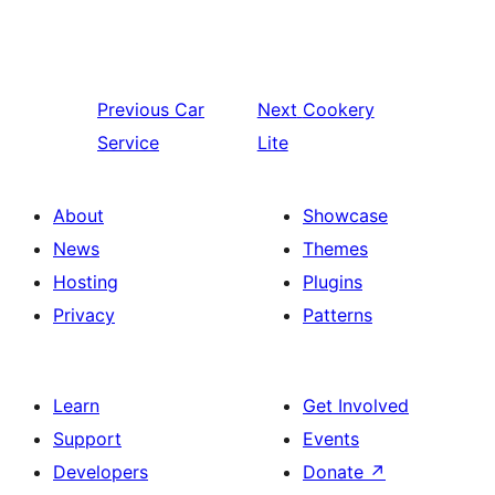
Previous
Car
Next
Cookery
Service
Lite
About
Showcase
News
Themes
Hosting
Plugins
Privacy
Patterns
Learn
Get Involved
Support
Events
Developers
Donate
↗