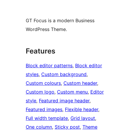
GT Focus is a modern Business
WordPress Theme.
Features
Block editor patterns
, 
Block editor
styles
, 
Custom background
, 
Custom colours
, 
Custom header
, 
Custom logo
, 
Custom menu
, 
Editor
style
, 
Featured image header
, 
Featured images
, 
Flexible header
, 
Full width template
, 
Grid layout
, 
One column
, 
Sticky post
, 
Theme