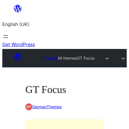
Skip
to
English (UK)
content
Get WordPress
Themes
All themes
GT Focus
GT Focus
GermanThemes