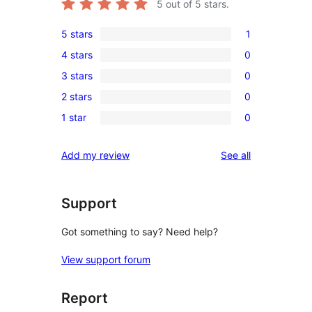
5
out of 5 stars.
5 stars
1
1
4 stars
0
5-
0
3 stars
0
star
4-
0
review
2 stars
0
star
3-
0
reviews
1 star
0
star
2-
0
reviews
star
1-
reviews
Add my review
See all
reviews
star
reviews
Support
Got something to say? Need help?
View support forum
Report