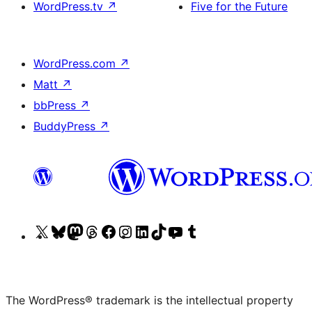
WordPress.tv
↗
Five for the Future
WordPress.com
↗
Matt
↗
bbPress
↗
BuddyPress
↗
Visit
Visit
Visit
Visit
Visit
Visit
Visit
Visit
Visit
Visit
our
our
our
our
our
our
our
our
our
our
X
Bluesky
Mastodon
Threads
Facebook
Instagram
LinkedIn
TikTok
YouTube
Tumblr
(formerly
account
account
account
page
account
account
account
channel
account
The WordPress® trademark is the intellectual property