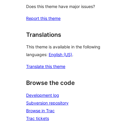
Does this theme have major issues?
Report this theme
Translations
This theme is available in the following
languages:
English (US)
.
Translate this theme
Browse the code
Development log
Subversion repository
Browse in Trac
Trac tickets