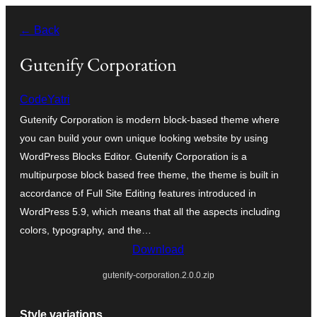
Skip
← Back
to
content
Gutenify Corporation
CodeYatri
Gutenify Corporation is modern block-based theme where
you can build your own unique looking website by using
WordPress Blocks Editor. Gutenify Corporation is a
multipurpose block based free theme, the theme is built in
accordance of Full Site Editing features introduced in
WordPress 5.9, which means that all the aspects including
colors, typography, and the…
Download
gutenify-corporation.2.0.0.zip
Style variations