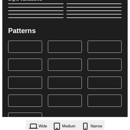
Patterns
Wide
Medium
Narrow