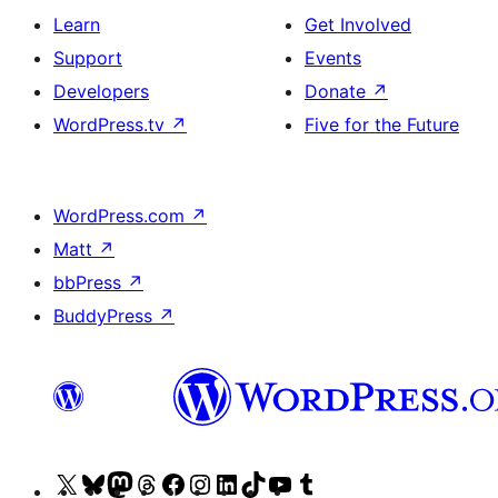
Learn
Get Involved
Support
Events
Developers
Donate
↗
WordPress.tv
↗
Five for the Future
WordPress.com
↗
Matt
↗
bbPress
↗
BuddyPress
↗
Visit
Visit
Visit
Visit
Visit
Visit
Visit
Visit
Visit
Visit