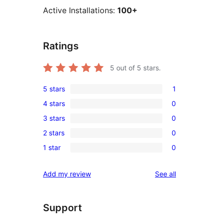
Active Installations:
100+
Ratings
5
out of 5 stars.
5 stars
1
1
4 stars
0
5-
0
3 stars
0
star
4-
0
review
2 stars
0
star
3-
0
reviews
1 star
0
star
2-
0
reviews
star
1-
reviews
Add my review
See all
reviews
star
reviews
Support