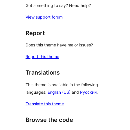
Got something to say? Need help?
View support forum
Report
Does this theme have major issues?
Report this theme
Translations
This theme is available in the following
languages:
English (US)
and
Русский
.
Translate this theme
Browse the code