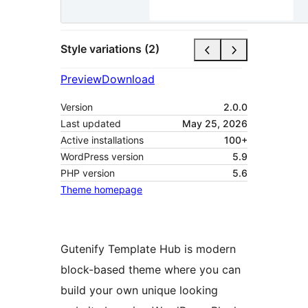
Style variations (2)
Preview
Download
Version
2.0.0
Last updated
May 25, 2026
Active installations
100+
WordPress version
5.9
PHP version
5.6
Theme homepage
Gutenify Template Hub is modern
block-based theme where you can
build your own unique looking