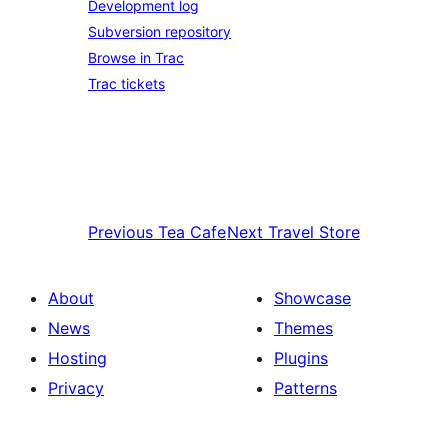
Development log
Subversion repository
Browse in Trac
Trac tickets
Previous
Tea Cafe
Next
Travel Store
About
Showcase
News
Themes
Hosting
Plugins
Privacy
Patterns