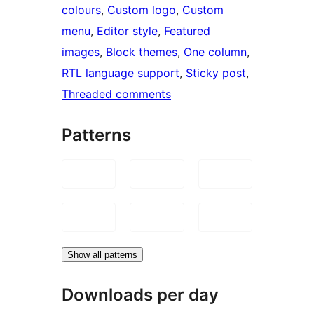
colours
, 
Custom logo
, 
Custom
menu
, 
Editor style
, 
Featured
images
, 
Block themes
, 
One column
, 
RTL language support
, 
Sticky post
, 
Threaded comments
Patterns
Show all patterns
Downloads per day