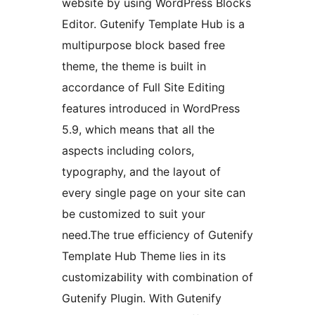
website by using WordPress Blocks
Editor. Gutenify Template Hub is a
multipurpose block based free
theme, the theme is built in
accordance of Full Site Editing
features introduced in WordPress
5.9, which means that all the
aspects including colors,
typography, and the layout of
every single page on your site can
be customized to suit your
need.The true efficiency of Gutenify
Template Hub Theme lies in its
customizability with combination of
Gutenify Plugin. With Gutenify