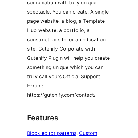
combination with truly unique
spectacle. You can create. A single-
page website, a blog, a Template
Hub website, a portfolio, a
construction site, or an education
site, Gutenify Corporate with
Gutenify Plugin will help you create
something unique which you can
truly call yours.Official Support
Forum:
https://gutenify.com/contact/
Features
Block editor patterns
, 
Custom