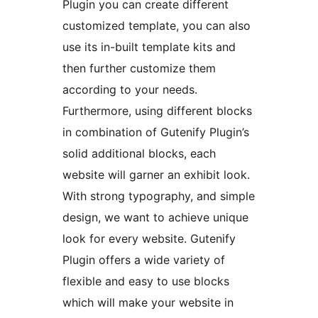
Plugin you can create different
customized template, you can also
use its in-built template kits and
then further customize them
according to your needs.
Furthermore, using different blocks
in combination of Gutenify Plugin’s
solid additional blocks, each
website will garner an exhibit look.
With strong typography, and simple
design, we want to achieve unique
look for every website. Gutenify
Plugin offers a wide variety of
flexible and easy to use blocks
which will make your website in