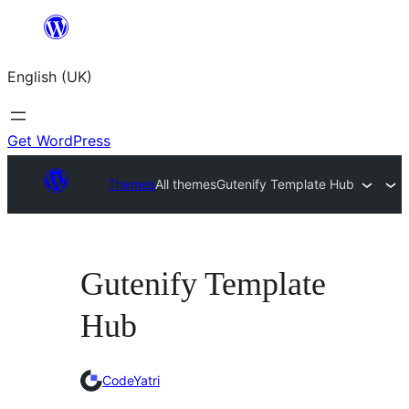
Skip
to
English (UK)
content
Get WordPress
Themes
All themes
Gutenify Template Hub
Gutenify Template
Hub
CodeYatri