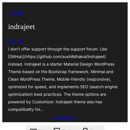
Skip
← Back
to
content
indrajeet
Sus Hill
I don’t offer support through the support forum. Use
[GitHub](https://github.com/sushilldhakal/indrajeet)
instead. Indrajeet is a starter Material Design WordPress
Theme based on the Bootstrap framework. Minimal and
Clean WordPress Theme. Mobile-friendly (responsive),
optimized for speed, and implements SEO (search engine
optimization) best practices. The theme options are
powered by Customizer. Indrajeet theme also has
compatibality for…
Download
indrajeet.1.0.4.zip