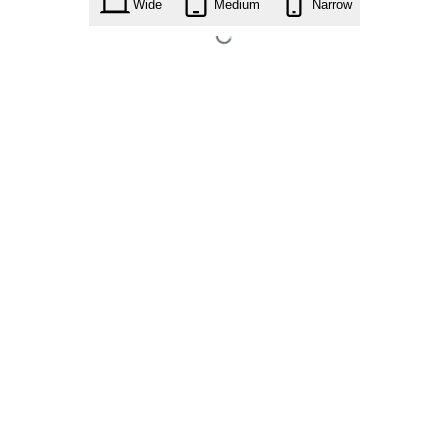
Wide
Medium
Narrow