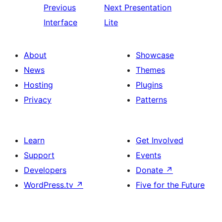
Previous
Next
Presentation
Interface
Lite
About
Showcase
News
Themes
Hosting
Plugins
Privacy
Patterns
Learn
Get Involved
Support
Events
Developers
Donate
↗
WordPress.tv
↗
Five for the Future