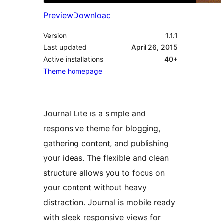
Preview
Download
Version
1.1.1
Last updated
April 26, 2015
Active installations
40+
Theme homepage
Journal Lite is a simple and
responsive theme for blogging,
gathering content, and publishing
your ideas. The flexible and clean
structure allows you to focus on
your content without heavy
distraction. Journal is mobile ready
with sleek responsive views for