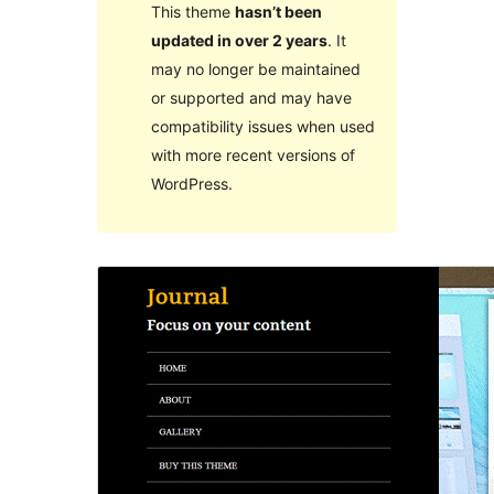
This theme
hasn’t been
updated in over 2 years
. It
may no longer be maintained
or supported and may have
compatibility issues when used
with more recent versions of
WordPress.