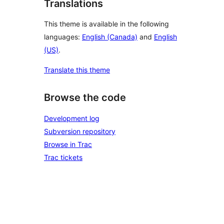
Translations
This theme is available in the following
languages:
English (Canada)
and
English
(US)
.
Translate this theme
Browse the code
Development log
Subversion repository
Browse in Trac
Trac tickets