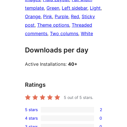
template
, 
Green
, 
Left sidebar
, 
Light
, 
Orange
, 
Pink
, 
Purple
, 
Red
, 
Sticky
post
, 
Theme options
, 
Threaded
comments
, 
Two columns
, 
White
Downloads per day
Active Installations:
40+
Ratings
5
out of 5 stars.
5 stars
2
2
4 stars
0
5-
0
3 stars
0