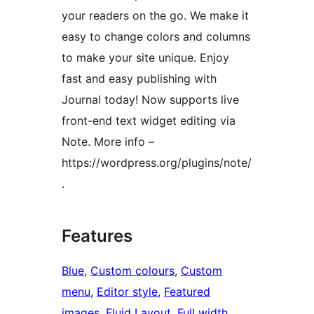
your readers on the go. We make it
easy to change colors and columns
to make your site unique. Enjoy
fast and easy publishing with
Journal today! Now supports live
front-end text widget editing via
Note. More info –
https://wordpress.org/plugins/note/
.
Features
Blue
, 
Custom colours
, 
Custom
menu
, 
Editor style
, 
Featured
images
, 
Fluid Layout
, 
Full width