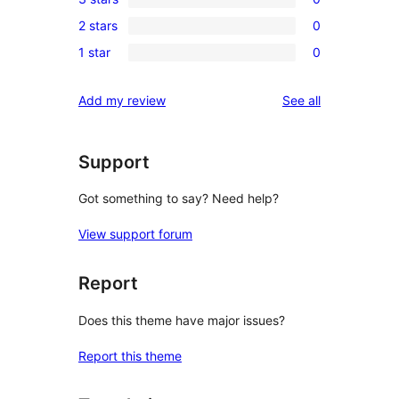
star
4-
0
reviews
2 stars
0
star
3-
0
reviews
1 star
0
star
2-
0
reviews
star
1-
reviews
Add my review
See all
reviews
star
reviews
Support
Got something to say? Need help?
View support forum
Report
Does this theme have major issues?
Report this theme