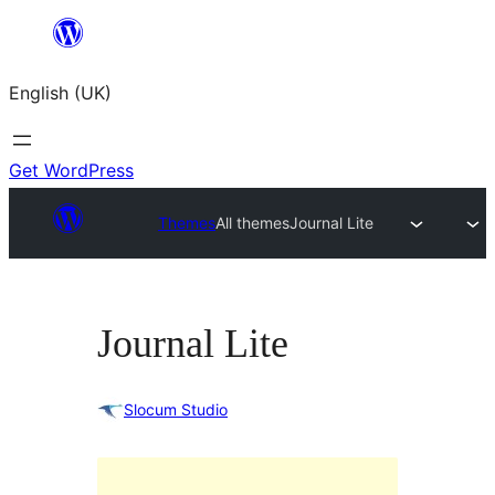
Skip
to
English (UK)
content
Get WordPress
Themes
All themes
Journal Lite
Journal Lite
Slocum Studio