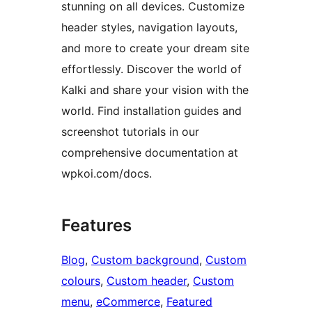
stunning on all devices. Customize
header styles, navigation layouts,
and more to create your dream site
effortlessly. Discover the world of
Kalki and share your vision with the
world. Find installation guides and
screenshot tutorials in our
comprehensive documentation at
wpkoi.com/docs.
Features
Blog
, 
Custom background
, 
Custom
colours
, 
Custom header
, 
Custom
menu
, 
eCommerce
, 
Featured