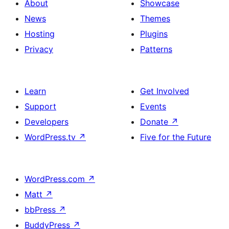
About
Showcase
News
Themes
Hosting
Plugins
Privacy
Patterns
Learn
Get Involved
Support
Events
Developers
Donate
↗
WordPress.tv
↗
Five for the Future
WordPress.com
↗
Matt
↗
bbPress
↗
BuddyPress
↗