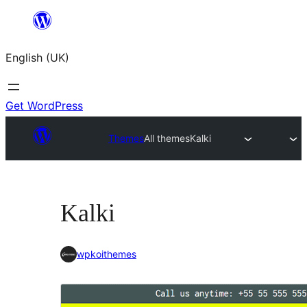
Skip
to
English (UK)
content
Get WordPress
Themes
All themes
Kalki
Kalki
wpkoithemes