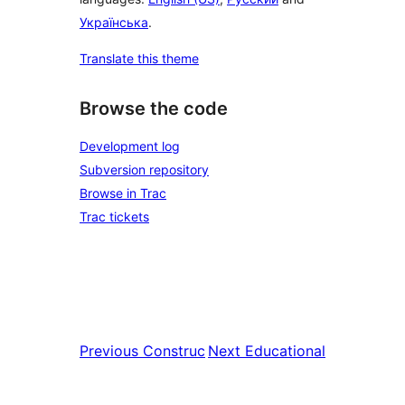
Українська
.
Translate this theme
Browse the code
Development log
Subversion repository
Browse in Trac
Trac tickets
Previous
Construc
Next
Educational