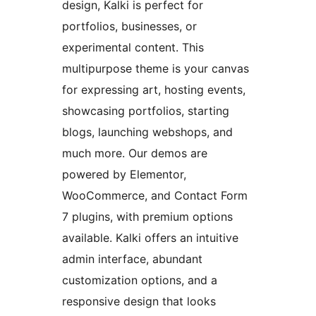
design, Kalki is perfect for
portfolios, businesses, or
experimental content. This
multipurpose theme is your canvas
for expressing art, hosting events,
showcasing portfolios, starting
blogs, launching webshops, and
much more. Our demos are
powered by Elementor,
WooCommerce, and Contact Form
7 plugins, with premium options
available. Kalki offers an intuitive
admin interface, abundant
customization options, and a
responsive design that looks