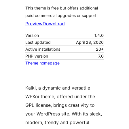
This theme is free but offers additional
paid commercial upgrades or support.
Preview
Download
Version
1.4.0
Last updated
April 28, 2026
Active installations
20+
PHP version
7.0
Theme homepage
Kalki, a dynamic and versatile
WPKoi theme, offered under the
GPL license, brings creativity to
your WordPress site. With its sleek,
modern, trendy and powerful