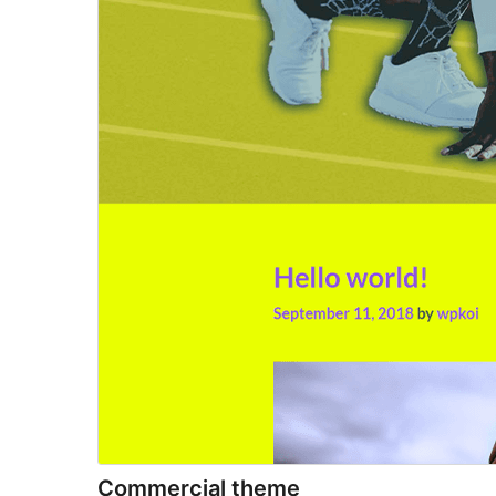
Commercial theme