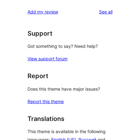
reviews
Add my review
See all
Support
Got something to say? Need help?
View support forum
Report
Does this theme have major issues?
Report this theme
Translations
This theme is available in the following
languages:
English (US)
,
Русский
and