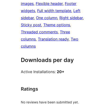
images
, 
Flexible header
, 
Footer
widgets
, 
Full width template
, 
Left
sidebar
, 
One column
, 
Right sidebar
, 
Sticky post
, 
Theme options
, 
Threaded comments
, 
Three
columns
, 
Translation ready
, 
Two
columns
Downloads per day
Active Installations:
20+
Ratings
No reviews have been submitted yet.