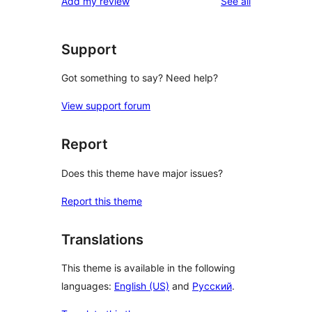
reviews
Add my review
See all
Support
Got something to say? Need help?
View support forum
Report
Does this theme have major issues?
Report this theme
Translations
This theme is available in the following
languages:
English (US)
and
Русский
.