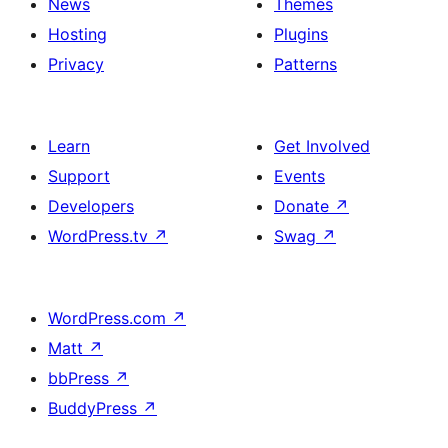
News
Themes
Hosting
Plugins
Privacy
Patterns
Learn
Get Involved
Support
Events
Developers
Donate
↗
WordPress.tv
↗
Swag
↗
WordPress.com
↗
Matt
↗
bbPress
↗
BuddyPress
↗