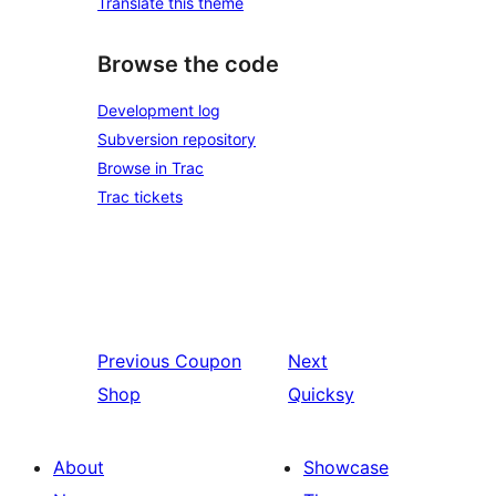
Translate this theme
Browse the code
Development log
Subversion repository
Browse in Trac
Trac tickets
Previous
Coupon
Next
Shop
Quicksy
About
Showcase