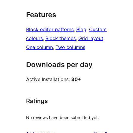
Features
Block editor patterns
, 
Blog
, 
Custom
colours
, 
Block themes
, 
Grid layout
, 
One column
, 
Two columns
Downloads per day
Active Installations:
30+
Ratings
No reviews have been submitted yet.