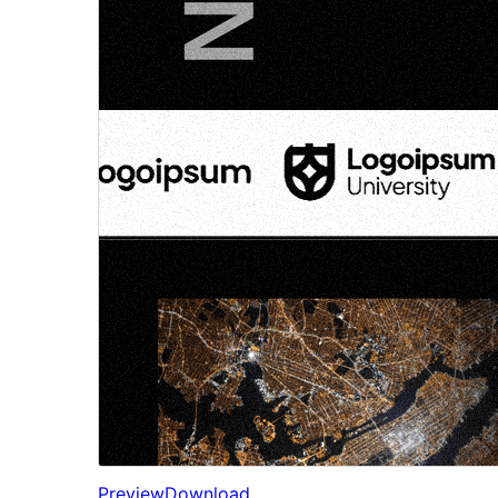
Preview
Download