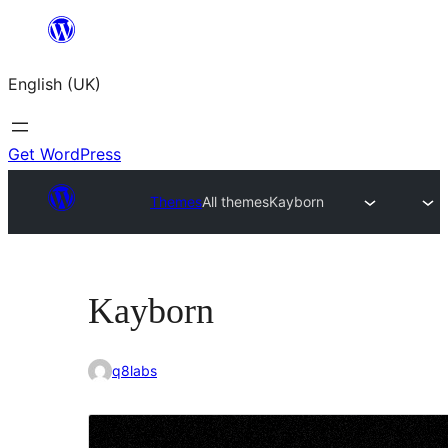
Skip
to
English (UK)
content
Get WordPress
Themes
All themes
Kayborn
Kayborn
q8labs