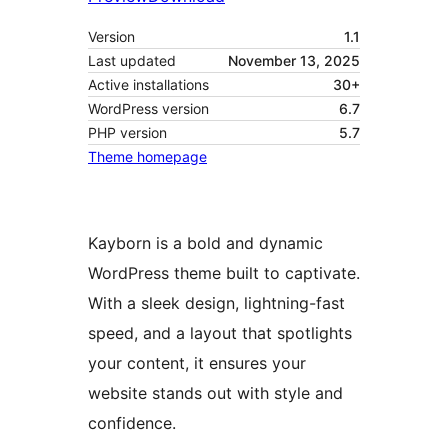
Version
1.1
Last updated
November 13, 2025
Active installations
30+
WordPress version
6.7
PHP version
5.7
Theme homepage
Kayborn is a bold and dynamic
WordPress theme built to captivate.
With a sleek design, lightning-fast
speed, and a layout that spotlights
your content, it ensures your
website stands out with style and
confidence.