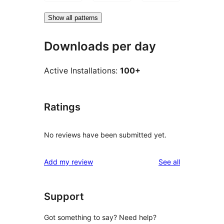
Show all patterns
Downloads per day
Active Installations:
100+
Ratings
No reviews have been submitted yet.
reviews
Add my review
See all
Support
Got something to say? Need help?