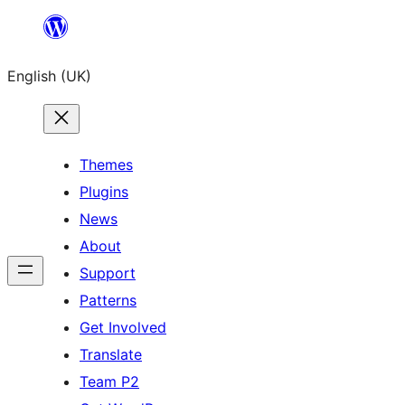
Skip
to
English (UK)
content
Themes
Plugins
News
About
Support
Patterns
Get Involved
Translate
Team P2