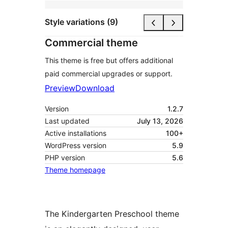
Style variations (9)
Commercial theme
This theme is free but offers additional
paid commercial upgrades or support.
Preview
Download
Version
1.2.7
Last updated
July 13, 2026
Active installations
100+
WordPress version
5.9
PHP version
5.6
Theme homepage
The Kindergarten Preschool theme