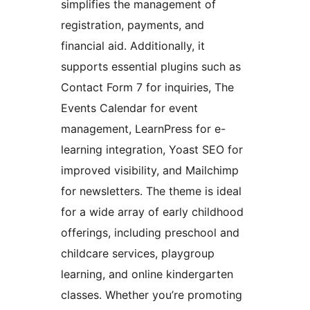
simplifies the management of
registration, payments, and
financial aid. Additionally, it
supports essential plugins such as
Contact Form 7 for inquiries, The
Events Calendar for event
management, LearnPress for e-
learning integration, Yoast SEO for
improved visibility, and Mailchimp
for newsletters. The theme is ideal
for a wide array of early childhood
offerings, including preschool and
childcare services, playgroup
learning, and online kindergarten
classes. Whether you’re promoting