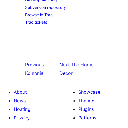
Subversion repository
Browse in Trac
Trac tickets
Previous
Next
The Home
Koinonia
Decor
About
Showcase
News
Themes
Hosting
Plugins
Privacy
Patterns