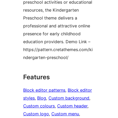
preschool activities or educational
resources, the Kindergarten
Preschool theme delivers a
professional and attractive online
presence for early childhood
education providers. Demo Link –
https://pattern.cretathemes.com/ki
ndergarten-preschool/
Features
Block editor patterns
, 
Block editor
styles
, 
Blog
, 
Custom background
, 
Custom colours
, 
Custom header
, 
Custom logo
, 
Custom menu
, 