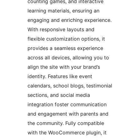
counting games, and interactive
learning materials, ensuring an
engaging and enriching experience.
With responsive layouts and
flexible customization options, it
provides a seamless experience
across all devices, allowing you to
align the site with your brand’s
identity. Features like event
calendars, school blogs, testimonial
sections, and social media
integration foster communication
and engagement with parents and
the community. Fully compatible
with the WooCommerce plugin, it