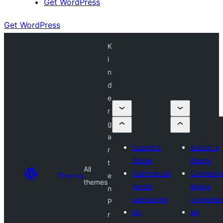
Get WordPress
Get WordPress
K
i
n
d
e
r
g
a
Submit a
Submit a
r
theme
theme
t
All
Commercial
Commerci
Themes
e
themes
theme
theme
n
companies
companie
P
My
My
r