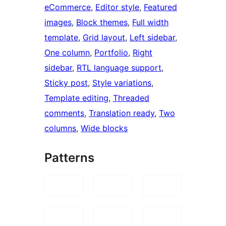
eCommerce
, 
Editor style
, 
Featured
images
, 
Block themes
, 
Full width
template
, 
Grid layout
, 
Left sidebar
, 
One column
, 
Portfolio
, 
Right
sidebar
, 
RTL language support
, 
Sticky post
, 
Style variations
, 
Template editing
, 
Threaded
comments
, 
Translation ready
, 
Two
columns
, 
Wide blocks
Patterns