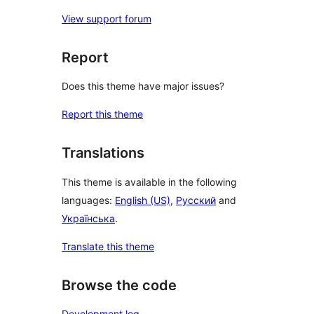
View support forum
Report
Does this theme have major issues?
Report this theme
Translations
This theme is available in the following
languages:
English (US)
,
Русский
and
Українська
.
Translate this theme
Browse the code
Development log