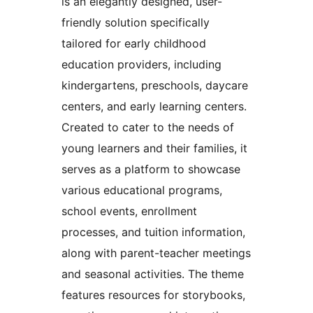
is an elegantly designed, user-
friendly solution specifically
tailored for early childhood
education providers, including
kindergartens, preschools, daycare
centers, and early learning centers.
Created to cater to the needs of
young learners and their families, it
serves as a platform to showcase
various educational programs,
school events, enrollment
processes, and tuition information,
along with parent-teacher meetings
and seasonal activities. The theme
features resources for storybooks,