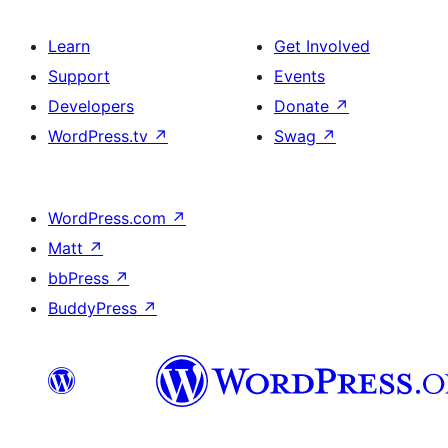
Learn
Get Involved
Support
Events
Developers
Donate
↗
WordPress.tv
↗
Swag
↗
WordPress.com
↗
Matt
↗
bbPress
↗
BuddyPress
↗