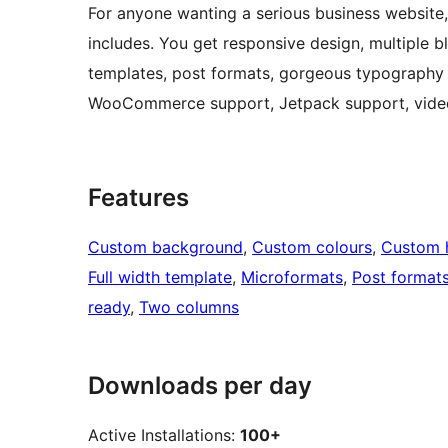
For anyone wanting a serious business website,
includes. You get responsive design, multiple b
templates, post formats, gorgeous typography 
WooCommerce support, Jetpack support, video 
Features
Custom background
, 
Custom colours
, 
Custom 
Full width template
, 
Microformats
, 
Post format
ready
, 
Two columns
Downloads per day
Active Installations:
100+