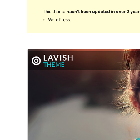
This theme
hasn’t been updated in over 2 year
of WordPress.