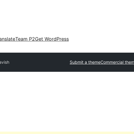
anslate
Team P2
Get WordPress
avish
Submit a theme
Commercial the