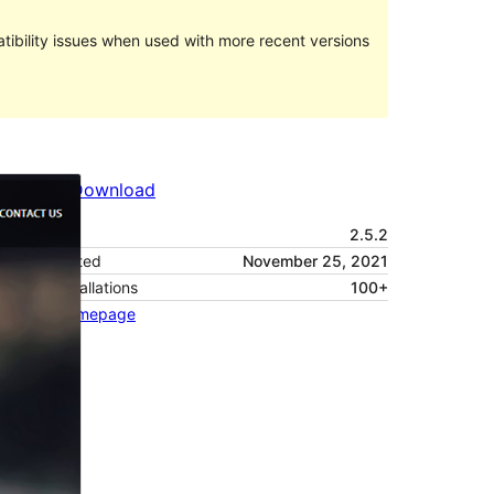
ibility issues when used with more recent versions
Preview
Download
Version
2.5.2
Last updated
November 25, 2021
Active installations
100+
Theme homepage