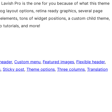
 Lavish Pro is the one for you because of what this theme
log layout options, retina ready graphics, several page
elements, tons of widget positions, a custom child theme,
tutorials, and more!
header
, 
Custom menu
, 
Featured images
, 
Flexible header
, 
s
, 
Sticky post
, 
Theme options
, 
Three columns
, 
Translation