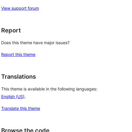
View support forum
Report
Does this theme have major issues?
Report this theme
Translations
This theme is available in the following languages:
English (US)
.
Translate this theme
Browse the code