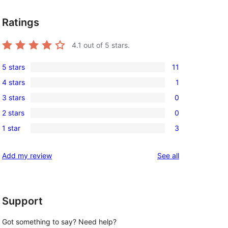
Ratings
4.1
out of 5 stars.
5 stars
11
11
4 stars
1
5-
1
3 stars
0
star
4-
0
reviews
2 stars
0
star
3-
0
review
1 star
3
star
2-
3
reviews
star
1-
reviews
Add my review
See all
reviews
star
reviews
Support
Got something to say? Need help?