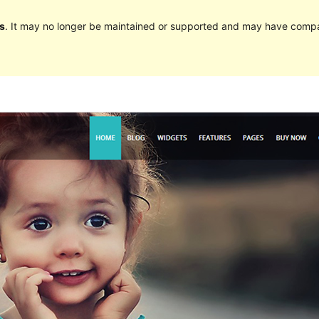
s
. It may no longer be maintained or supported and may have compat