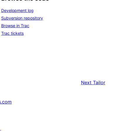
Development log
Subversion repository
Browse in Trac
Trac tickets
Next
Tailor
s.com
↗