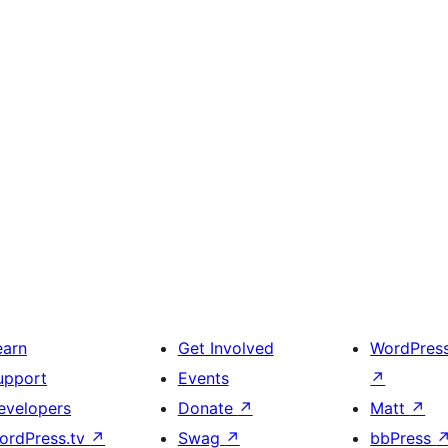
earn
Get Involved
WordPres
upport
Events
↗
evelopers
Donate
↗
Matt
↗
ordPress.tv
↗
Swag
↗
bbPress