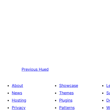
Previous
Hued
About
Showcase
L
News
Themes
S
Hosting
Plugins
D
Privacy
Patterns
W