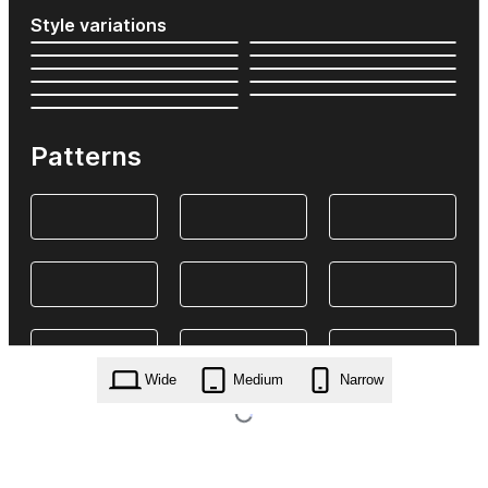
Style variations
Patterns
Wide
Medium
Narrow