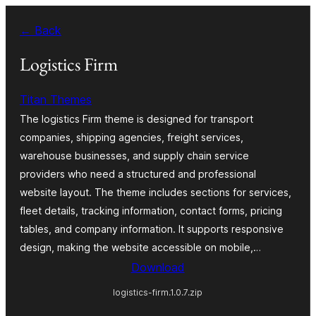
Skip
← Back
to
content
Logistics Firm
Titan Themes
The logistics Firm theme is designed for transport
companies, shipping agencies, freight services,
warehouse businesses, and supply chain service
providers who need a structured and professional
website layout. The theme includes sections for services,
fleet details, tracking information, contact forms, pricing
tables, and company information. It supports responsive
design, making the website accessible on mobile,…
Download
logistics-firm.1.0.7.zip