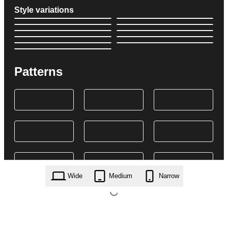
Style variations
Patterns
Wide
Medium
Narrow