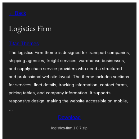
Skip
← Back
to
content
Logistics Firm
Titan Themes
The logistics Firm theme is designed for transport companies,
shipping agencies, freight services, warehouse businesses,
and supply chain service providers who need a structured
and professional website layout. The theme includes sections
for services, fleet details, tracking information, contact forms,
pricing tables, and company information. It supports
responsive design, making the website accessible on mobile,
…
Download
logistics-firm.1.0.7.zip