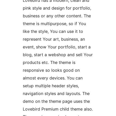
Lovebird has a modern, clean and
pink style and design for portfolio,
business or any other content. The
theme is multipurpose, so if You
like the style, You can use it to
represent Your art, business, an
event, show Your portfolio, start a
blog, start a webshop and sell Your
products etc. The theme is
responsive so looks good on
almost every devices. You can
setup multiple header styles,
navigation styles and layouts. The
demo on the theme page uses the
Lovebird Premium child theme also.