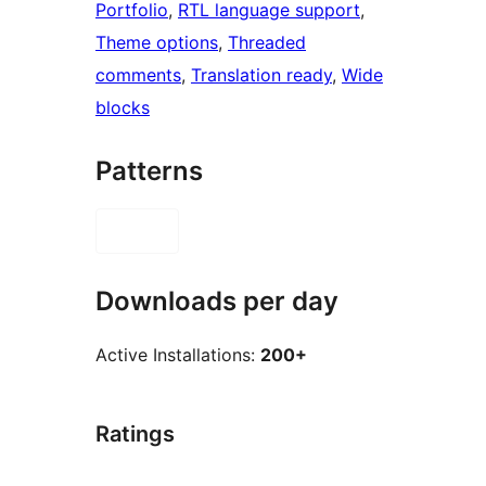
Portfolio
, 
RTL language support
, 
Theme options
, 
Threaded
comments
, 
Translation ready
, 
Wide
blocks
Patterns
Downloads per day
Active Installations:
200+
Ratings