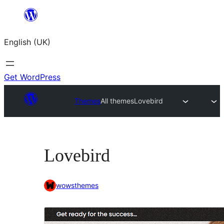
Skip
to
English (UK)
content
Get WordPress
Themes
All themes
Lovebird
Lovebird
wowsthemes