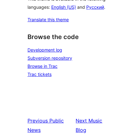
languages:
English (US)
and
Русский
.
Translate this theme
Browse the code
Development log
Subversion repository
Browse in Trac
Trac tickets
Previous
Public
Next
Music
News
Blog