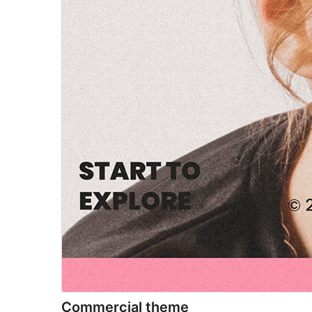
Commercial theme