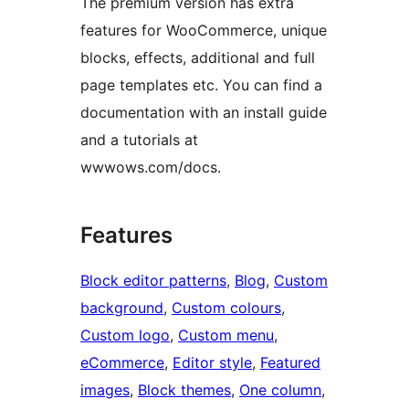
The premium version has extra
features for WooCommerce, unique
blocks, effects, additional and full
page templates etc. You can find a
documentation with an install guide
and a tutorials at
wwwows.com/docs.
Features
Block editor patterns
, 
Blog
, 
Custom
background
, 
Custom colours
, 
Custom logo
, 
Custom menu
, 
eCommerce
, 
Editor style
, 
Featured
images
, 
Block themes
, 
One column
, 