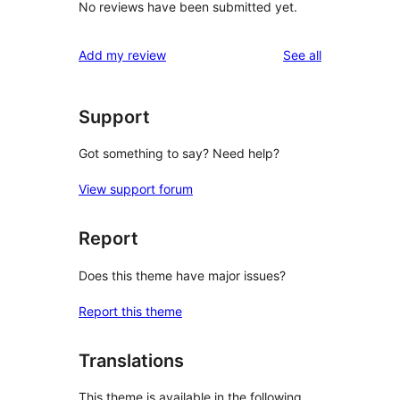
No reviews have been submitted yet.
reviews
Add my review
See all
Support
Got something to say? Need help?
View support forum
Report
Does this theme have major issues?
Report this theme
Translations
This theme is available in the following