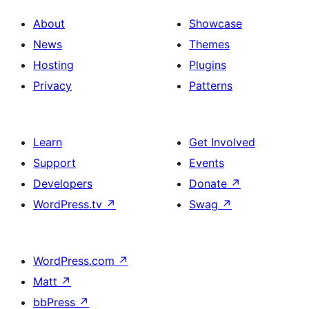
About
Showcase
News
Themes
Hosting
Plugins
Privacy
Patterns
Learn
Get Involved
Support
Events
Developers
Donate
↗
WordPress.tv
↗
Swag
↗
WordPress.com
↗
Matt
↗
bbPress
↗