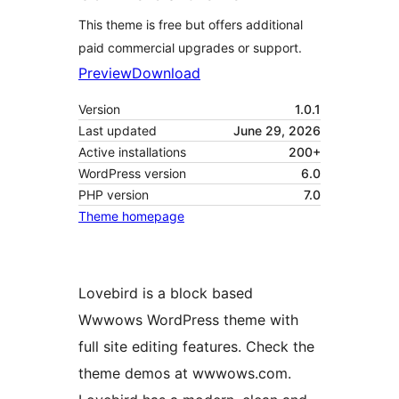
This theme is free but offers additional
paid commercial upgrades or support.
Preview
Download
Version
1.0.1
Last updated
June 29, 2026
Active installations
200+
WordPress version
6.0
PHP version
7.0
Theme homepage
Lovebird is a block based
Wwwows WordPress theme with
full site editing features. Check the
theme demos at wwwows.com.