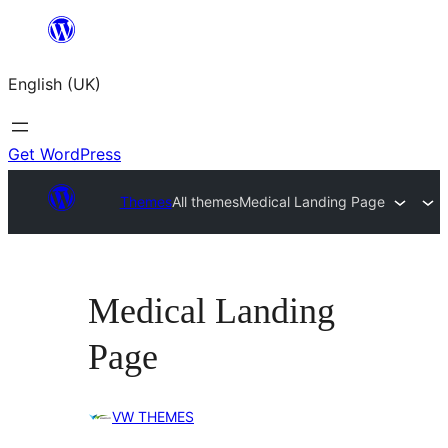
Skip
to
English (UK)
content
Get WordPress
Themes
All themes
Medical Landing Page
Medical Landing
Page
VW THEMES