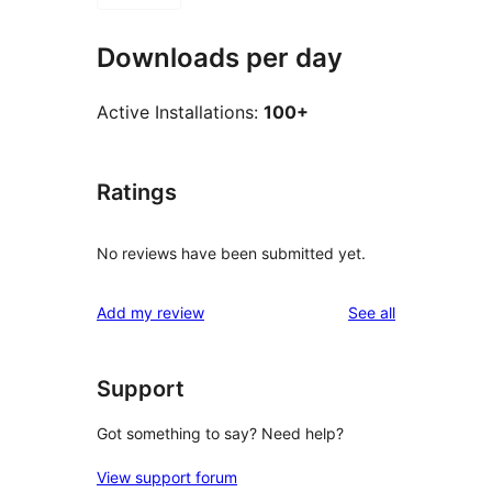
Downloads per day
Active Installations:
100+
Ratings
No reviews have been submitted yet.
reviews
Add my review
See all
Support
Got something to say? Need help?
View support forum