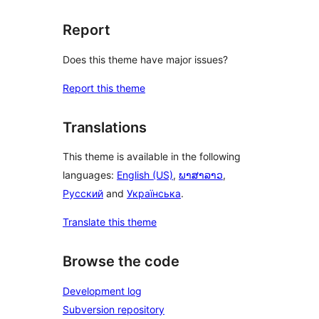
Report
Does this theme have major issues?
Report this theme
Translations
This theme is available in the following
languages:
English (US)
,
ພາສາລາວ
,
Русский
and
Українська
.
Translate this theme
Browse the code
Development log
Subversion repository