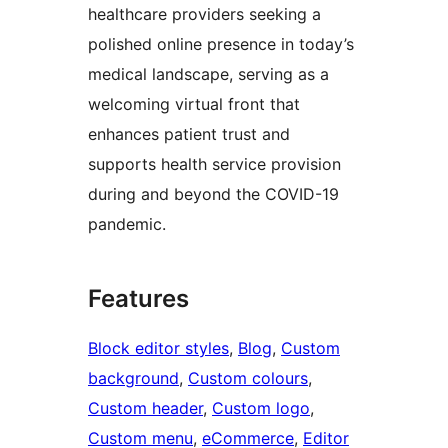
healthcare providers seeking a
polished online presence in today’s
medical landscape, serving as a
welcoming virtual front that
enhances patient trust and
supports health service provision
during and beyond the COVID-19
pandemic.
Features
Block editor styles
, 
Blog
, 
Custom
background
, 
Custom colours
, 
Custom header
, 
Custom logo
, 
Custom menu
, 
eCommerce
, 
Editor