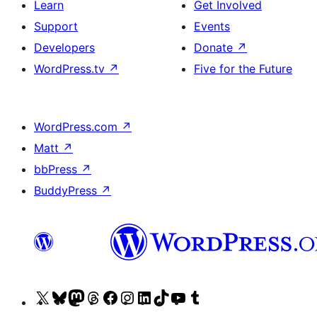
Learn
Get Involved
Support
Events
Developers
Donate
↗
WordPress.tv
↗
Five for the Future
WordPress.com
↗
Matt
↗
bbPress
↗
BuddyPress
↗
Visit
Visit
Visit
Visit
Visit
Visit
Visit
Visit
Visit
Visit