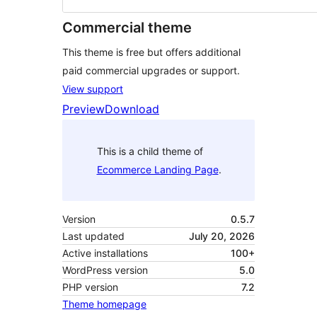
Commercial theme
This theme is free but offers additional
paid commercial upgrades or support.
View support
Preview
Download
This is a child theme of
Ecommerce Landing Page
.
Version
0.5.7
Last updated
July 20, 2026
Active installations
100+
WordPress version
5.0
PHP version
7.2
Theme homepage