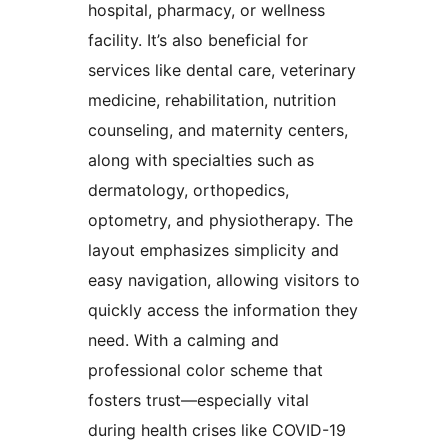
hospital, pharmacy, or wellness
facility. It’s also beneficial for
services like dental care, veterinary
medicine, rehabilitation, nutrition
counseling, and maternity centers,
along with specialties such as
dermatology, orthopedics,
optometry, and physiotherapy. The
layout emphasizes simplicity and
easy navigation, allowing visitors to
quickly access the information they
need. With a calming and
professional color scheme that
fosters trust—especially vital
during health crises like COVID-19