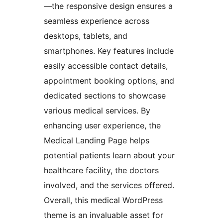
—the responsive design ensures a
seamless experience across
desktops, tablets, and
smartphones. Key features include
easily accessible contact details,
appointment booking options, and
dedicated sections to showcase
various medical services. By
enhancing user experience, the
Medical Landing Page helps
potential patients learn about your
healthcare facility, the doctors
involved, and the services offered.
Overall, this medical WordPress
theme is an invaluable asset for