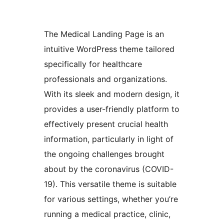
The Medical Landing Page is an
intuitive WordPress theme tailored
specifically for healthcare
professionals and organizations.
With its sleek and modern design, it
provides a user-friendly platform to
effectively present crucial health
information, particularly in light of
the ongoing challenges brought
about by the coronavirus (COVID-
19). This versatile theme is suitable
for various settings, whether you’re
running a medical practice, clinic,