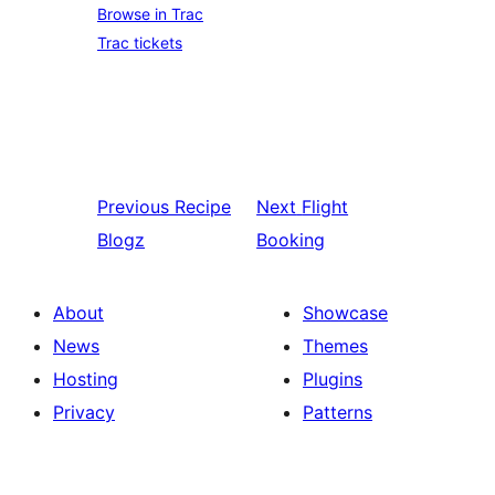
Browse in Trac
Trac tickets
Previous
Recipe
Next
Flight
Blogz
Booking
About
Showcase
News
Themes
Hosting
Plugins
Privacy
Patterns