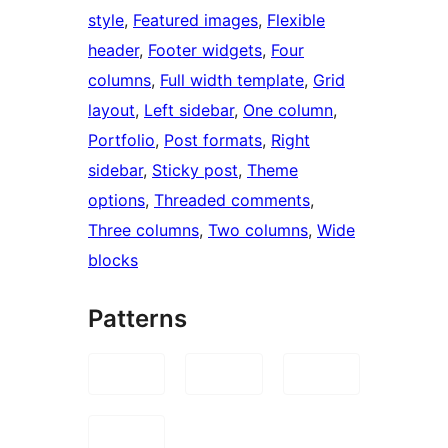
style
, 
Featured images
, 
Flexible
header
, 
Footer widgets
, 
Four
columns
, 
Full width template
, 
Grid
layout
, 
Left sidebar
, 
One column
, 
Portfolio
, 
Post formats
, 
Right
sidebar
, 
Sticky post
, 
Theme
options
, 
Threaded comments
, 
Three columns
, 
Two columns
, 
Wide
blocks
Patterns