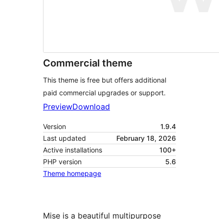
Commercial theme
This theme is free but offers additional
paid commercial upgrades or support.
Preview
Download
Version
1.9.4
Last updated
February 18, 2026
Active installations
100+
PHP version
5.6
Theme homepage
Mise is a beautiful multipurpose