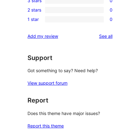
3 stars
0
star
4-
0
reviews
2 stars
0
star
3-
0
reviews
1 star
0
star
2-
0
reviews
star
1-
reviews
Add my review
See all
reviews
star
reviews
Support
Got something to say? Need help?
View support forum
Report
Does this theme have major issues?
Report this theme