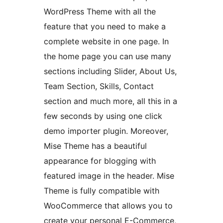
WordPress Theme with all the
feature that you need to make a
complete website in one page. In
the home page you can use many
sections including Slider, About Us,
Team Section, Skills, Contact
section and much more, all this in a
few seconds by using one click
demo importer plugin. Moreover,
Mise Theme has a beautiful
appearance for blogging with
featured image in the header. Mise
Theme is fully compatible with
WooCommerce that allows you to
create your personal E-Commerce,