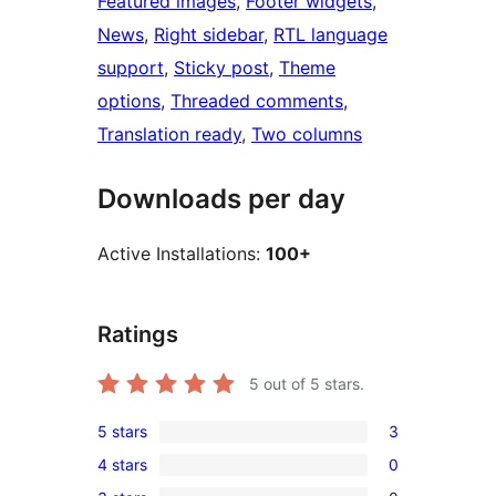
Featured images
, 
Footer widgets
, 
News
, 
Right sidebar
, 
RTL language
support
, 
Sticky post
, 
Theme
options
, 
Threaded comments
, 
Translation ready
, 
Two columns
Downloads per day
Active Installations:
100+
Ratings
5
out of 5 stars.
5 stars
3
3
4 stars
0
5-
0