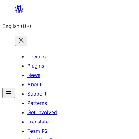
Skip
to
English (UK)
content
Themes
Plugins
News
About
Support
Patterns
Get Involved
Translate
Team P2