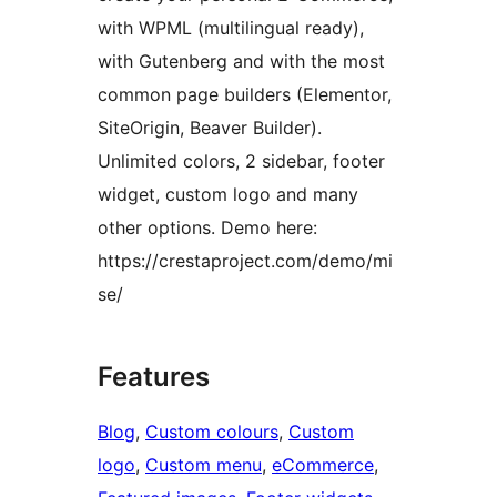
with WPML (multilingual ready),
with Gutenberg and with the most
common page builders (Elementor,
SiteOrigin, Beaver Builder).
Unlimited colors, 2 sidebar, footer
widget, custom logo and many
other options. Demo here:
https://crestaproject.com/demo/mi
se/
Features
Blog
, 
Custom colours
, 
Custom
logo
, 
Custom menu
, 
eCommerce
, 