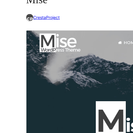
CrestaProject