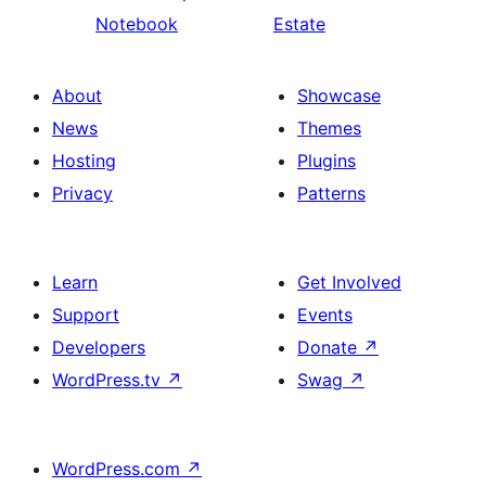
Notebook
Estate
About
Showcase
News
Themes
Hosting
Plugins
Privacy
Patterns
Learn
Get Involved
Support
Events
Developers
Donate
↗
WordPress.tv
↗
Swag
↗
WordPress.com
↗