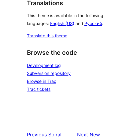
Translations
This theme is available in the following
languages:
English (US)
and
Русский
.
Translate this theme
Browse the code
Development log
Subversion repository
Browse in Trac
Trac tickets
Previous
Spiral
Next
New