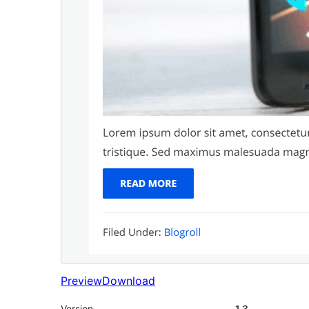
Preview
Download
Version
1.3