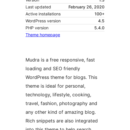
Last updated
February 26, 2020
Active installations
100+
WordPress version
4.5
PHP version
5.4.0
Theme homepage
Mudra is a free responsive, fast
loading and SEO friendly
WordPress theme for blogs. This
theme is ideal for personal,
technology, lifestyle, cooking,
travel, fashion, photography and
any other kind of amazing blog.
Rich snippets are also integrated
into this theme to help search