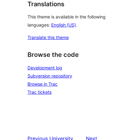
Translations
This theme is available in the following
languages:
English (US)
.
Translate this theme
Browse the code
Development log
Subversion repository
Browse in Trac
Trac tickets
Previous
University
Next