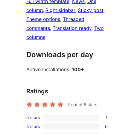
Full width template
, 
News
, 
One
column
, 
Right sidebar
, 
Sticky post
, 
Theme options
, 
Threaded
comments
, 
Translation ready
, 
Two
columns
Downloads per day
Active Installations:
100+
Ratings
5
out of 5 stars.
5 stars
1
1
4 stars
0
5-
0