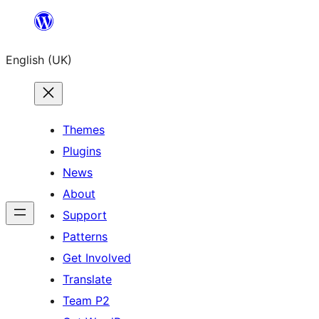
Skip
to
English (UK)
content
Themes
Plugins
News
About
Support
Patterns
Get Involved
Translate
Team P2