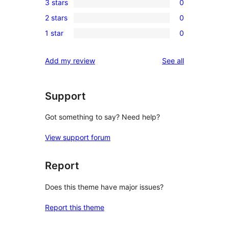
3 stars
0
star
4-
0
review
2 stars
0
star
3-
0
reviews
1 star
0
star
2-
0
reviews
star
1-
reviews
Add my review
See all
reviews
star
reviews
Support
Got something to say? Need help?
View support forum
Report
Does this theme have major issues?
Report this theme