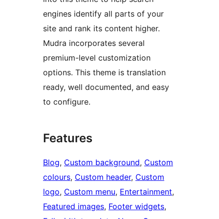
engines identify all parts of your
site and rank its content higher.
Mudra incorporates several
premium-level customization
options. This theme is translation
ready, well documented, and easy
to configure.
Features
Blog
, 
Custom background
, 
Custom
colours
, 
Custom header
, 
Custom
logo
, 
Custom menu
, 
Entertainment
, 
Featured images
, 
Footer widgets
, 