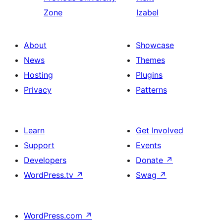
Zone
Izabel
About
Showcase
News
Themes
Hosting
Plugins
Privacy
Patterns
Learn
Get Involved
Support
Events
Developers
Donate
↗
WordPress.tv
↗
Swag
↗
WordPress.com
↗