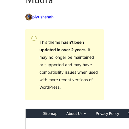
piyushshah
This theme
hasn’t been
updated in over 2 years
. It
may no longer be maintained
or supported and may have
compatibility issues when used
with more recent versions of
WordPress.