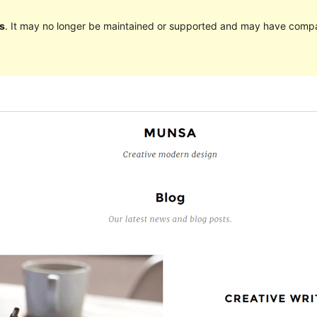
s
. It may no longer be maintained or supported and may have compat