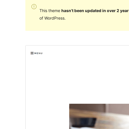
This theme
hasn’t been updated in over 2 year
of WordPress.