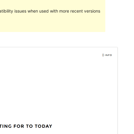
ibility issues when used with more recent versions
Preview
Download
Version
1.1.0
Last updated
December 29, 2016
Active installations
100+
Theme homepage