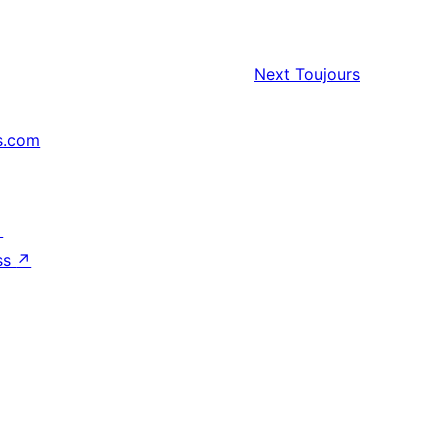
Next
Toujours
s.com
↗
ss
↗