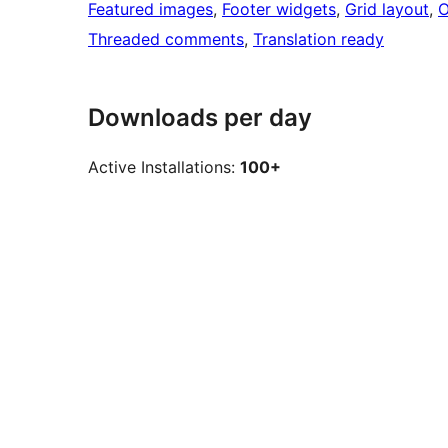
Featured images
, 
Footer widgets
, 
Grid layout
, 
O
Threaded comments
, 
Translation ready
Downloads per day
Active Installations:
100+