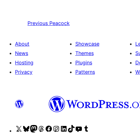
Previous
Peacock
About
Showcase
L
News
Themes
S
Hosting
Plugins
D
Privacy
Patterns
W
Visit
Visit
Visit
Visit
Visit
Visit
Visit
Visit
Visit
Visit
our
our
our
our
our
our
our
our
our
our