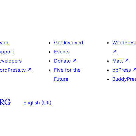
earn
Get Involved
WordPres
upport
Events
↗
evelopers
Donate
↗
Matt
↗
ordPress.tv
↗
Five for the
bbPress
Future
BuddyPre
English (UK)