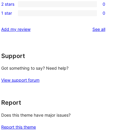
review
2 stars
0
star
3-
0
reviews
1 star
0
star
2-
0
reviews
star
1-
reviews
Add my review
See all
reviews
star
reviews
Support
Got something to say? Need help?
View support forum
Report
Does this theme have major issues?
Report this theme