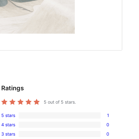
Ratings
5
out of 5 stars.
5 stars
1
1
4 stars
0
5-
0
3 stars
0
star
4-
0