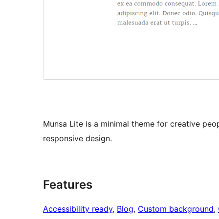
Munsa Lite is a minimal theme for creative peop
responsive design.
Features
Accessibility ready
, 
Blog
, 
Custom background
, 