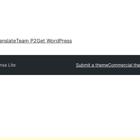
anslate
Team P2
Get WordPress
nsa Lite
Submit a theme
Commercial th