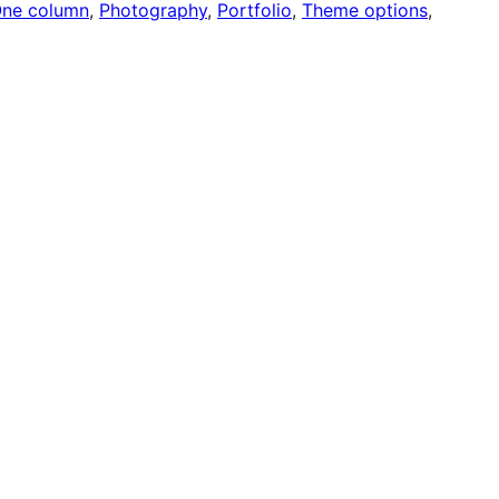
ne column
, 
Photography
, 
Portfolio
, 
Theme options
, 