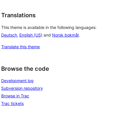
Translations
This theme is available in the following languages:
Deutsch
,
English (US)
and
Norsk bokmål
.
Translate this theme
Browse the code
Development log
Subversion repository
Browse in Trac
Trac tickets