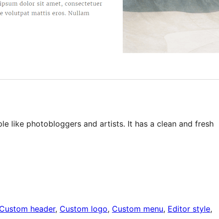
le like photobloggers and artists. It has a clean and fresh
Custom header
, 
Custom logo
, 
Custom menu
, 
Editor style
, 