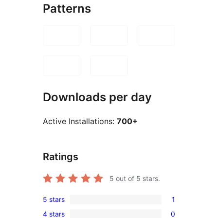
Patterns
Downloads per day
Active Installations:
700+
Ratings
5
out of 5 stars.
5 stars
1
1
4 stars
0
5-