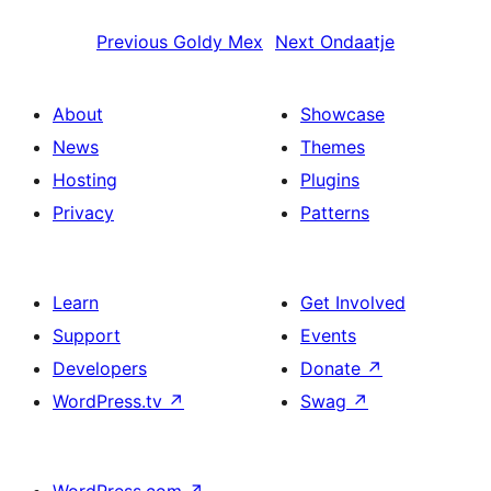
Previous
Goldy Mex
Next
Ondaatje
About
Showcase
News
Themes
Hosting
Plugins
Privacy
Patterns
Learn
Get Involved
Support
Events
Developers
Donate
↗
WordPress.tv
↗
Swag
↗
WordPress.com
↗