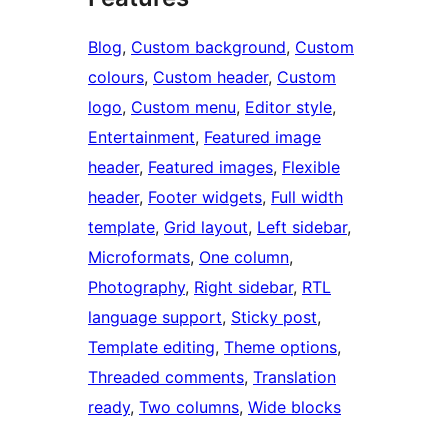
Blog
, 
Custom background
, 
Custom
colours
, 
Custom header
, 
Custom
logo
, 
Custom menu
, 
Editor style
, 
Entertainment
, 
Featured image
header
, 
Featured images
, 
Flexible
header
, 
Footer widgets
, 
Full width
template
, 
Grid layout
, 
Left sidebar
, 
Microformats
, 
One column
, 
Photography
, 
Right sidebar
, 
RTL
language support
, 
Sticky post
, 
Template editing
, 
Theme options
, 
Threaded comments
, 
Translation
ready
, 
Two columns
, 
Wide blocks