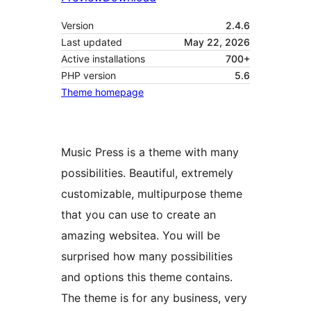
Version
2.4.6
Last updated
May 22, 2026
Active installations
700+
PHP version
5.6
Theme homepage
Music Press is a theme with many
possibilities. Beautiful, extremely
customizable, multipurpose theme
that you can use to create an
amazing websitea. You will be
surprised how many possibilities
and options this theme contains.
The theme is for any business, very