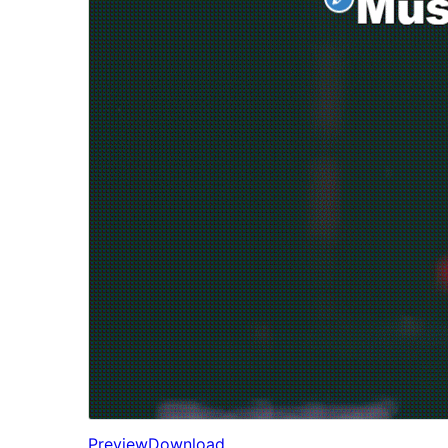
Preview
Download