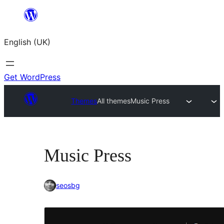
Skip
to
English (UK)
content
Get WordPress
Themes
All themes
Music Press
Music Press
seosbg