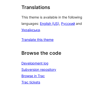
Translations
This theme is available in the following
languages:
English (US)
,
Русский
and
Українська
.
Translate this theme
Browse the code
Development log
Subversion repository
Browse in Trac
Trac tickets