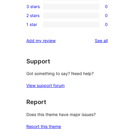
0
3 stars
0
star
4-
0
review
2 stars
0
star
3-
0
reviews
1 star
0
star
2-
0
reviews
star
1-
reviews
Add my review
See all
reviews
star
reviews
Support
Got something to say? Need help?
View support forum
Report
Does this theme have major issues?
Report this theme