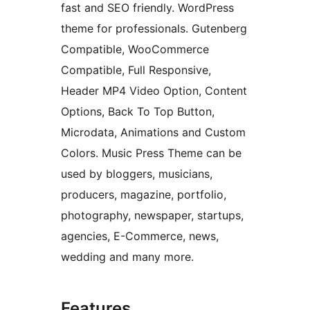
fast and SEO friendly. WordPress
theme for professionals. Gutenberg
Compatible, WooCommerce
Compatible, Full Responsive,
Header MP4 Video Option, Content
Options, Back To Top Button,
Microdata, Animations and Custom
Colors. Music Press Theme can be
used by bloggers, musicians,
producers, magazine, portfolio,
photography, newspaper, startups,
agencies, E-Commerce, news,
wedding and many more.
Features