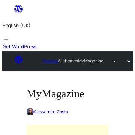
Skip
to
English (UK)
content
Get WordPress
Themes
All themes
MyMagazine
MyMagazine
Alessandro Costa