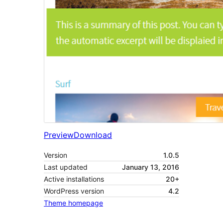
Preview
Download
Version
1.0.5
Last updated
January 13, 2016
Active installations
20+
WordPress version
4.2
Theme homepage