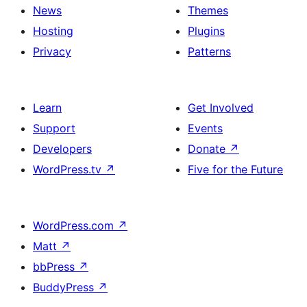
News
Themes
Hosting
Plugins
Privacy
Patterns
Learn
Get Involved
Support
Events
Developers
Donate
↗
WordPress.tv
↗
Five for the Future
WordPress.com
↗
Matt
↗
bbPress
↗
BuddyPress
↗