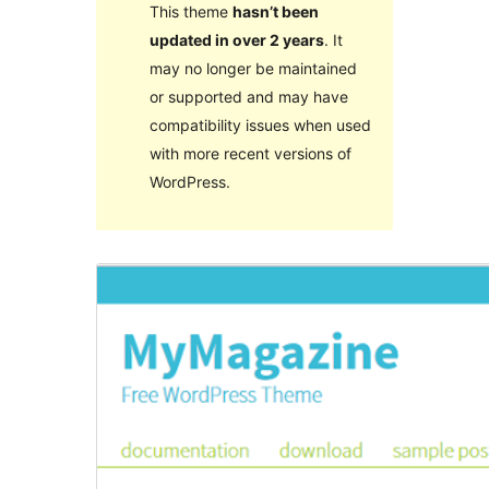
This theme
hasn’t been
updated in over 2 years
. It
may no longer be maintained
or supported and may have
compatibility issues when used
with more recent versions of
WordPress.