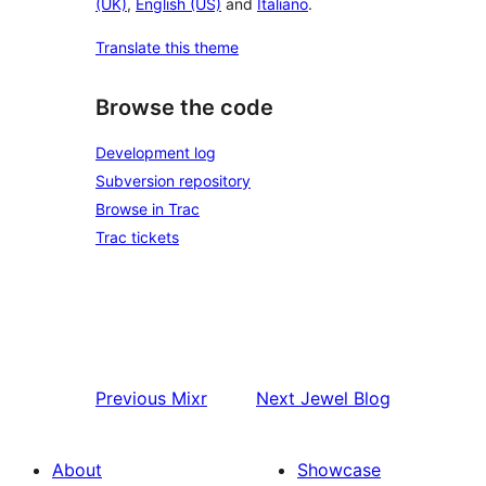
(UK)
,
English (US)
and
Italiano
.
Translate this theme
Browse the code
Development log
Subversion repository
Browse in Trac
Trac tickets
Previous
Mixr
Next
Jewel Blog
About
Showcase