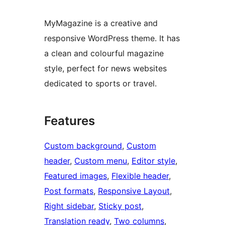
MyMagazine is a creative and
responsive WordPress theme. It has
a clean and colourful magazine
style, perfect for news websites
dedicated to sports or travel.
Features
Custom background
, 
Custom
header
, 
Custom menu
, 
Editor style
, 
Featured images
, 
Flexible header
, 
Post formats
, 
Responsive Layout
, 
Right sidebar
, 
Sticky post
, 
Translation ready
, 
Two columns
, 