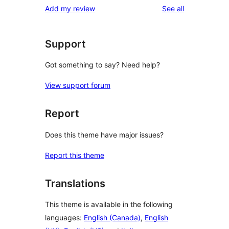
reviews
Add my review
See all
review
star
reviews
Support
Got something to say? Need help?
View support forum
Report
Does this theme have major issues?
Report this theme
Translations
This theme is available in the following
languages:
English (Canada)
,
English