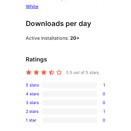
White
Downloads per day
Active Installations:
20+
Ratings
3.5
out of 5 stars.
5 stars
1
1
4 stars
0
5-
0
3 stars
0
star
4-
0
review
2 stars
1
star
3-
1
reviews
1 star
0
star
2-
0
reviews
star
1-