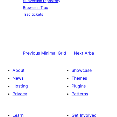
Subversion repository
Browse in Trac
Trac tickets
Previous
Minimal Grid
Next
Arba
About
Showcase
News
Themes
Hosting
Plugins
Privacy
Patterns
Learn
Get Involved