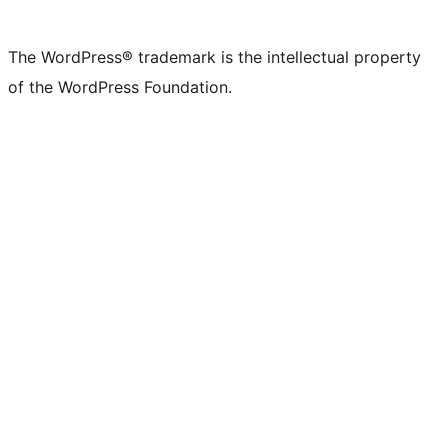
X
Bluesky
Mastodon
Threads
Facebook
Instagram
LinkedIn
TikTok
YouTube
Tumblr
(formerly
account
account
account
page
account
account
account
channel
account
The WordPress® trademark is the intellectual property
Twitter)
of the WordPress Foundation.
account