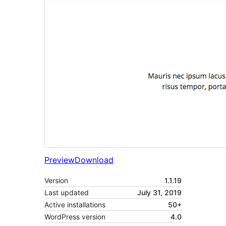
Preview
Download
Version
1.1.19
Last updated
July 31, 2019
Active installations
50+
WordPress version
4.0