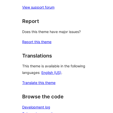
View support forum
Report
Does this theme have major issues?
Report this theme
Translations
This theme is available in the following
languages:
English (US)
.
Translate this theme
Browse the code
Development log