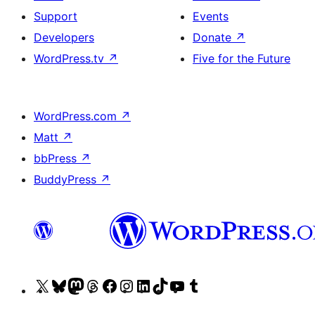
Support
Events
Developers
Donate
↗
WordPress.tv
↗
Five for the Future
WordPress.com
↗
Matt
↗
bbPress
↗
BuddyPress
↗
Visit
Visit
Visit
Visit
Visit
Visit
Visit
Visit
Visit
Visit
our
our
our
our
our
our
our
our
our
our