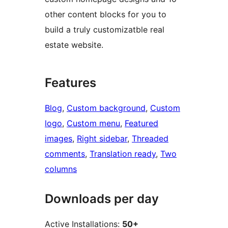
other content blocks for you to
build a truly customizatble real
estate website.
Features
Blog
, 
Custom background
, 
Custom
logo
, 
Custom menu
, 
Featured
images
, 
Right sidebar
, 
Threaded
comments
, 
Translation ready
, 
Two
columns
Downloads per day
Active Installations:
50+