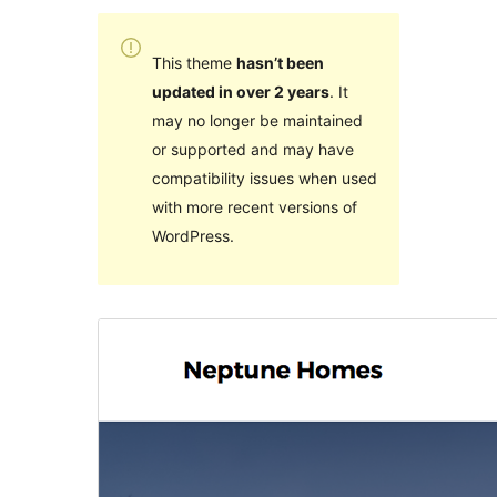
This theme
hasn’t been
updated in over 2 years
. It
may no longer be maintained
or supported and may have
compatibility issues when used
with more recent versions of
WordPress.