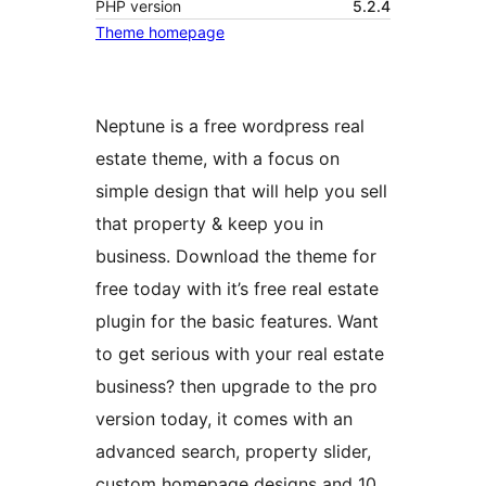
PHP version
5.2.4
Theme homepage
Neptune is a free wordpress real
estate theme, with a focus on
simple design that will help you sell
that property & keep you in
business. Download the theme for
free today with it’s free real estate
plugin for the basic features. Want
to get serious with your real estate
business? then upgrade to the pro
version today, it comes with an
advanced search, property slider,
custom homepage designs and 10