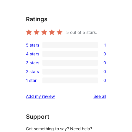
Ratings
5
out of 5 stars.
5 stars
1
1
4 stars
0
5-
0
3 stars
0
star
4-
0
review
2 stars
0
star
3-
0
reviews
1 star
0
star
2-
0
reviews
star
1-
reviews
Add my review
See all
reviews
star
reviews
Support
Got something to say? Need help?