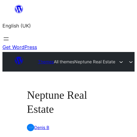
Skip
to
English (UK)
content
Get WordPress
Themes
All themes
Neptune Real Estate
Neptune Real
Estate
Denis B