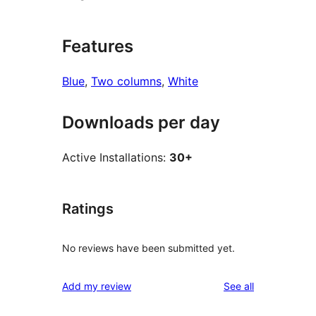
Features
Blue
, 
Two columns
, 
White
Downloads per day
Active Installations:
30+
Ratings
No reviews have been submitted yet.
reviews
Add my review
See all