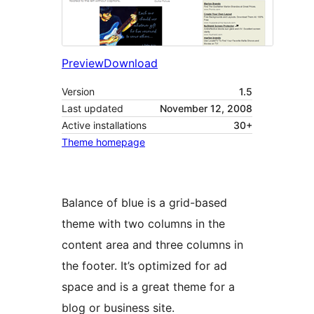
Preview
Download
Version
1.5
Last updated
November 12, 2008
Active installations
30+
Theme homepage
Balance of blue is a grid-based
theme with two columns in the
content area and three columns in
the footer. It’s optimized for ad
space and is a great theme for a
blog or business site.