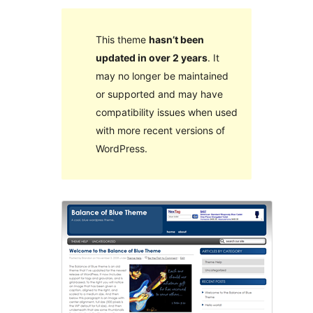
This theme
hasn’t been
updated in over 2 years
. It
may no longer be maintained
or supported and may have
compatibility issues when used
with more recent versions of
WordPress.