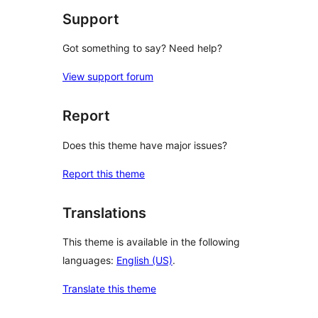
Support
Got something to say? Need help?
View support forum
Report
Does this theme have major issues?
Report this theme
Translations
This theme is available in the following
languages:
English (US)
.
Translate this theme