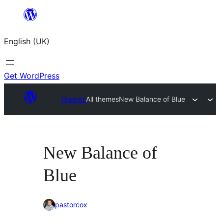
Skip
to
English (UK)
content
Get WordPress
Themes
All themes
New Balance of Blue
New Balance of
Blue
pastorcox