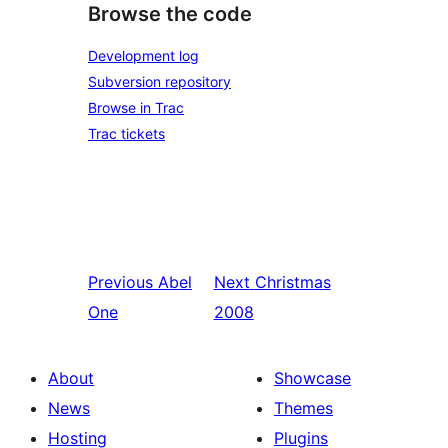
Browse the code
Development log
Subversion repository
Browse in Trac
Trac tickets
Previous
Abel
Next
Christmas
One
2008
About
Showcase
News
Themes
Hosting
Plugins