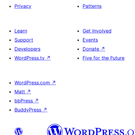
Privacy
Patterns
Learn
Get Involved
Support
Events
Developers
Donate
↗
WordPress.tv
↗
Five for the Future
WordPress.com
↗
Matt
↗
bbPress
↗
BuddyPress
↗