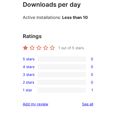
Downloads per day
Active Installations:
Less than 10
Ratings
1
out of 5 stars.
5 stars
0
0
4 stars
0
5-
0
3 stars
0
star
4-
0
reviews
2 stars
0
star
3-
0
reviews
1 star
1
star
2-
1
reviews
star
1-
reviews
Add my review
See all
reviews
star
review