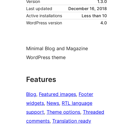
Version
1.3.0
Last updated
December 16, 2018
Active installations
Less than 10
WordPress version
4.0
Minimal Blog and Magazine
WordPress theme
Features
Blog
, 
Featured images
, 
Footer
widgets
, 
News
, 
RTL language
support
, 
Theme options
, 
Threaded
comments
, 
Translation ready