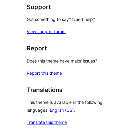
Support
Got something to say? Need help?
View support forum
Report
Does this theme have major issues?
Report this theme
Translations
This theme is available in the following
languages:
English (US)
.
Translate this theme