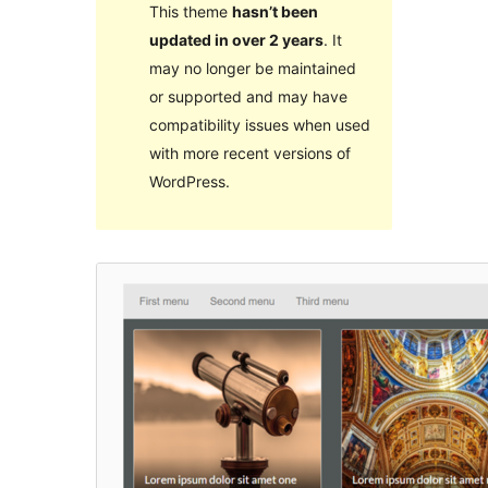
This theme
hasn’t been
updated in over 2 years
. It
may no longer be maintained
or supported and may have
compatibility issues when used
with more recent versions of
WordPress.