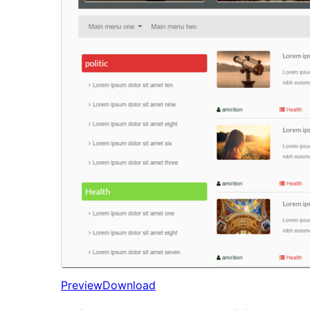
Preview
Download