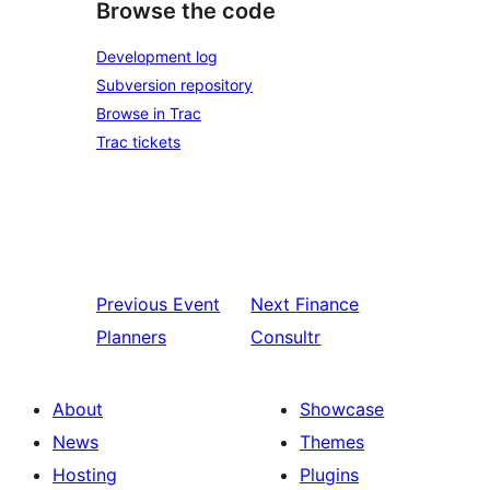
Browse the code
Development log
Subversion repository
Browse in Trac
Trac tickets
Previous
Event
Next
Finance
Planners
Consultr
About
Showcase
News
Themes
Hosting
Plugins