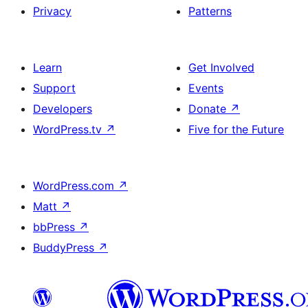
Privacy
Patterns
Learn
Get Involved
Support
Events
Developers
Donate
↗
WordPress.tv
↗
Five for the Future
WordPress.com
↗
Matt
↗
bbPress
↗
BuddyPress
↗