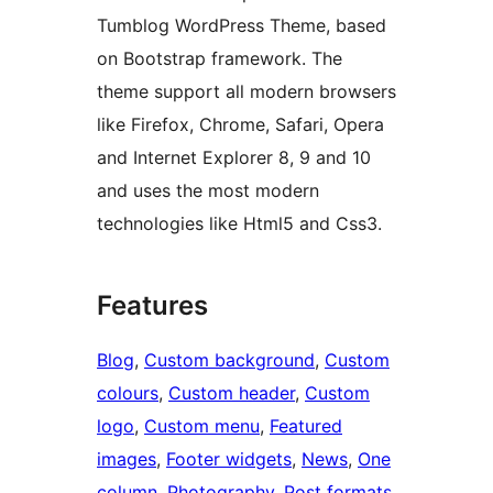
Tumblog WordPress Theme, based
on Bootstrap framework. The
theme support all modern browsers
like Firefox, Chrome, Safari, Opera
and Internet Explorer 8, 9 and 10
and uses the most modern
technologies like Html5 and Css3.
Features
Blog
, 
Custom background
, 
Custom
colours
, 
Custom header
, 
Custom
logo
, 
Custom menu
, 
Featured
images
, 
Footer widgets
, 
News
, 
One
column
, 
Photography
, 
Post formats
, 