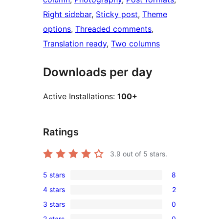
Right sidebar
, 
Sticky post
, 
Theme
options
, 
Threaded comments
, 
Translation ready
, 
Two columns
Downloads per day
Active Installations:
100+
Ratings
3.9
out of 5 stars.
5 stars
8
8
4 stars
2
5-
2
3 stars
0
star
4-
0
reviews
2 stars
0