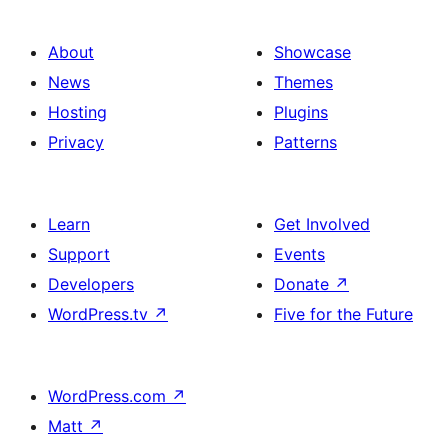
About
Showcase
News
Themes
Hosting
Plugins
Privacy
Patterns
Learn
Get Involved
Support
Events
Developers
Donate
↗
WordPress.tv
↗
Five for the Future
WordPress.com
↗
Matt
↗