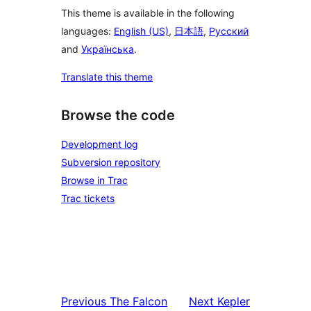
This theme is available in the following
languages:
English (US)
,
日本語
,
Русский
and
Українська
.
Translate this theme
Browse the code
Development log
Subversion repository
Browse in Trac
Trac tickets
Previous
The Falcon
Next
Kepler