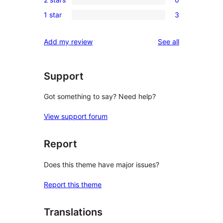
star
3-
0
reviews
1 star
3
star
2-
3
reviews
star
1-
reviews
Add my review
See all
reviews
star
reviews
Support
Got something to say? Need help?
View support forum
Report
Does this theme have major issues?
Report this theme
Translations