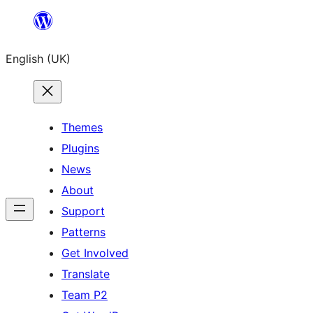
Skip
to
English (UK)
content
Themes
Plugins
News
About
Support
Patterns
Get Involved
Translate
Team P2