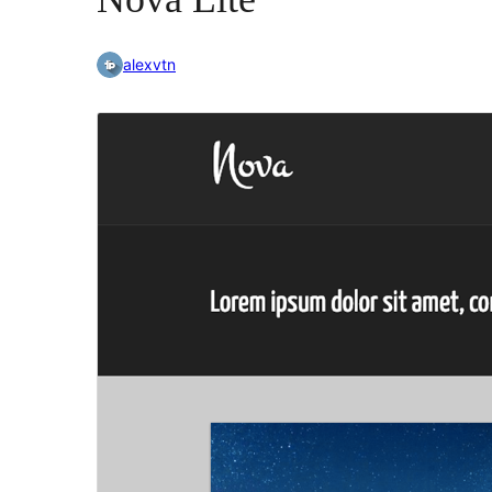
alexvtn