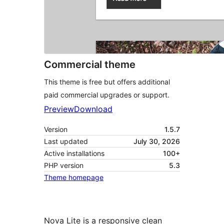
Commercial theme
This theme is free but offers additional
paid commercial upgrades or support.
Preview
Download
Version
1.5.7
Last updated
July 30, 2026
Active installations
100+
PHP version
5.3
Theme homepage
Nova Lite is a responsive clean